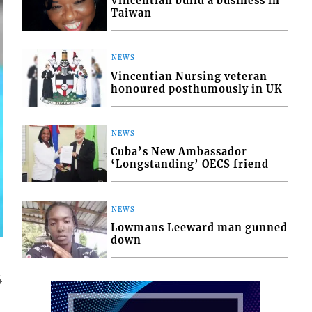
Vincentian build a business in
Taiwan
NEWS
Vincentian Nursing veteran
honoured posthumously in UK
NEWS
Cuba’s New Ambassador
‘Longstanding’ OECS friend
NEWS
Lowmans Leeward man gunned
down
4