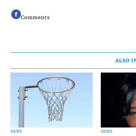
Comments
ALSO I
NEWS
NEWS