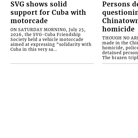
SVG shows solid
Persons d
support for Cuba with
questioni
motorcade
Chinatown
homicide
ON SATURDAY MORNING, July 25,
2026, the SVG-Cuba Friendship
THOUGH NO ARR
Society held a vehicle motorcade
made in the Chi
aimed at expressing “solidarity with
homicide, polic
Cuba in this very sa...
detained person
The brazen tripl