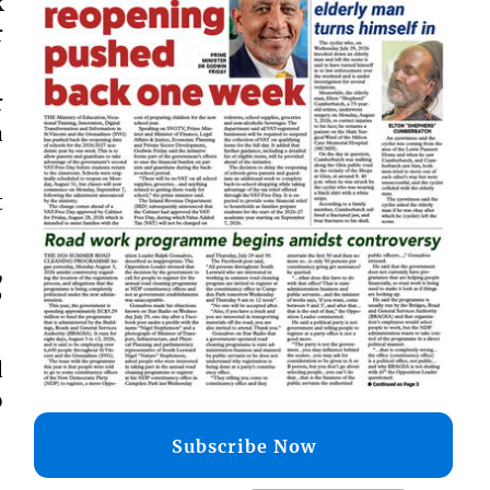
k
r
r
a
t
,
”
d
o
Subscribe Now