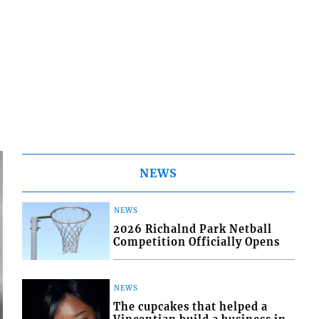
NEWS
NEWS
2026 Richalnd Park Netball
Competition Officially Opens
NEWS
The cupcakes that helped a