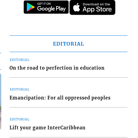
EDITORIAL
EDITORIAL
On the road to perfection in education
EDITORIAL
Emancipation: For all oppressed peoples
EDITORIAL
Lift your game InterCaribbean