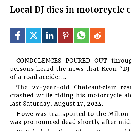
Local DJ dies in motorcycle 
CONDOLENCES POURED OUT through
persons heard the news that Keon “DJ 
of a road accident.
The 27-year-old Chateaubelair res
crashed while riding his motorcycle a
last Saturday, August 17, 2024.
Howe was transported to the Milton
was pronounced dead shortly after midn