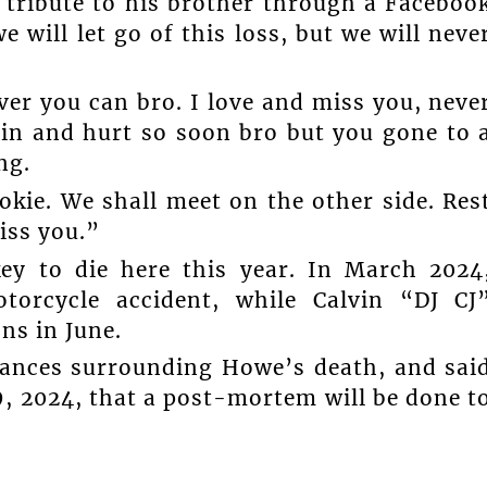
 tribute to his brother through a Faceboo
 will let go of this loss, but we will neve
.
ver you can bro. I love and miss you, neve
ain and hurt so soon bro but you gone to 
ng.
okie. We shall meet on the other side. Res
iss you.”
key to die here this year. In March 2024
orcycle accident, while Calvin “DJ CJ
ns in June.
stances surrounding Howe’s death, and sai
9, 2024, that a post-mortem will be done t