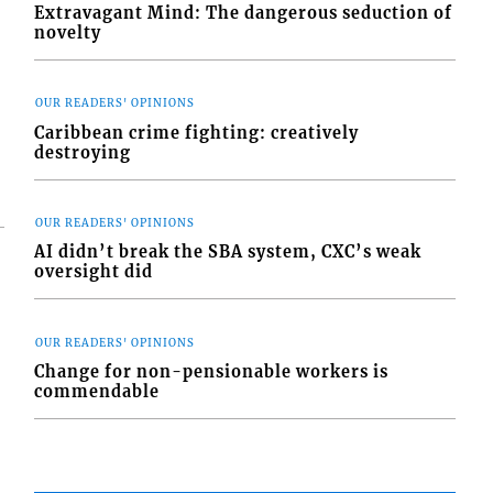
Extravagant Mind: The dangerous seduction of
novelty
OUR READERS' OPINIONS
Caribbean crime fighting: creatively
destroying
OUR READERS' OPINIONS
AI didn’t break the SBA system, CXC’s weak
oversight did
OUR READERS' OPINIONS
Change for non-pensionable workers is
commendable