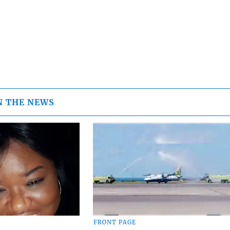
N THE NEWS
FRONT PAGE