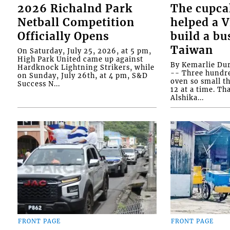
2026 Richalnd Park
The cupca
Netball Competition
helped a 
Officially Opens
build a bu
Taiwan
On Saturday, July 25, 2026, at 5 pm,
High Park United came up against
By Kemarlie Du
Hardknock Lightning Strikers, while
-- Three hundr
on Sunday, July 26th, at 4 pm, S&D
oven so small th
Success N...
12 at a time. Th
Alshika...
FRONT PAGE
FRONT PAGE