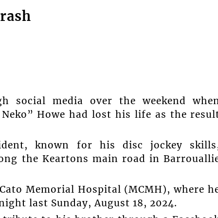
crash
 social media over the weekend whe
Neko” Howe had lost his life as the resul
ident, known for his disc jockey skills
long the Keartons main road in Barroualli
 Cato Memorial Hospital (MCMH), where h
ight last Sunday, August 18, 2024.