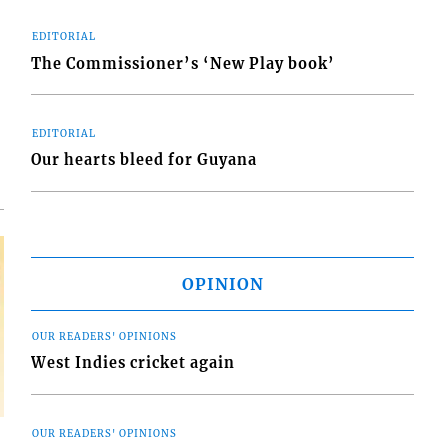
EDITORIAL
The Commissioner’s ‘New Play book’
d
o
EDITORIAL
Our hearts bleed for Guyana
OPINION
OUR READERS' OPINIONS
West Indies cricket again
OUR READERS' OPINIONS