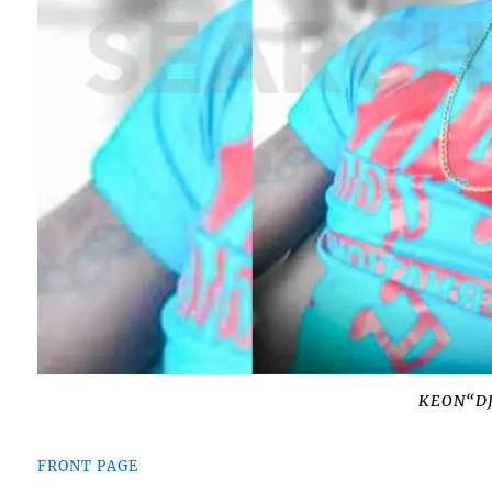
KEON“D
FRONT PAGE