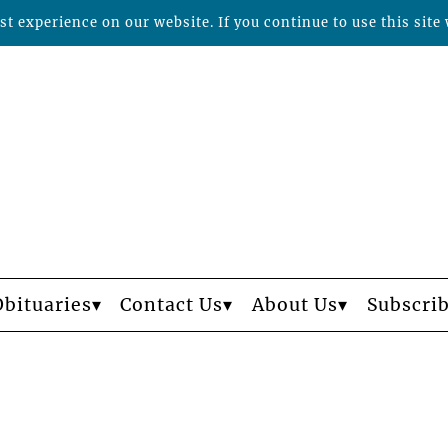
t experience on our website. If you continue to use this site 
Obituaries
Contact Us
About Us
Subscri