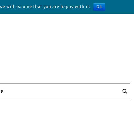
we will assume that you are happy with it.
Ok
be