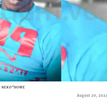
J NEKO”HOWE
August 20, 202