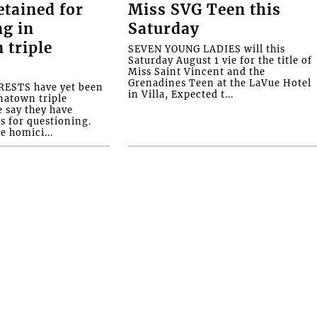
etained for
Miss SVG Teen this
ng in
Saturday
 triple
SEVEN YOUNG LADIES will this
Saturday August 1 vie for the title of
Miss Saint Vincent and the
Grenadines Teen at the LaVue Hotel
ESTS have yet been
in Villa, Expected t...
natown triple
e say they have
s for questioning.
e homici...