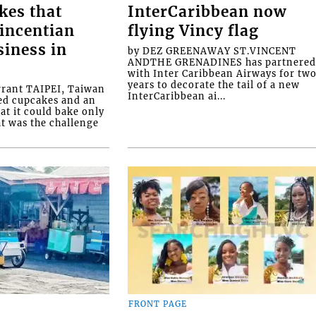
kes that
InterCaribbean now
Vincentian
flying Vincy flag
siness in
by DEZ GREENAWAY ST.VINCENT
ANDTHE GRENADINES has partnere
with Inter Caribbean Airways for tw
years to decorate the tail of a new
rrant TAIPEI, Taiwan
InterCaribbean ai...
ed cupcakes and an
at it could bake only
at was the challenge
FRONT PAGE