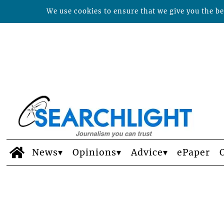
We use cookies to ensure that we give you the bes
News
Opinions
Advice
ePaper