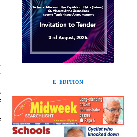
n
t
E-EDITION
,
e
e