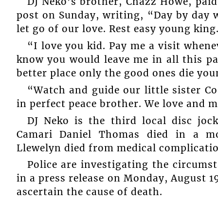
DJ Neko’s brother, Chazz Howe, paid
post on Sunday, writing, “Day by day we
let go of our love. Rest easy young king
“I love you kid. Pay me a visit whene
know you would leave me in all this p
better place only the good ones die you
“Watch and guide our little sister Co
in perfect peace brother. We love and m
DJ Neko is the third local disc joc
Camari Daniel Thomas died in a mot
Llewelyn died from medical complicatio
Police are investigating the circum
in a press release on Monday, August 1
ascertain the cause of death.