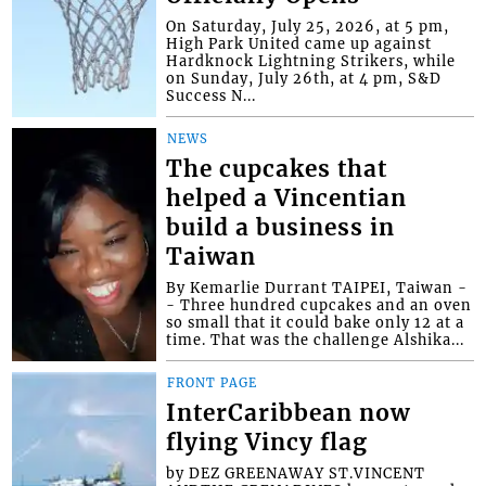
On Saturday, July 25, 2026, at 5 pm,
High Park United came up against
Hardknock Lightning Strikers, while
on Sunday, July 26th, at 4 pm, S&D
Success N...
NEWS
The cupcakes that
helped a Vincentian
build a business in
Taiwan
By Kemarlie Durrant TAIPEI, Taiwan -
- Three hundred cupcakes and an oven
so small that it could bake only 12 at a
time. That was the challenge Alshika...
FRONT PAGE
InterCaribbean now
flying Vincy flag
by DEZ GREENAWAY ST.VINCENT