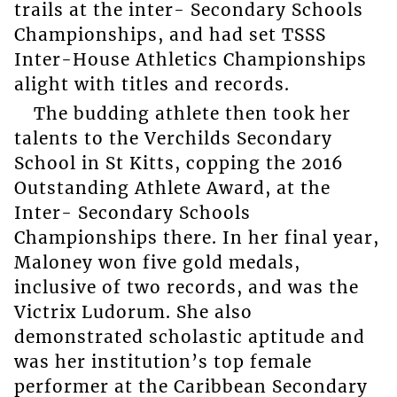
trails at the inter- Secondary Schools
Championships, and had set TSSS
Inter-House Athletics Championships
alight with titles and records.
The budding athlete then took her
talents to the Verchilds Secondary
School in St Kitts, copping the 2016
Outstanding Athlete Award, at the
Inter- Secondary Schools
Championships there. In her final year,
Maloney won five gold medals,
inclusive of two records, and was the
Victrix Ludorum. She also
demonstrated scholastic aptitude and
was her institution’s top female
performer at the Caribbean Secondary