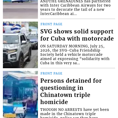
ANDTHE GRENADINES has partnered
with Inter Caribbean Airways for two
years to decorate the tail of a new
InterCaribbean ai...
FRONT PAGE
SVG shows solid support
for Cuba with motorcade
ON SATURDAY MORNING, July 25,
2026, the SVG-Cuba Friendship
Society held a vehicle motorcade
aimed at expressing “solidarity with
Cuba in this very sa...
FRONT PAGE
Persons detained for
questioning in
Chinatown triple
homicide
THOUGH NO ARRESTS have yet been
made in the Chinatown triple
homicide, police say they have