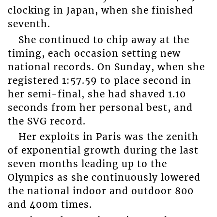
clocking in Japan, when she finished
seventh.
She continued to chip away at the
timing, each occasion setting new
national records. On Sunday, when she
registered 1:57.59 to place second in
her semi-final, she had shaved 1.10
seconds from her personal best, and
the SVG record.
Her exploits in Paris was the zenith
of exponential growth during the last
seven months leading up to the
Olympics as she continuously lowered
the national indoor and outdoor 800
and 400m times.