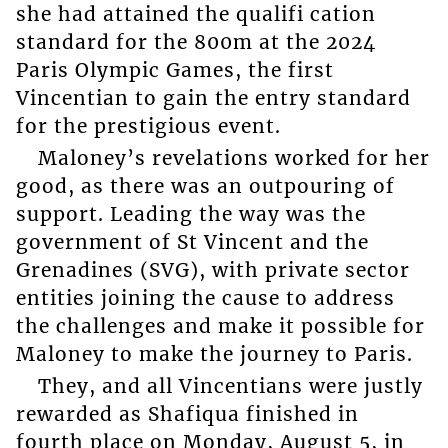
she had attained the qualifi cation
standard for the 800m at the 2024
Paris Olympic Games, the first
Vincentian to gain the entry standard
for the prestigious event.
Maloney’s revelations worked for her
good, as there was an outpouring of
support. Leading the way was the
government of St Vincent and the
Grenadines (SVG), with private sector
entities joining the cause to address
the challenges and make it possible for
Maloney to make the journey to Paris.
They, and all Vincentians were justly
rewarded as Shafiqua finished in
fourth place on Monday, August 5, in