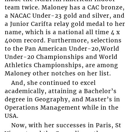
team twice. Maloney has a CAC bronze,
a NACAC Under-23 gold and silver, and
a Junior Carifta relay gold medal to her
name, which is a national all time 4 x
400m record. Furthermore, selections
to the Pan American Under-20,World
Under-20 Championships and World
Athletics Championships, are among
Maloney other notches on her list.
And, she continued to excel
academically, attaining a Bachelor’s
degree in Geography, and Master’s in
Operations Management while in the
USA.
Now, with her successes in Paris, St