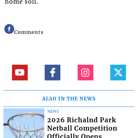
home soil.
Comments
ALSO IN THE NEWS
NEWS
2026 Richalnd Park
Netball Competition
Officially Opens