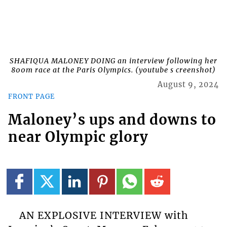
SHAFIQUA MALONEY DOING an interview following her
800m race at the Paris Olympics. (youtube s creenshot)
August 9, 2024
FRONT PAGE
Maloney’s ups and downs to
near Olympic glory
AN EXPLOSIVE INTERVIEW with