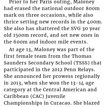
Prior to her Paris outing, Maloney
had erased the national outdoor 800m
mark on three occasions, while also
thrice setting new records in the 400m.
She also has shattered the SVG 30 year
old 1500m record, and set new ones in
the 600m and indoor mile events.
At age 13, Maloney was part of the
first female team from the Thomas
Saunders Secondary School (TSSS) that
participated in the 2012 Penn Relays.
She announced her prowess regionally
in 2013, when she won the 13-14 age
category at the Central American and
Caribbean (CAC) Juvenile
Championships in Curacao. She blazed