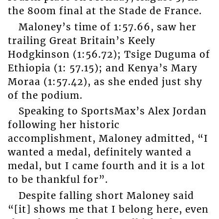
the 800m final at the Stade de France.
Maloney’s time of 1:57.66, saw her
trailing Great Britain’s Keely
Hodgkinson (1:56.72); Tsige Duguma of
Ethiopia (1: 57.15); and Kenya’s Mary
Moraa (1:57.42), as she ended just shy
of the podium.
Speaking to SportsMax’s Alex Jordan
following her historic
accomplishment, Maloney admitted, “I
wanted a medal, definitely wanted a
medal, but I came fourth and it is a lot
to be thankful for”.
Despite falling short Maloney said
“[it] shows me that I belong here, even