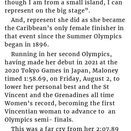
though I am from a small island, I can
represent on the big stage”.
And, represent she did as she became
the Caribbean’s only female finisher in
that event since the Summer Olympics
began in 1896.
Running in her second Olympics,
having made her debut in 2021 at the
2020 Tokyo Games in Japan, Maloney
timed 1:58.69, on Friday, August 2, to
lower her personal best and the St
Vincent and the Grenadines all time
Women’s record, becoming the first
Vincentian woman to advance to an
Olympics semi- finals.
This was a far cry from her 2:07.89