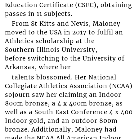
Education Certificate (CSEC), obtaining
passes in 11 subjects.
From St Kitts and Nevis, Maloney
moved to the USA in 2017 to fulfil an
Athletics scholarship at the
Southern Illinois University,
before switching to the University of
Arkansas, where her
talents blossomed. Her National
Collegiate Athletics Association (NCAA)
sojourn saw her claiming an Indoor
800m bronze, a 4 x 400m bronze, as
well as a South East Conference 4 x 400
Indoor gold, and an outdoor 800m
bronze. Additionally, Maloney had
made the NCAA All American Indoor