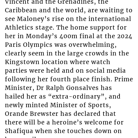
Vincent and the Grenadines, the
Caribbean and the world, are waiting to
see Maloney’s rise on the international
Athletics stage. The home support for
her in Monday’s 400m final at the 2024
Paris Olympics was overwhelming,
clearly seem in the large crowds in the
Kingstown location where watch
parties were held and on social media
following her fourth place finish. Prime
Minister, Dr Ralph Gonsalves has
hailed her as “extra-ordinary”, and
newly minted Minister of Sports,
Orande Brewster has declared that
there will be a heroine’s welcome for
Shafiqua when she touches down on