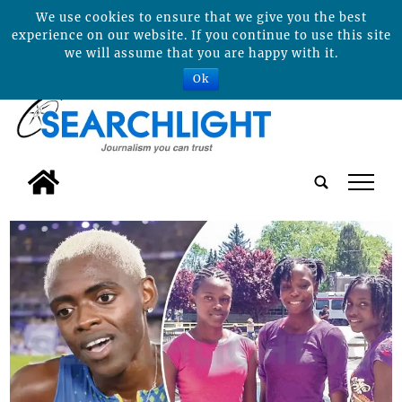
We use cookies to ensure that we give you the best
experience on our website. If you continue to use this site
we will assume that you are happy with it.
Ok
tap