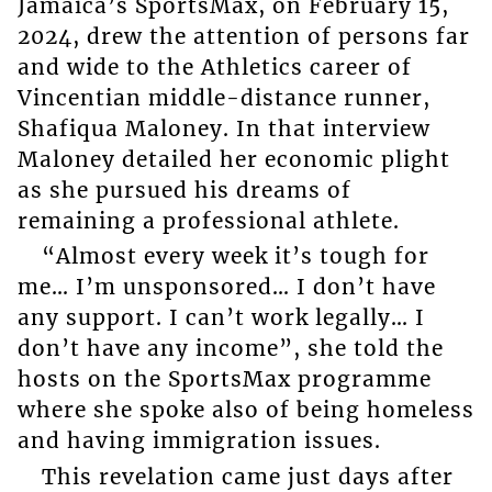
Jamaica’s SportsMax, on February 15,
2024, drew the attention of persons far
and wide to the Athletics career of
Vincentian middle-distance runner,
Shafiqua Maloney. In that interview
Maloney detailed her economic plight
as she pursued his dreams of
remaining a professional athlete.
“Almost every week it’s tough for
me… I’m unsponsored… I don’t have
any support. I can’t work legally… I
don’t have any income”, she told the
hosts on the SportsMax programme
where she spoke also of being homeless
and having immigration issues.
This revelation came just days after