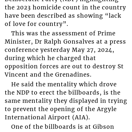
the 2023 homicide count in the country
have been described as showing “lack
of love for country”.
This was the assessment of Prime
Minister, Dr Ralph Gonsalves at a press
conference yesterday May 27, 2024,
during which he charged that
opposition forces are out to destroy St
Vincent and the Grenadines.
He said the mentality which drove
the NDP to erect the billboards, is the
same mentality they displayed in trying
to prevent the opening of the Argyle
International Airport (AIA).
One of the billboards is at Gibson