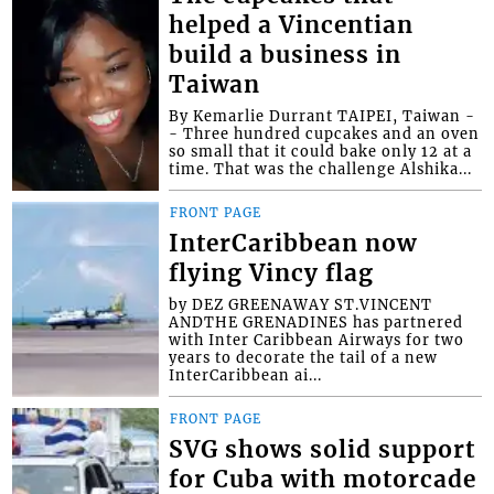
helped a Vincentian
build a business in
Taiwan
By Kemarlie Durrant TAIPEI, Taiwan -
- Three hundred cupcakes and an oven
so small that it could bake only 12 at a
time. That was the challenge Alshika...
FRONT PAGE
InterCaribbean now
flying Vincy flag
by DEZ GREENAWAY ST.VINCENT
ANDTHE GRENADINES has partnered
with Inter Caribbean Airways for two
years to decorate the tail of a new
InterCaribbean ai...
FRONT PAGE
SVG shows solid support
for Cuba with motorcade