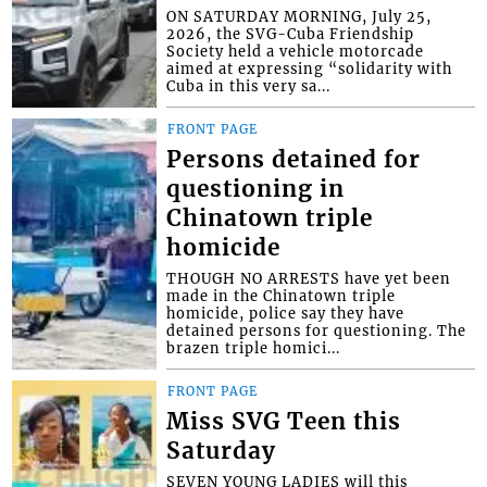
ON SATURDAY MORNING, July 25,
2026, the SVG-Cuba Friendship
Society held a vehicle motorcade
aimed at expressing “solidarity with
Cuba in this very sa...
FRONT PAGE
Persons detained for
questioning in
Chinatown triple
homicide
THOUGH NO ARRESTS have yet been
made in the Chinatown triple
homicide, police say they have
detained persons for questioning. The
brazen triple homici...
FRONT PAGE
Miss SVG Teen this
Saturday
SEVEN YOUNG LADIES will this