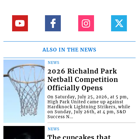
ALSO IN THE NEWS
NEWS
2026 Richalnd Park
Netball Competition
Officially Opens
On Saturday, July 25, 2026, at 5 pm,
High Park United came up against
Hardknock Lightning Strikers, while
on Sunday, July 26th, at 4 pm, S&D
Success N...
NEWS
The cupcakes that