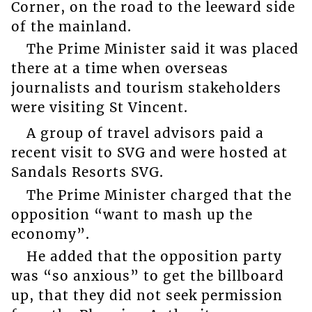
Corner, on the road to the leeward side
of the mainland.
The Prime Minister said it was placed
there at a time when overseas
journalists and tourism stakeholders
were visiting St Vincent.
A group of travel advisors paid a
recent visit to SVG and were hosted at
Sandals Resorts SVG.
The Prime Minister charged that the
opposition “want to mash up the
economy”.
He added that the opposition party
was “so anxious” to get the billboard
up, that they did not seek permission