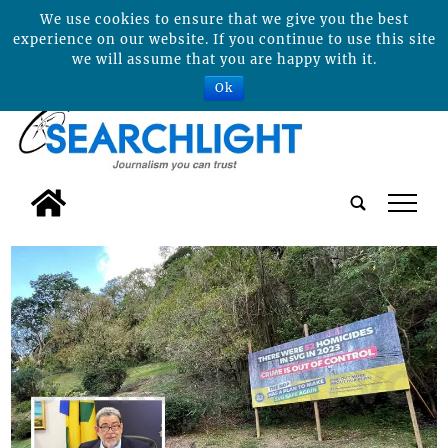
We use cookies to ensure that we give you the best
experience on our website. If you continue to use this site
we will assume that you are happy with it.
Ok
tap