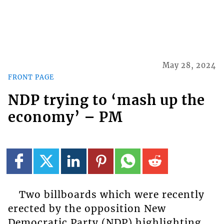
May 28, 2024
FRONT PAGE
NDP trying to ‘mash up the
economy’ – PM
Two billboards which were recently
erected by the opposition New
Democratic Party (NDP) highlighting