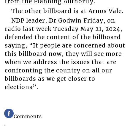
from the Planning Authority.
The other billboard is at Arnos Vale.
NDP leader, Dr Godwin Friday, on
radio last week Tuesday May 21, 2024,
defended the content of the billboard
saying, “If people are concerned about
this billboard now, they will see more
when we address the issues that are
confronting the country on all our
billboards as we get closer to
elections”.
Comments