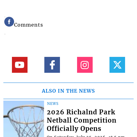
Comments
ALSO IN THE NEWS
NEWS
2026 Richalnd Park
Netball Competition
Officially Opens