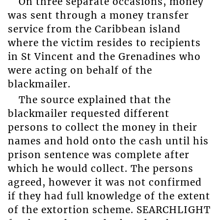
On three separate occasions, money
was sent through a money transfer
service from the Caribbean island
where the victim resides to recipients
in St Vincent and the Grenadines who
were acting on behalf of the
blackmailer.
The source explained that the
blackmailer requested different
persons to collect the money in their
names and hold onto the cash until his
prison sentence was complete after
which he would collect. The persons
agreed, however it was not confirmed
if they had full knowledge of the extent
of the extortion scheme. SEARCHLIGHT