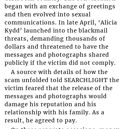
began with an exchange of greetings
and then evolved into sexual
communications. In late April, ‘Alicia
Kydd’ launched into the blackmail
threats, demanding thousands of
dollars and threatened to have the
messages and photographs shared
publicly if the victim did not comply.
A source with details of how the
scam unfolded told SEARCHLIGHT the
victim feared that the release of the
messages and photographs would
damage his reputation and his
relationship with his family. As a
result, he agreed to pay.