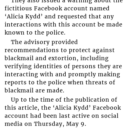
They also issued a warning about the
fictitious Facebook account named
‘Alicia Kydd’ and requested that any
interactions with this account be made
known to the police.
The advisory provided
recommendations to protect against
blackmail and extortion, including
verifying identities of persons they are
interacting with and promptly making
reports to the police when threats of
blackmail are made.
Up to the time of the publication of
this article, the ‘Alicia Kydd’ Facebook
account had been last active on social
media on Thursday, May 9.