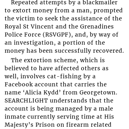
Repeated attempts by a blackmailer
to extort money from a man, prompted
the victim to seek the assistance of the
Royal St Vincent and the Grenadines
Police Force (RSVGPF), and, by way of
an investigation, a portion of the
money has been successfully recovered.
The extortion scheme, which is
believed to have affected others as
well, involves cat-fishing by a
Facebook account that carries the
name ‘Alicia Kydd’ from Georgetown.
SEARCHLIGHT understands that the
account is being managed by a male
inmate currently serving time at His
Majesty’s Prison on firearm related