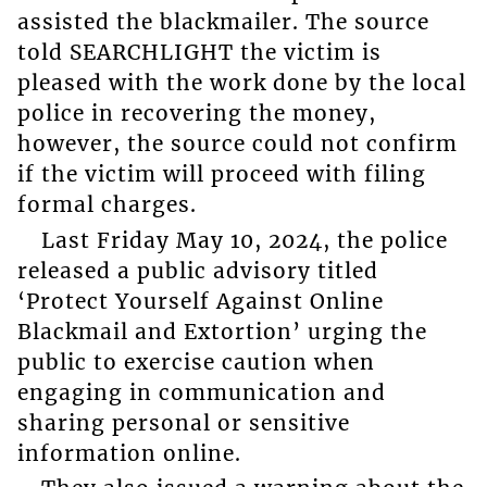
assisted the blackmailer. The source
told SEARCHLIGHT the victim is
pleased with the work done by the local
police in recovering the money,
however, the source could not confirm
if the victim will proceed with filing
formal charges.
Last Friday May 10, 2024, the police
released a public advisory titled
‘Protect Yourself Against Online
Blackmail and Extortion’ urging the
public to exercise caution when
engaging in communication and
sharing personal or sensitive
information online.