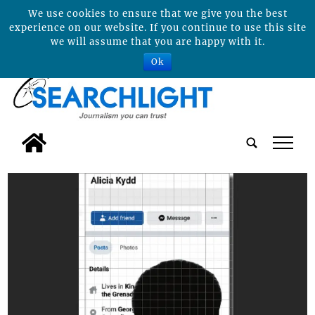
We use cookies to ensure that we give you the best
experience on our website. If you continue to use this site
we will assume that you are happy with it.
Ok
tap