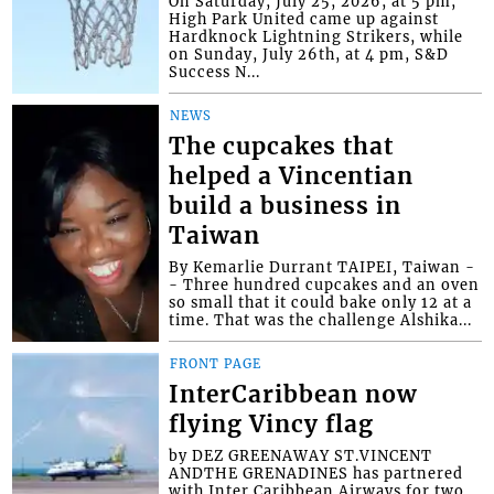
On Saturday, July 25, 2026, at 5 pm,
High Park United came up against
Hardknock Lightning Strikers, while
on Sunday, July 26th, at 4 pm, S&D
Success N...
NEWS
The cupcakes that
helped a Vincentian
build a business in
Taiwan
By Kemarlie Durrant TAIPEI, Taiwan -
- Three hundred cupcakes and an oven
so small that it could bake only 12 at a
time. That was the challenge Alshika...
FRONT PAGE
InterCaribbean now
flying Vincy flag
by DEZ GREENAWAY ST.VINCENT
ANDTHE GRENADINES has partnered
with Inter Caribbean Airways for two