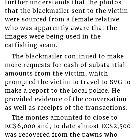
further understands that the photos
that the blackmailer sent to the victim
were sourced from a female relative
who was apparently aware that the
images were being used in the
catfishing scam.
The blackmailer continued to make
more requests for cash of substantial
amounts from the victim, which
prompted the victim to travel to SVG to
make a report to the local police. He
provided evidence of the conversation
as well as receipts of the transactions.
The monies amounted to close to
EC$6,000 and, to date almost EC$2,500
was recovered from the pawns who