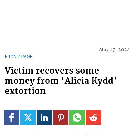
May 17, 2024
FRONT PAGE
Victim recovers some
money from ‘Alicia Kydd’
extortion