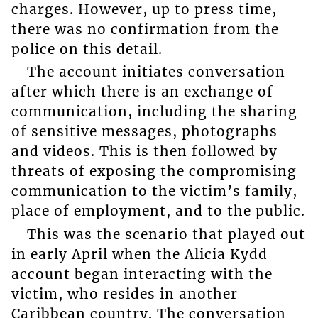
charges. However, up to press time,
there was no confirmation from the
police on this detail.
The account initiates conversation
after which there is an exchange of
communication, including the sharing
of sensitive messages, photographs
and videos. This is then followed by
threats of exposing the compromising
communication to the victim’s family,
place of employment, and to the public.
This was the scenario that played out
in early April when the Alicia Kydd
account began interacting with the
victim, who resides in another
Caribbean country. The conversation