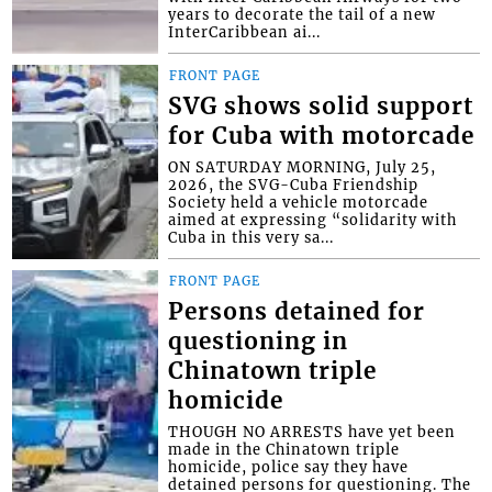
years to decorate the tail of a new
InterCaribbean ai...
FRONT PAGE
SVG shows solid support
for Cuba with motorcade
ON SATURDAY MORNING, July 25,
2026, the SVG-Cuba Friendship
Society held a vehicle motorcade
aimed at expressing “solidarity with
Cuba in this very sa...
FRONT PAGE
Persons detained for
questioning in
Chinatown triple
homicide
THOUGH NO ARRESTS have yet been
made in the Chinatown triple
homicide, police say they have
detained persons for questioning. The