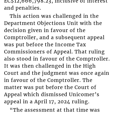
EC$12,666,798.23, inclusive of interest
and penalties.
This action was challenged in the
Department Objections Unit with the
decision given in favour of the
Comptroller, and a subsequent appeal
was put before the Income Tax
Commissioners of Appeal. That ruling
also stood in favour of the Comptroller.
It was then challenged in the High
Court and the judgment was once again
in favour of the Comptroller. The
matter was put before the Court of
Appeal which dismissed Unicomer’s
appeal in a April 17, 2024 ruling.
“The assessment at that time was