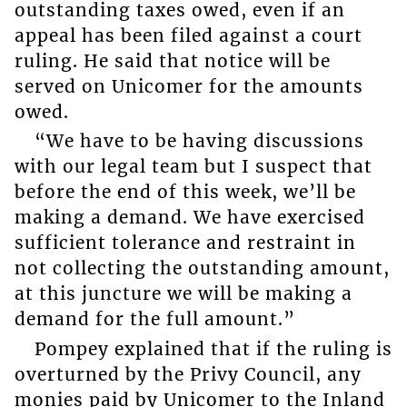
outstanding taxes owed, even if an
appeal has been filed against a court
ruling. He said that notice will be
served on Unicomer for the amounts
owed.
“We have to be having discussions
with our legal team but I suspect that
before the end of this week, we’ll be
making a demand. We have exercised
sufficient tolerance and restraint in
not collecting the outstanding amount,
at this juncture we will be making a
demand for the full amount.”
Pompey explained that if the ruling is
overturned by the Privy Council, any
monies paid by Unicomer to the Inland