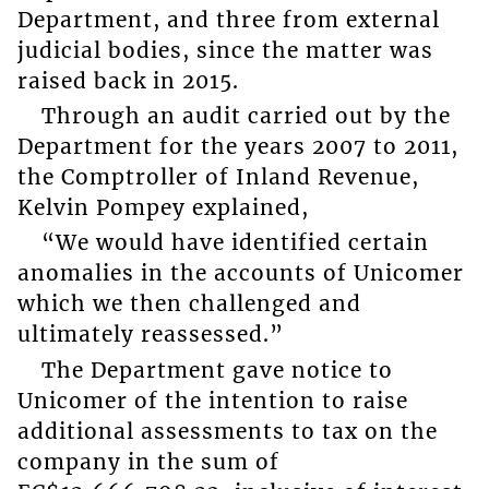
Department, and three from external
judicial bodies, since the matter was
raised back in 2015.
Through an audit carried out by the
Department for the years 2007 to 2011,
the Comptroller of Inland Revenue,
Kelvin Pompey explained,
“We would have identified certain
anomalies in the accounts of Unicomer
which we then challenged and
ultimately reassessed.”
The Department gave notice to
Unicomer of the intention to raise
additional assessments to tax on the
company in the sum of