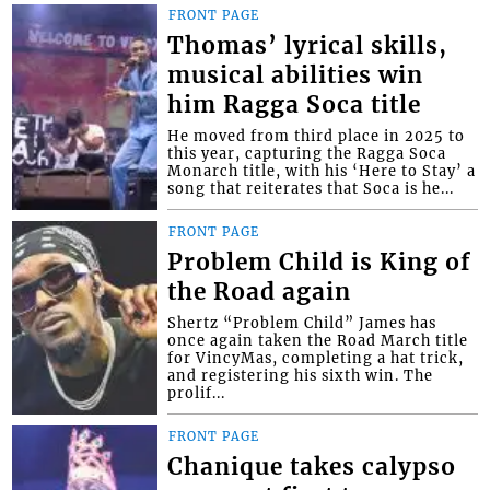
FRONT PAGE
Thomas’ lyrical skills,
musical abilities win
him Ragga Soca title
He moved from third place in 2025 to
this year, capturing the Ragga Soca
Monarch title, with his ‘Here to Stay’ a
song that reiterates that Soca is he...
FRONT PAGE
Problem Child is King of
the Road again
Shertz “Problem Child” James has
once again taken the Road March title
for VincyMas, completing a hat trick,
and registering his sixth win. The
prolif...
FRONT PAGE
Chanique takes calypso