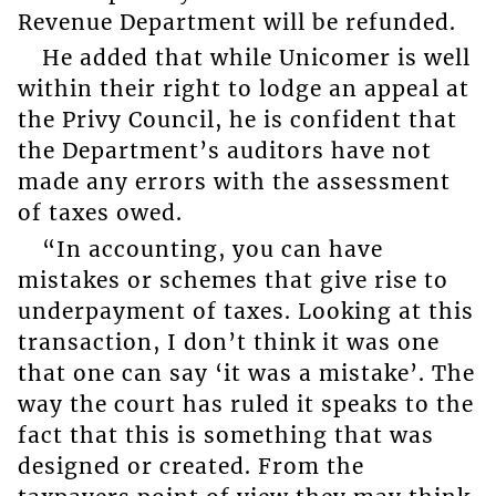
Revenue Department will be refunded.
He added that while Unicomer is well
within their right to lodge an appeal at
the Privy Council, he is confident that
the Department’s auditors have not
made any errors with the assessment
of taxes owed.
“In accounting, you can have
mistakes or schemes that give rise to
underpayment of taxes. Looking at this
transaction, I don’t think it was one
that one can say ‘it was a mistake’. The
way the court has ruled it speaks to the
fact that this is something that was
designed or created. From the