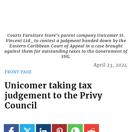
Courts Furniture Store’s parent company Unicomer St.
Vincent Ltd., to contest a judgment handed down by the
Eastern Caribbean Court of Appeal in a case brought
against them for outstanding taxes to the Government of
SVG.
April 23, 2024
FRONT PAGE
Unicomer taking tax
judgement to the Privy
Council