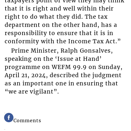
taxpayers point of view they may think
that it is right and well within their
right to do what they did. The tax
department on the other hand, has a
responsibility to ensure that it is in
conformity with the Income Tax Act.”
Prime Minister, Ralph Gonsalves,
speaking on the ‘Issue at Hand’
programme on WEFM 99.9 on Sunday,
April 21, 2024, described the judgment
as an important one in ensuring that
“we are vigilant”.
Comments