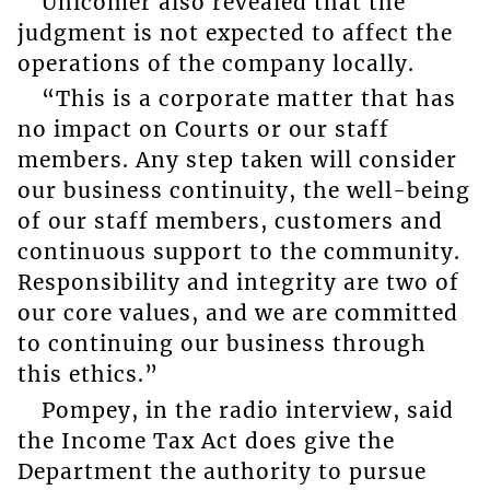
Unicomer also revealed that the
judgment is not expected to affect the
operations of the company locally.
“This is a corporate matter that has
no impact on Courts or our staff
members. Any step taken will consider
our business continuity, the well-being
of our staff members, customers and
continuous support to the community.
Responsibility and integrity are two of
our core values, and we are committed
to continuing our business through
this ethics.”
Pompey, in the radio interview, said
the Income Tax Act does give the
Department the authority to pursue