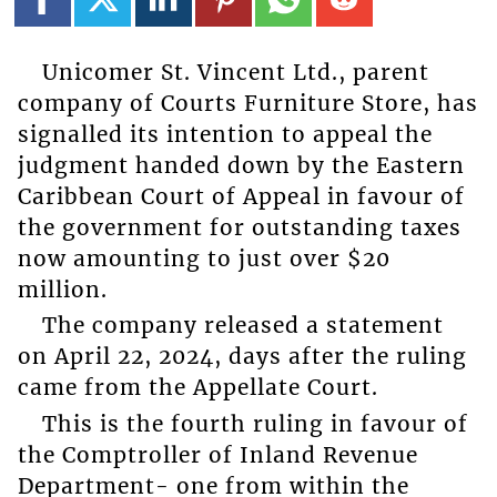
Unicomer St. Vincent Ltd., parent
company of Courts Furniture Store, has
signalled its intention to appeal the
judgment handed down by the Eastern
Caribbean Court of Appeal in favour of
the government for outstanding taxes
now amounting to just over $20
million.
The company released a statement
on April 22, 2024, days after the ruling
came from the Appellate Court.
This is the fourth ruling in favour of
the Comptroller of Inland Revenue
Department- one from within the