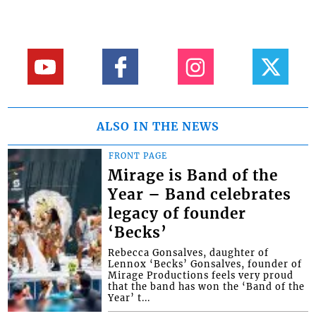
ALSO IN THE NEWS
FRONT PAGE
Mirage is Band of the
Year – Band celebrates
legacy of founder
‘Becks’
Rebecca Gonsalves, daughter of
Lennox ‘Becks’ Gonsalves, founder of
Mirage Productions feels very proud
that the band has won the ‘Band of the
Year’ t...