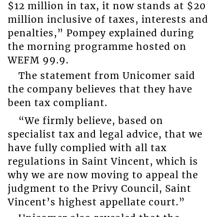
$12 million in tax, it now stands at $20
million inclusive of taxes, interests and
penalties,” Pompey explained during
the morning programme hosted on
WEFM 99.9.
The statement from Unicomer said
the company believes that they have
been tax compliant.
“We firmly believe, based on
specialist tax and legal advice, that we
have fully complied with all tax
regulations in Saint Vincent, which is
why we are now moving to appeal the
judgment to the Privy Council, Saint
Vincent’s highest appellate court.”