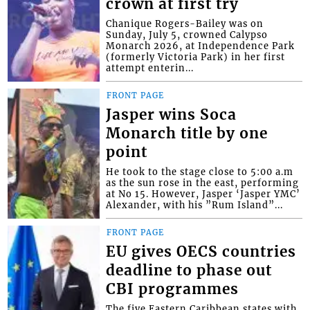
crown at first try
Chanique Rogers-Bailey was on
Sunday, July 5, crowned Calypso
Monarch 2026, at Independence Park
(formerly Victoria Park) in her first
attempt enterin...
FRONT PAGE
Jasper wins Soca
Monarch title by one
point
He took to the stage close to 5:00 a.m
as the sun rose in the east, performing
at No 15. However, Jasper ‘Jasper YMC’
Alexander, with his ”Rum Island”...
FRONT PAGE
EU gives OECS countries
deadline to phase out
CBI programmes
The five Eastern Caribbean states with