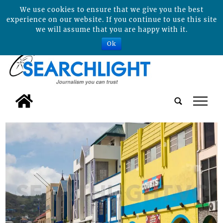
We use cookies to ensure that we give you the best
experience on our website. If you continue to use this site
we will assume that you are happy with it.
Ok
tap