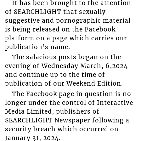
It has been brought to the attention
of SEARCHLIGHT that sexually
suggestive and pornographic material
is being released on the Facebook
platform on a page which carries our
publication’s name.
The salacious posts began on the
evening of Wednesday March, 6,2024
and continue up to the time of
publication of our Weekend Edition.
The Facebook page in question is no
longer under the control of Interactive
Media Limited, publishers of
SEARCHLIGHT Newspaper following a
security breach which occurred on
January 31, 2024.