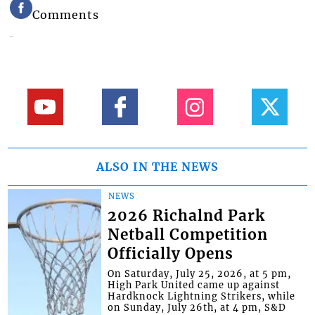
Comments
ALSO IN THE NEWS
NEWS
2026 Richalnd Park
Netball Competition
Officially Opens
On Saturday, July 25, 2026, at 5 pm,
High Park United came up against
Hardknock Lightning Strikers, while
on Sunday, July 26th, at 4 pm, S&D