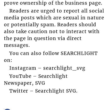
prove ownership of the business page.
Readers are urged to report all social
media posts which are sexual in nature
or potentially spam. Readers should
also take caution not to interact with
the page in question via direct
messages.
You can also follow SEARCHLIGHT
on:
Instagram – searchlight_svg
YouTube – Searchlight
Newspaper, SVG
Twitter – Searchlight SVG.