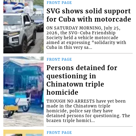
FRONT PAGE
SVG shows solid support
for Cuba with motorcade
ON SATURDAY MORNING, July 25,
2026, the SVG-Cuba Friendship
Society held a vehicle motorcade
aimed at expressing “solidarity with
Cuba in this very sa...
FRONT PAGE
Persons detained for
questioning in
Chinatown triple
homicide
THOUGH NO ARRESTS have yet been
made in the Chinatown triple
homicide, police say they have
detained persons for questioning. The
brazen triple homici...
FRONT PAGE