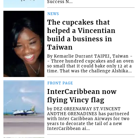
Success N...
NEWS
The cupcakes that
helped a Vincentian
build a business in
Taiwan
By Kemarlie Durrant TAIPEI, Taiwan -
- Three hundred cupcakes and an oven
so small that it could bake only 12 at a
time. That was the challenge Alshika...
FRONT PAGE
InterCaribbean now
flying Vincy flag
by DEZ GREENAWAY ST.VINCENT
ANDTHE GRENADINES has partnered
with Inter Caribbean Airways for two
years to decorate the tail of a new
InterCaribbean ai...