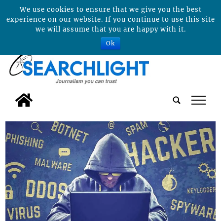
We use cookies to ensure that we give you the best
experience on our website. If you continue to use this site
we will assume that you are happy with it.
Ok
tap