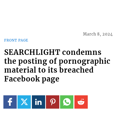
March 8, 2024
FRONT PAGE
SEARCHLIGHT condemns
the posting of pornographic
material to its breached
Facebook page