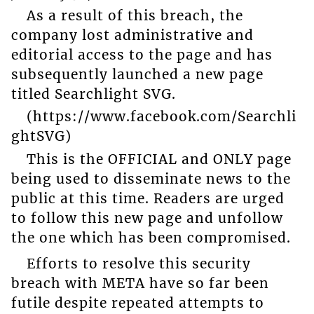
As a result of this breach, the
company lost administrative and
editorial access to the page and has
subsequently launched a new page
titled Searchlight SVG.
(https://www.facebook.com/Searchli
ghtSVG)
This is the OFFICIAL and ONLY page
being used to disseminate news to the
public at this time. Readers are urged
to follow this new page and unfollow
the one which has been compromised.
Efforts to resolve this security
breach with META have so far been
futile despite repeated attempts to