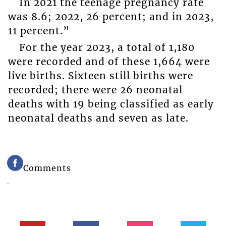
In 2021 the teenage pregnancy rate
was 8.6; 2022, 26 percent; and in 2023,
11 percent.”
For the year 2023, a total of 1,180
were recorded and of these 1,664 were
live births. Sixteen still births were
recorded; there were 26 neonatal
deaths with 19 being classified as early
neonatal deaths and seven as late.
Comments