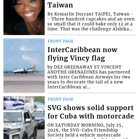
Taiwan
By Kemarlie Durrant TAIPEI, Taiwan -
- Three hundred cupcakes and an oven
so small that it could bake only 12 at a
time. That was the challenge Alshika...
FRONT PAGE
InterCaribbean now
flying Vincy flag
by DEZ GREENAWAY ST.VINCENT
ANDTHE GRENADINES has partnered
with Inter Caribbean Airways for two
years to decorate the tail of a new
InterCaribbean ai...
FRONT PAGE
SVG shows solid support
for Cuba with motorcade
ON SATURDAY MORNING, July 25,
2026, the SVG-Cuba Friendship
Society held a vehicle motorcade