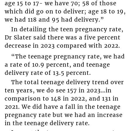
age 15 to 17- we have 70; 58 of those
which did go on to deliver; age 18 to 19,
we had 118 and 95 had delivery.”
In detailing the teen pregnancy rate,
Dr Slater said there was a five percent
decrease in 2023 compared with 2022.
“The teenage pregnancy rate, we had
a rate of 10.9 percent, and teenage
delivery rate of 13.5 percent.
The total teenage delivery trend over
ten years, we do see 157 in 2023…in
comparison to 148 in 2022, and 131 in
2021. We did have a fall in the teenage
pregnancy rate but we had an increase
in the teenage delivery rate.