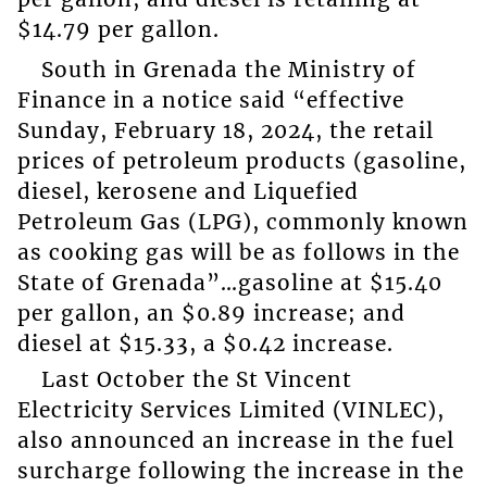
$14.79 per gallon.
South in Grenada the Ministry of
Finance in a notice said “effective
Sunday, February 18, 2024, the retail
prices of petroleum products (gasoline,
diesel, kerosene and Liquefied
Petroleum Gas (LPG), commonly known
as cooking gas will be as follows in the
State of Grenada”…gasoline at $15.40
per gallon, an $0.89 increase; and
diesel at $15.33, a $0.42 increase.
Last October the St Vincent
Electricity Services Limited (VINLEC),
also announced an increase in the fuel
surcharge following the increase in the