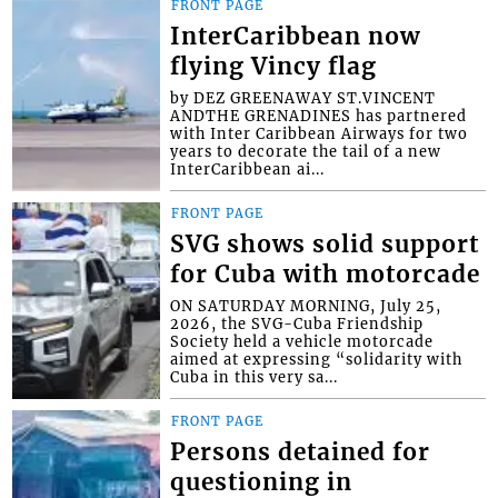
FRONT PAGE
InterCaribbean now
flying Vincy flag
by DEZ GREENAWAY ST.VINCENT
ANDTHE GRENADINES has partnered
with Inter Caribbean Airways for two
years to decorate the tail of a new
InterCaribbean ai...
FRONT PAGE
SVG shows solid support
for Cuba with motorcade
ON SATURDAY MORNING, July 25,
2026, the SVG-Cuba Friendship
Society held a vehicle motorcade
aimed at expressing “solidarity with
Cuba in this very sa...
FRONT PAGE
Persons detained for
questioning in