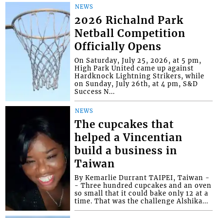
NEWS
2026 Richalnd Park
Netball Competition
Officially Opens
On Saturday, July 25, 2026, at 5 pm,
High Park United came up against
Hardknock Lightning Strikers, while
on Sunday, July 26th, at 4 pm, S&D
Success N...
NEWS
The cupcakes that
helped a Vincentian
build a business in
Taiwan
By Kemarlie Durrant TAIPEI, Taiwan -
- Three hundred cupcakes and an oven
so small that it could bake only 12 at a
time. That was the challenge Alshika...