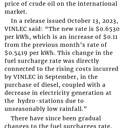
price of crude oil on the international
market.
In a release issued October 13, 2023,
VINLEC said: “The new rate is $0.6530
per kWh, which is an increase of $0.11
from the previous month’s rate of
$0.5419 per kWh. This change in the
fuel surcharge rate was directly
connected to the rising costs incurred
by VINLEC in September, in the
purchase of diesel, coupled with a
decrease in electricity generation at
the hydro-stations due to
unseasonably low rainfall.”
There have since been gradual
changes to the fuel surcharges rate.