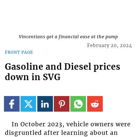
Vincentians get a financial ease at the pump
February 20, 2024
FRONT PAGE
Gasoline and Diesel prices
down in SVG
In October 2023, vehicle owners were
disgruntled after learning about an