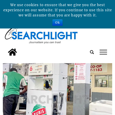
We use cookies to ensure that we give you the best
experience on our website. If you continue to use this site
we will assume that you are happy with it.
Ok
tap