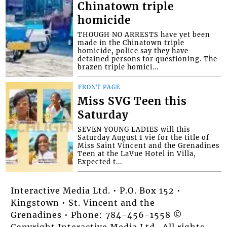
Chinatown triple
homicide
THOUGH NO ARRESTS have yet been
made in the Chinatown triple
homicide, police say they have
detained persons for questioning. The
brazen triple homici...
FRONT PAGE
Miss SVG Teen this
Saturday
SEVEN YOUNG LADIES will this
Saturday August 1 vie for the title of
Miss Saint Vincent and the Grenadines
Teen at the LaVue Hotel in Villa,
Expected t...
Interactive Media Ltd. • P.O. Box 152 •
Kingstown • St. Vincent and the
Grenadines • Phone: 784-456-1558 ©