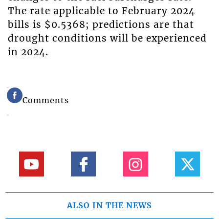
The rate applicable to February 2024
bills is $0.5368; predictions are that
drought conditions will be experienced
in 2024.
Comments
ALSO IN THE NEWS