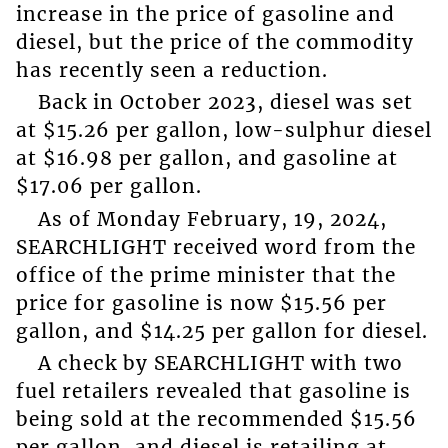
increase in the price of gasoline and
diesel, but the price of the commodity
has recently seen a reduction.
Back in October 2023, diesel was set
at $15.26 per gallon, low-sulphur diesel
at $16.98 per gallon, and gasoline at
$17.06 per gallon.
As of Monday February, 19, 2024,
SEARCHLIGHT received word from the
office of the prime minister that the
price for gasoline is now $15.56 per
gallon, and $14.25 per gallon for diesel.
A check by SEARCHLIGHT with two
fuel retailers revealed that gasoline is
being sold at the recommended $15.56
per gallon, and diesel is retailing at