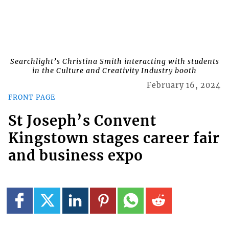
Searchlight’s Christina Smith interacting with students
in the Culture and Creativity Industry booth
February 16, 2024
FRONT PAGE
St Joseph’s Convent
Kingstown stages career fair
and business expo