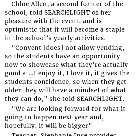
Chloe Allen, a second former of the
school, told SEARCHLIGHT of her
pleasure with the event, and is
optimistic that it will become a staple
in the school’s yearly activities.
“Convent [does] not allow vending,
so the students have an opportunity
now to showcase what they’re actually
good at…I enjoy it, I love it, it gives the
students confidence, so when they get
older they will have a mindset of what
they can do,” she told SEARCHLIGHT.
“We are looking forward for what it
going to happen next year and,
hopefully, it will be bigger”
Teacher, Stephanie Ince provided