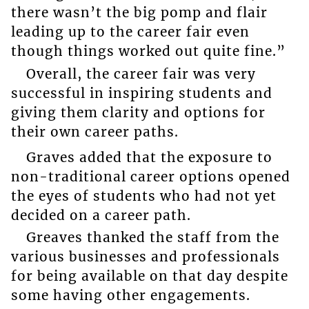
there wasn’t the big pomp and flair
leading up to the career fair even
though things worked out quite fine.”
Overall, the career fair was very
successful in inspiring students and
giving them clarity and options for
their own career paths.
Graves added that the exposure to
non-traditional career options opened
the eyes of students who had not yet
decided on a career path.
Greaves thanked the staff from the
various businesses and professionals
for being available on that day despite
some having other engagements.