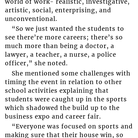
world of work- realistic, investigative,
artistic, social, enterprising, and
unconventional.
“So we just wanted the students to
see there’re more careers; there’s so
much more than being a doctor, a
lawyer, a teacher, a nurse, a police
officer,” she noted.
She mentioned some challenges with
timing the event in relation to other
school activities explaining that
students were caught up in the sports
which shadowed the build up to the
business expo and career fair.
“Everyone was focused on sports and
making sure that their house win, so