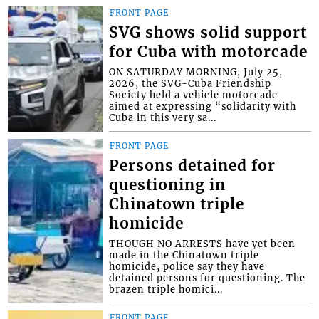
FRONT PAGE
SVG shows solid support
for Cuba with motorcade
ON SATURDAY MORNING, July 25,
2026, the SVG-Cuba Friendship
Society held a vehicle motorcade
aimed at expressing “solidarity with
Cuba in this very sa...
FRONT PAGE
Persons detained for
questioning in
Chinatown triple
homicide
THOUGH NO ARRESTS have yet been
made in the Chinatown triple
homicide, police say they have
detained persons for questioning. The
brazen triple homici...
FRONT PAGE