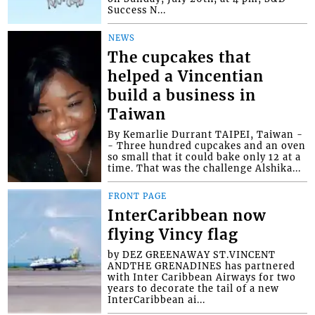
Success N...
NEWS
The cupcakes that
helped a Vincentian
build a business in
Taiwan
By Kemarlie Durrant TAIPEI, Taiwan -
- Three hundred cupcakes and an oven
so small that it could bake only 12 at a
time. That was the challenge Alshika...
FRONT PAGE
InterCaribbean now
flying Vincy flag
by DEZ GREENAWAY ST.VINCENT
ANDTHE GRENADINES has partnered
with Inter Caribbean Airways for two
years to decorate the tail of a new
InterCaribbean ai...