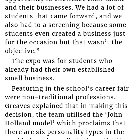
and their businesses. We had a lot of
students that came forward, and we
also had to a screening because some
students even created a business just
for the occasion but that wasn’t the
objective.”
The expo was for students who
already had their own established
small business.
Featuring in the school’s career fair
were non-traditional professions.
Greaves explained that in making this
decision, the team utilised the ‘John
Holland model’ which proclaims that
there are six personality types in the