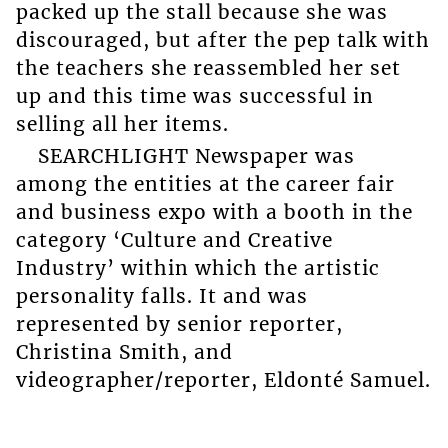
packed up the stall because she was
discouraged, but after the pep talk with
the teachers she reassembled her set
up and this time was successful in
selling all her items.
SEARCHLIGHT Newspaper was
among the entities at the career fair
and business expo with a booth in the
category ‘Culture and Creative
Industry’ within which the artistic
personality falls. It and was
represented by senior reporter,
Christina Smith, and
videographer/reporter, Eldonté Samuel.