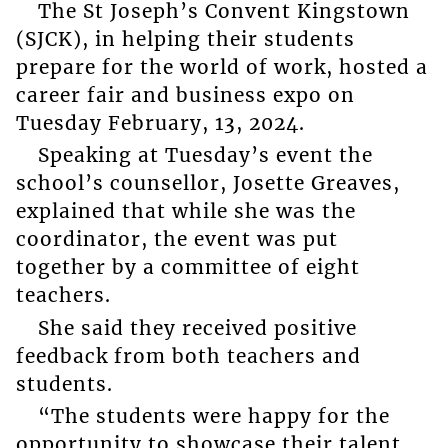
The St Joseph’s Convent Kingstown
(SJCK), in helping their students
prepare for the world of work, hosted a
career fair and business expo on
Tuesday February, 13, 2024.
Speaking at Tuesday’s event the
school’s counsellor, Josette Greaves,
explained that while she was the
coordinator, the event was put
together by a committee of eight
teachers.
She said they received positive
feedback from both teachers and
students.
“The students were happy for the
opportunity to showcase their talent