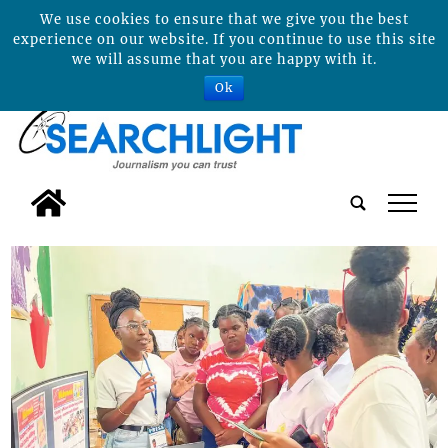
We use cookies to ensure that we give you the best
experience on our website. If you continue to use this site
we will assume that you are happy with it.
Ok
tap