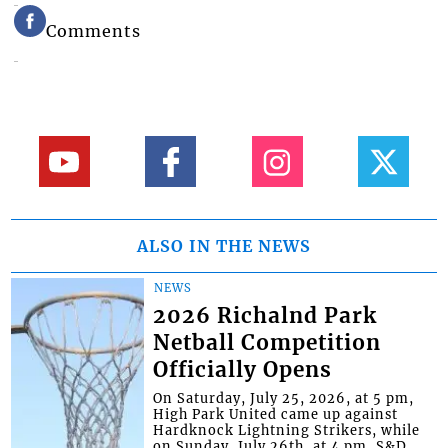
Comments
ALSO IN THE NEWS
NEWS
2026 Richalnd Park
Netball Competition
Officially Opens
On Saturday, July 25, 2026, at 5 pm,
High Park United came up against
Hardknock Lightning Strikers, while
on Sunday, July 26th, at 4 pm, S&D