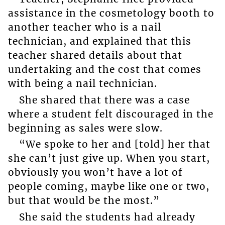
assistance in the cosmetology booth to
another teacher who is a nail
technician, and explained that this
teacher shared details about that
undertaking and the cost that comes
with being a nail technician.
She shared that there was a case
where a student felt discouraged in the
beginning as sales were slow.
“We spoke to her and [told] her that
she can’t just give up. When you start,
obviously you won’t have a lot of
people coming, maybe like one or two,
but that would be the most.”
She said the students had already