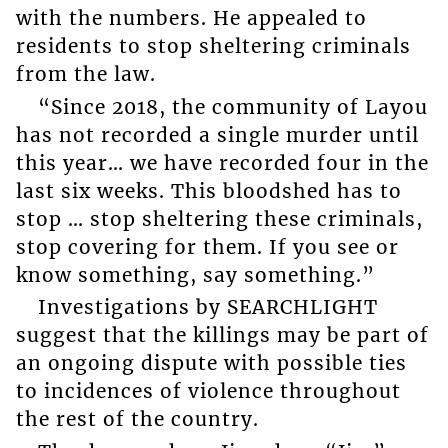
with the numbers. He appealed to
residents to stop sheltering criminals
from the law.
“Since 2018, the community of Layou
has not recorded a single murder until
this year… we have recorded four in the
last six weeks. This bloodshed has to
stop … stop sheltering these criminals,
stop covering for them. If you see or
know something, say something.”
Investigations by SEARCHLIGHT
suggest that the killings may be part of
an ongoing dispute with possible ties
to incidences of violence throughout
the rest of the country.