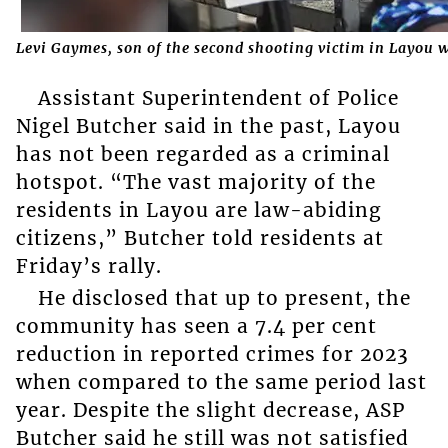
Levi Gaymes, son of the second shooting victim in Layou w
Assistant Superintendent of Police
Nigel Butcher said in the past, Layou
has not been regarded as a criminal
hotspot. “The vast majority of the
residents in Layou are law-abiding
citizens,” Butcher told residents at
Friday’s rally.
He disclosed that up to present, the
community has seen a 7.4 per cent
reduction in reported crimes for 2023
when compared to the same period last
year. Despite the slight decrease, ASP
Butcher said he still was not satisfied