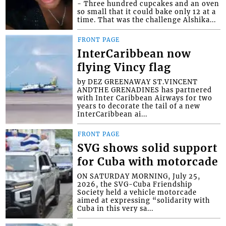
- Three hundred cupcakes and an oven
so small that it could bake only 12 at a
time. That was the challenge Alshika...
FRONT PAGE
InterCaribbean now
flying Vincy flag
by DEZ GREENAWAY ST.VINCENT
ANDTHE GRENADINES has partnered
with Inter Caribbean Airways for two
years to decorate the tail of a new
InterCaribbean ai...
FRONT PAGE
SVG shows solid support
for Cuba with motorcade
ON SATURDAY MORNING, July 25,
2026, the SVG-Cuba Friendship
Society held a vehicle motorcade
aimed at expressing “solidarity with
Cuba in this very sa...