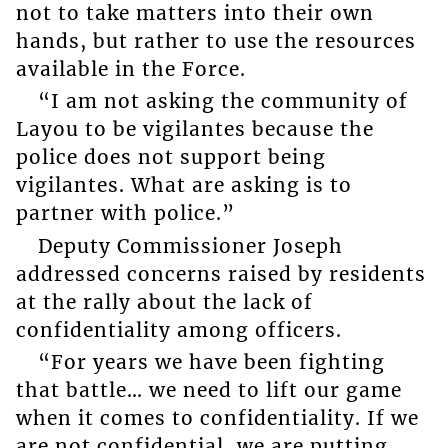
not to take matters into their own
hands, but rather to use the resources
available in the Force.
“I am not asking the community of
Layou to be vigilantes because the
police does not support being
vigilantes. What are asking is to
partner with police.”
Deputy Commissioner Joseph
addressed concerns raised by residents
at the rally about the lack of
confidentiality among officers.
“For years we have been fighting
that battle… we need to lift our game
when it comes to confidentiality. If we
are not confidential, we are putting