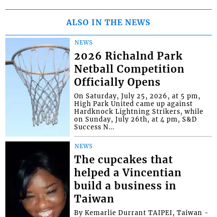
ALSO IN THE NEWS
NEWS
2026 Richalnd Park
Netball Competition
Officially Opens
On Saturday, July 25, 2026, at 5 pm,
High Park United came up against
Hardknock Lightning Strikers, while
on Sunday, July 26th, at 4 pm, S&D
Success N...
NEWS
The cupcakes that
helped a Vincentian
build a business in
Taiwan
By Kemarlie Durrant TAIPEI, Taiwan -