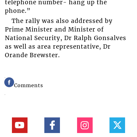
telephone number- hang up the
phone.”
The rally was also addressed by
Prime Minister and Minister of
National Security, Dr Ralph Gonsalves
as well as area representative, Dr
Orande Brewster.
Comments