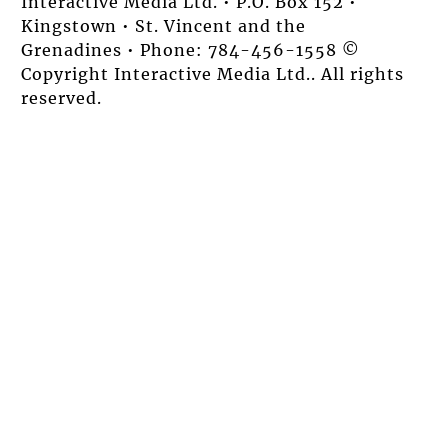
Interactive Media Ltd. • P.O. Box 152 •
Kingstown • St. Vincent and the
Grenadines • Phone: 784-456-1558 ©
Copyright Interactive Media Ltd.. All rights
reserved.