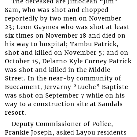
The deceased are Jimodean “Jim”
Sam, who was shot and chopped
reportedly by two men on November
23; Leon Gaymes who was shot at least
six times on November 18 and died on
his way to hospital; Tambu Patrick,
shot and killed on November 5; and on
October 15, Delarno Kyle Corney Patrick
was shot and killed in the Middle
Street. In the near-by community of
Buccament, Jervarny “Luche” Baptiste
was shot on September 7 while on his
way to a construction site at Sandals
resort.
Deputy Commissioner of Police,
Frankie Joseph, asked Layou residents