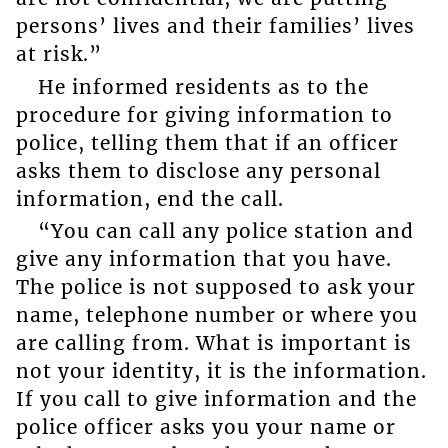
persons’ lives and their families’ lives
at risk.”
He informed residents as to the
procedure for giving information to
police, telling them that if an officer
asks them to disclose any personal
information, end the call.
“You can call any police station and
give any information that you have.
The police is not supposed to ask your
name, telephone number or where you
are calling from. What is important is
not your identity, it is the information.
If you call to give information and the
police officer asks you your name or