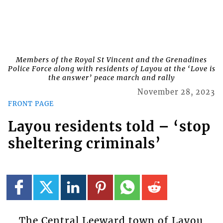
Members of the Royal St Vincent and the Grenadines
Police Force along with residents of Layou at the ‘Love is
the answer’ peace march and rally
November 28, 2023
FRONT PAGE
Layou residents told – ‘stop
sheltering criminals’
The Central Leeward town of Layou