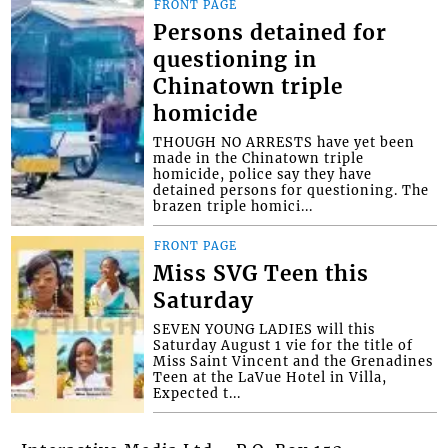
FRONT PAGE
Persons detained for
questioning in
Chinatown triple
homicide
THOUGH NO ARRESTS have yet been
made in the Chinatown triple
homicide, police say they have
detained persons for questioning. The
brazen triple homici...
FRONT PAGE
Miss SVG Teen this
Saturday
SEVEN YOUNG LADIES will this
Saturday August 1 vie for the title of
Miss Saint Vincent and the Grenadines
Teen at the LaVue Hotel in Villa,
Expected t...