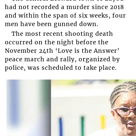
had not recorded a murder since 2018
and within the span of six weeks, four
men have been gunned down.
The most recent shooting death
occurred on the night before the
November 24th ‘Love is the Answer’
peace march and rally, organized by
police, was scheduled to take place.