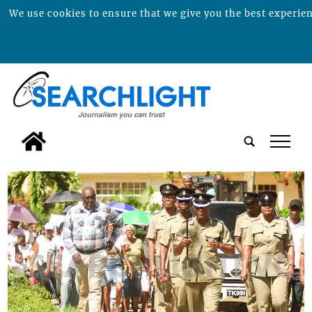
We use cookies to ensure that we give you the best experienc
tap