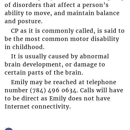
of disorders that affect a person’s
ability to move, and maintain balance
and posture.
CP as it is commonly called, is said to
be the most common motor disability
in childhood.
It is usually caused by abnormal
brain development, or damage to
certain parts of the brain.
Emily may be reached at telephone
number (784) 496 0634. Calls will have
to be direct as Emily does not have
Internet connectivity.