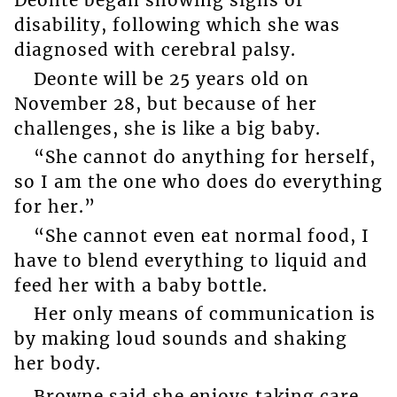
Deonte began showing signs of
disability, following which she was
diagnosed with cerebral palsy.
Deonte will be 25 years old on
November 28, but because of her
challenges, she is like a big baby.
“She cannot do anything for herself,
so I am the one who does do everything
for her.”
“She cannot even eat normal food, I
have to blend everything to liquid and
feed her with a baby bottle.
Her only means of communication is
by making loud sounds and shaking
her body.
Browne said she enjoys taking care