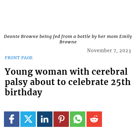
Deonte Browne being fed from a bottle by her mom Emily
Browne
November 7, 2023
FRONT PAGE
Young woman with cerebral
palsy about to celebrate 25th
birthday