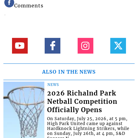
Comments
ALSO IN THE NEWS
NEWS
2026 Richalnd Park
Netball Competition
Officially Opens
On Saturday, July 25, 2026, at 5 pm,
High Park United came up against
Hardknock Lightning Strikers, while
on Sunday, July 26th, at 4 pm, S&D