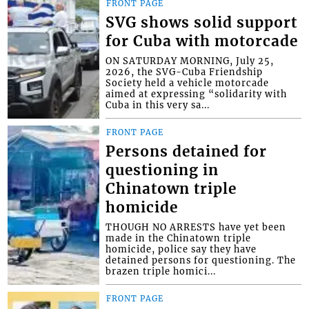
FRONT PAGE
SVG shows solid support
for Cuba with motorcade
ON SATURDAY MORNING, July 25,
2026, the SVG-Cuba Friendship
Society held a vehicle motorcade
aimed at expressing “solidarity with
Cuba in this very sa...
FRONT PAGE
Persons detained for
questioning in
Chinatown triple
homicide
THOUGH NO ARRESTS have yet been
made in the Chinatown triple
homicide, police say they have
detained persons for questioning. The
brazen triple homici...
FRONT PAGE