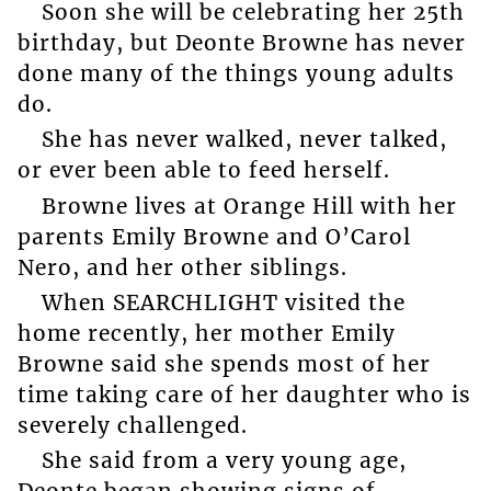
Soon she will be celebrating her 25th
birthday, but Deonte Browne has never
done many of the things young adults
do.
She has never walked, never talked,
or ever been able to feed herself.
Browne lives at Orange Hill with her
parents Emily Browne and O’Carol
Nero, and her other siblings.
When SEARCHLIGHT visited the
home recently, her mother Emily
Browne said she spends most of her
time taking care of her daughter who is
severely challenged.
She said from a very young age,