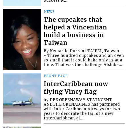
Success N...
NEWS
The cupcakes that
helped a Vincentian
build a business in
Taiwan
By Kemarlie Durrant TAIPEI, Taiwan -
- Three hundred cupcakes and an oven
so small that it could bake only 12 at a
time. That was the challenge Alshika...
FRONT PAGE
InterCaribbean now
flying Vincy flag
by DEZ GREENAWAY ST.VINCENT
ANDTHE GRENADINES has partnered
with Inter Caribbean Airways for two
years to decorate the tail of a new
InterCaribbean ai...