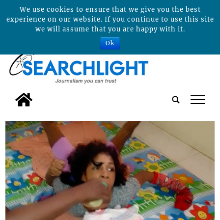
We use cookies to ensure that we give you the best
experience on our website. If you continue to use this site
we will assume that you are happy with it.
Ok
tap