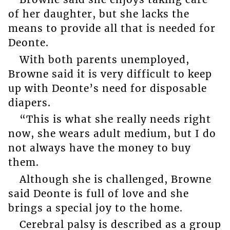
of her daughter, but she lacks the
means to provide all that is needed for
Deonte.
With both parents unemployed,
Browne said it is very difficult to keep
up with Deonte’s need for disposable
diapers.
“This is what she really needs right
now, she wears adult medium, but I do
not always have the money to buy
them.
Although she is challenged, Browne
said Deonte is full of love and she
brings a special joy to the home.
Cerebral palsy is described as a group