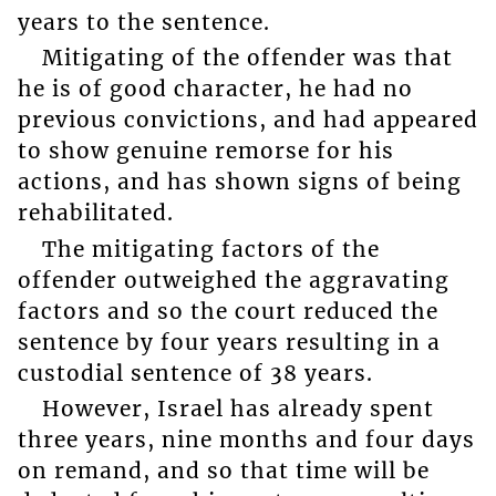
years to the sentence.
Mitigating of the offender was that
he is of good character, he had no
previous convictions, and had appeared
to show genuine remorse for his
actions, and has shown signs of being
rehabilitated.
The mitigating factors of the
offender outweighed the aggravating
factors and so the court reduced the
sentence by four years resulting in a
custodial sentence of 38 years.
However, Israel has already spent
three years, nine months and four days
on remand, and so that time will be