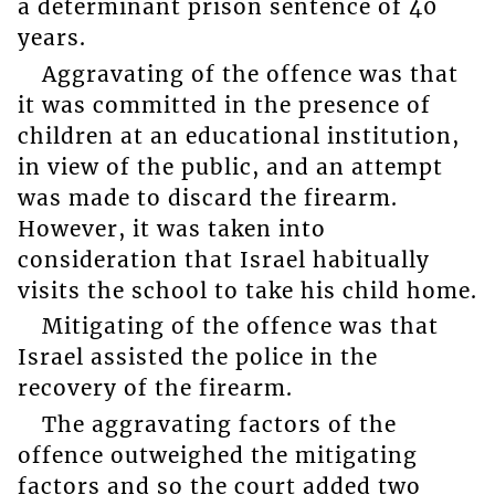
a determinant prison sentence of 40
years.
Aggravating of the offence was that
it was committed in the presence of
children at an educational institution,
in view of the public, and an attempt
was made to discard the firearm.
However, it was taken into
consideration that Israel habitually
visits the school to take his child home.
Mitigating of the offence was that
Israel assisted the police in the
recovery of the firearm.
The aggravating factors of the
offence outweighed the mitigating
factors and so the court added two