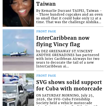
Taiwan
By Kemarlie Durrant TAIPEI, Taiwan -
- Three hundred cupcakes and an oven
so small that it could bake only 12 at a
time. That was the challenge Alshika...
FRONT PAGE
InterCaribbean now
flying Vincy flag
by DEZ GREENAWAY ST.VINCENT
ANDTHE GRENADINES has partnered
with Inter Caribbean Airways for two
years to decorate the tail of a new
InterCaribbean ai...
FRONT PAGE
SVG shows solid support
for Cuba with motorcade
ON SATURDAY MORNING, July 25,
2026, the SVG-Cuba Friendship
Society held a vehicle motorcade