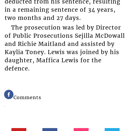
deducted from his sentence, resulting
in a remaining sentence of 34 years,
two months and 27 days.
The prosecution was led by Director
of Public Prosecutions Sejilla McDowall
and Richie Maitland and assisted by
Kaylia Toney. Lewis was joined by his
daughter, Maffica Lewis for the
defence.
Comments