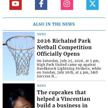
ALSO IN THE NEWS
NEWS
2026 Richalnd Park
Netball Competition
Officially Opens
On Saturday, July 25, 2026, at 5 pm,
High Park United came up against
Hardknock Lightning Strikers, while
on Sunday, July 26th, at 4 pm, S&D
Success N...
NEWS
The cupcakes that
helped a Vincentian
build a business in