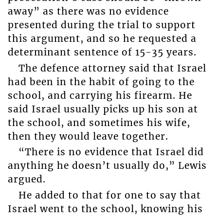
away” as there was no evidence
presented during the trial to support
this argument, and so he requested a
determinant sentence of 15-35 years.
The defence attorney said that Israel
had been in the habit of going to the
school, and carrying his firearm. He
said Israel usually picks up his son at
the school, and sometimes his wife,
then they would leave together.
“There is no evidence that Israel did
anything he doesn’t usually do,” Lewis
argued.
He added to that for one to say that
Israel went to the school, knowing his