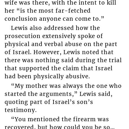
wife was there, with the intent to kill
her “is the most far-fetched
conclusion anyone can come to.”
Lewis also addressed how the
prosecution extensively spoke of
physical and verbal abuse on the part
of Israel. However, Lewis noted that
there was nothing said during the trial
that supported the claim that Israel
had been physically abusive.
“My mother was always the one who
started the arguments,” Lewis said,
quoting part of Israel’s son’s
testimony.
“You mentioned the firearm was
recovered, but how could you be so…