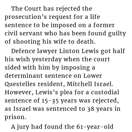
The Court has rejected the
prosecution’s request for a life
sentence to be imposed on a former
civil servant who has been found guilty
of shooting his wife to death.
Defence lawyer Linton Lewis got half
his wish yesterday when the court
sided with him by imposing a
determinant sentence on Lower
Questelles resident, Mitchell Israel.
However, Lewis’s plea for a custodial
sentence of 15-35 years was rejected,
as Israel was sentenced to 38 years in
prison.
A jury had found the 61-year-old