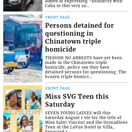
aimed at expressing “solidarity with
Cuba in this very sa...
FRONT PAGE
Persons detained for
questioning in
Chinatown triple
homicide
THOUGH NO ARRESTS have yet been
made in the Chinatown triple
homicide, police say they have
detained persons for questioning. The
brazen triple homici...
FRONT PAGE
Miss SVG Teen this
Saturday
SEVEN YOUNG LADIES will this
Saturday August 1 vie for the title of
Miss Saint Vincent and the Grenadines
Teen at the LaVue Hotel in Villa,
Expected t...