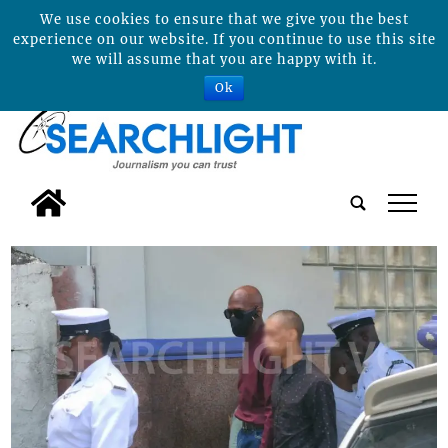
We use cookies to ensure that we give you the best
experience on our website. If you continue to use this site
we will assume that you are happy with it.
Ok
tap