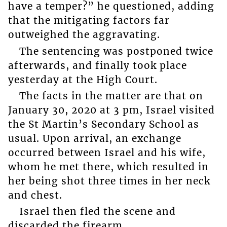
have a temper?” he questioned, adding
that the mitigating factors far
outweighed the aggravating.
The sentencing was postponed twice
afterwards, and finally took place
yesterday at the High Court.
The facts in the matter are that on
January 30, 2020 at 3 pm, Israel visited
the St Martin’s Secondary School as
usual. Upon arrival, an exchange
occurred between Israel and his wife,
whom he met there, which resulted in
her being shot three times in her neck
and chest.
Israel then fled the scene and
discarded the firearm.