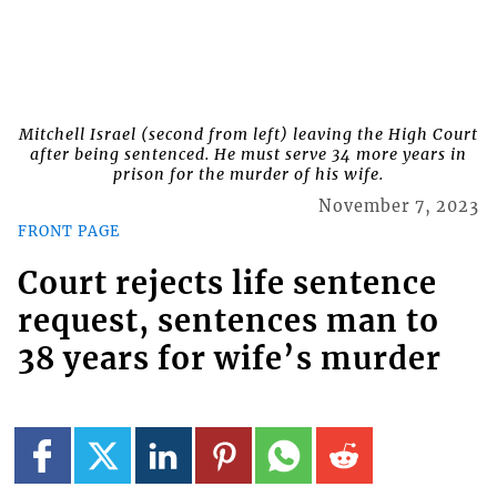
Mitchell Israel (second from left) leaving the High Court
after being sentenced. He must serve 34 more years in
prison for the murder of his wife.
November 7, 2023
FRONT PAGE
Court rejects life sentence
request, sentences man to
38 years for wife’s murder