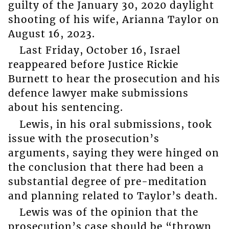
guilty of the January 30, 2020 daylight
shooting of his wife, Arianna Taylor on
August 16, 2023.
Last Friday, October 16, Israel
reappeared before Justice Rickie
Burnett to hear the prosecution and his
defence lawyer make submissions
about his sentencing.
Lewis, in his oral submissions, took
issue with the prosecution’s
arguments, saying they were hinged on
the conclusion that there had been a
substantial degree of pre-meditation
and planning related to Taylor’s death.
Lewis was of the opinion that the
prosecution’s case should be “thrown