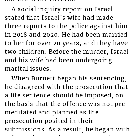
A social inquiry report on Israel
stated that Israel’s wife had made
three reports to the police against him
in 2018 and 2020. He had been married
to her for over 20 years, and they have
two children. Before the murder, Israel
and his wife had been undergoing
marital issues.
When Burnett began his sentencing,
he disagreed with the prosecution that
a life sentence should be imposed, on
the basis that the offence was not pre-
meditated and planned as the
prosecution posited in their
submissions. As a result, he began with