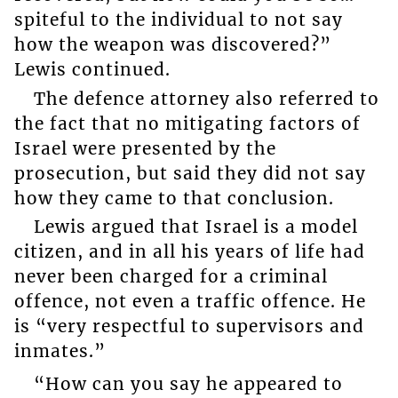
spiteful to the individual to not say
how the weapon was discovered?”
Lewis continued.
The defence attorney also referred to
the fact that no mitigating factors of
Israel were presented by the
prosecution, but said they did not say
how they came to that conclusion.
Lewis argued that Israel is a model
citizen, and in all his years of life had
never been charged for a criminal
offence, not even a traffic offence. He
is “very respectful to supervisors and
inmates.”
“How can you say he appeared to