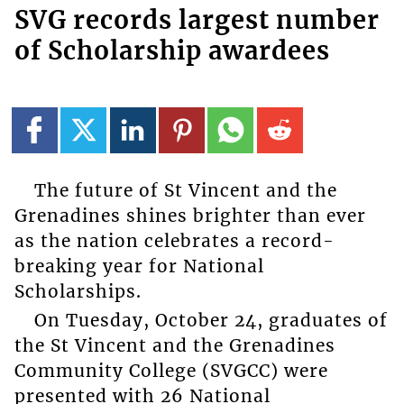
SVG records largest number
of Scholarship awardees
The future of St Vincent and the
Grenadines shines brighter than ever
as the nation celebrates a record-
breaking year for National
Scholarships.
On Tuesday, October 24, graduates of
the St Vincent and the Grenadines
Community College (SVGCC) were
presented with 26 National