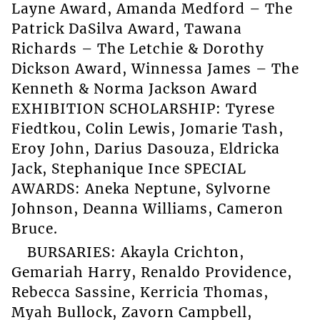
Layne Award, Amanda Medford – The
Patrick DaSilva Award, Tawana
Richards – The Letchie & Dorothy
Dickson Award, Winnessa James – The
Kenneth & Norma Jackson Award
EXHIBITION SCHOLARSHIP: Tyrese
Fiedtkou, Colin Lewis, Jomarie Tash,
Eroy John, Darius Dasouza, Eldricka
Jack, Stephanique Ince SPECIAL
AWARDS: Aneka Neptune, Sylvorne
Johnson, Deanna Williams, Cameron
Bruce.
BURSARIES: Akayla Crichton,
Gemariah Harry, Renaldo Providence,
Rebecca Sassine, Kerricia Thomas,
Myah Bullock, Zavorn Campbell,