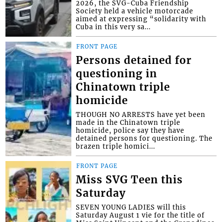
2026, the SVG-Cuba Friendship
Society held a vehicle motorcade
aimed at expressing “solidarity with
Cuba in this very sa...
FRONT PAGE
Persons detained for
questioning in
Chinatown triple
homicide
THOUGH NO ARRESTS have yet been
made in the Chinatown triple
homicide, police say they have
detained persons for questioning. The
brazen triple homici...
FRONT PAGE
Miss SVG Teen this
Saturday
SEVEN YOUNG LADIES will this
Saturday August 1 vie for the title of