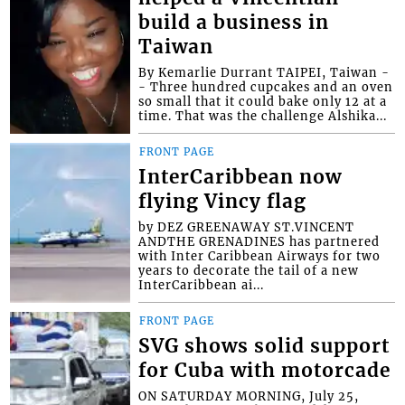
build a business in
Taiwan
By Kemarlie Durrant TAIPEI, Taiwan -
- Three hundred cupcakes and an oven
so small that it could bake only 12 at a
time. That was the challenge Alshika...
FRONT PAGE
InterCaribbean now
flying Vincy flag
by DEZ GREENAWAY ST.VINCENT
ANDTHE GRENADINES has partnered
with Inter Caribbean Airways for two
years to decorate the tail of a new
InterCaribbean ai...
FRONT PAGE
SVG shows solid support
for Cuba with motorcade
ON SATURDAY MORNING, July 25,