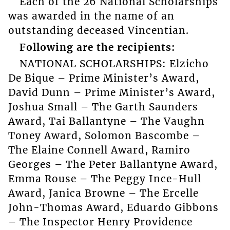
Each of the 26 National Scholarships
was awarded in the name of an
outstanding deceased Vincentian.
Following are the recipients:
NATIONAL SCHOLARSHIPS: Elzicho
De Bique – Prime Minister’s Award,
David Dunn – Prime Minister’s Award,
Joshua Small – The Garth Saunders
Award, Tai Ballantyne – The Vaughn
Toney Award, Solomon Bascombe –
The Elaine Connell Award, Ramiro
Georges – The Peter Ballantyne Award,
Emma Rouse – The Peggy Ince-Hull
Award, Janica Browne – The Ercelle
John-Thomas Award, Eduardo Gibbons
– The Inspector Henry Providence