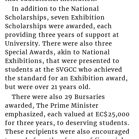
In addition to the National
Scholarships, seven Exhibition
Scholarships were awarded, each
providing three years of support at
University. There were also three
Special Awards, akin to National
Exhibitions, that were presented to
students at the SVGCC who achieved
the standard for an Exhibition award,
but were over 21 years old.
There were also 29 Bursaries
awarded, The Prime Minister
emphasized, each valued at EC$25,000
for three years, to deserving students.
These recipients were also encouraged