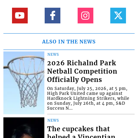
ALSO IN THE NEWS
NEWS
2026 Richalnd Park
Netball Competition
Officially Opens
On Saturday, July 25, 2026, at 5 pm,
High Park United came up against
Hardknock Lightning Strikers, while
on Sunday, July 26th, at 4 pm, S&D
Success N...
NEWS
The cupcakes that
helped a Vincentian