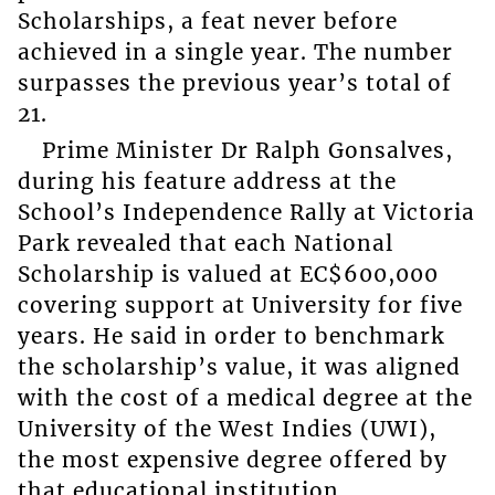
Scholarships, a feat never before
achieved in a single year. The number
surpasses the previous year’s total of
21.
Prime Minister Dr Ralph Gonsalves,
during his feature address at the
School’s Independence Rally at Victoria
Park revealed that each National
Scholarship is valued at EC$600,000
covering support at University for five
years. He said in order to benchmark
the scholarship’s value, it was aligned
with the cost of a medical degree at the
University of the West Indies (UWI),
the most expensive degree offered by
that educational institution.