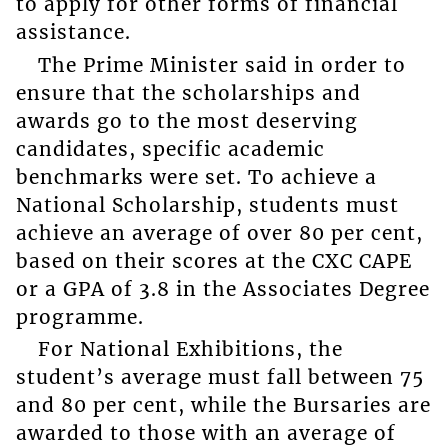
to apply for other forms of financial
assistance.
The Prime Minister said in order to
ensure that the scholarships and
awards go to the most deserving
candidates, specific academic
benchmarks were set. To achieve a
National Scholarship, students must
achieve an average of over 80 per cent,
based on their scores at the CXC CAPE
or a GPA of 3.8 in the Associates Degree
programme.
For National Exhibitions, the
student’s average must fall between 75
and 80 per cent, while the Bursaries are
awarded to those with an average of