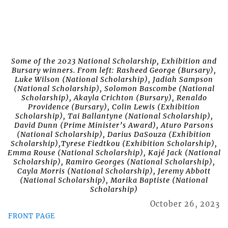
Some of the 2023 National Scholarship, Exhibition and
Bursary winners. From left: Rasheed George (Bursary),
Luke Wilson (National Scholarship), Jadiah Sampson
(National Scholarship), Solomon Bascombe (National
Scholarship), Akayla Crichton (Bursary), Renaldo
Providence (Bursary), Colin Lewis (Exhibition
Scholarship), Tai Ballantyne (National Scholarship),
David Dunn (Prime Minister’s Award), Aturo Parsons
(National Scholarship), Darius DaSouza (Exhibition
Scholarship),Tyrese Fiedtkou (Exhibition Scholarship),
Emma Rouse (National Scholarship), Kajé Jack (National
Scholarship), Ramiro Georges (National Scholarship),
Cayla Morris (National Scholarship), Jeremy Abbott
(National Scholarship), Marika Baptiste (National
Scholarship)
October 26, 2023
FRONT PAGE