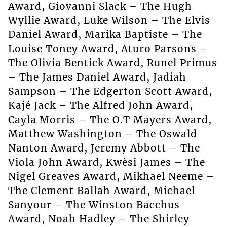
Award, Giovanni Slack – The Hugh
Wyllie Award, Luke Wilson – The Elvis
Daniel Award, Marika Baptiste – The
Louise Toney Award, Aturo Parsons –
The Olivia Bentick Award, Runel Primus
– The James Daniel Award, Jadiah
Sampson – The Edgerton Scott Award,
Kajé Jack – The Alfred John Award,
Cayla Morris – The O.T Mayers Award,
Matthew Washington – The Oswald
Nanton Award, Jeremy Abbott – The
Viola John Award, Kwèsi James – The
Nigel Greaves Award, Mikhael Neeme –
The Clement Ballah Award, Michael
Sanyour – The Winston Bacchus
Award, Noah Hadley – The Shirley