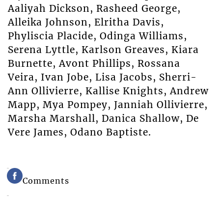
Aaliyah Dickson, Rasheed George,
Alleika Johnson, Elritha Davis,
Phyliscia Placide, Odinga Williams,
Serena Lyttle, Karlson Greaves, Kiara
Burnette, Avont Phillips, Rossana
Veira, Ivan Jobe, Lisa Jacobs, Sherri-
Ann Ollivierre, Kallise Knights, Andrew
Mapp, Mya Pompey, Janniah Ollivierre,
Marsha Marshall, Danica Shallow, De
Vere James, Odano Baptiste.
Comments