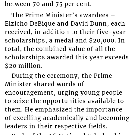
between 70 and 75 per cent.
The Prime Minister’s awardees –
Elzicho DeBique and David Dunn, each
received, in addition to their five-year
scholarships, a medal and $20,000. In
total, the combined value of all the
scholarships awarded this year exceeds
$20 million.
During the ceremony, the Prime
Minister shared words of
encouragement, urging young people
to seize the opportunities available to
them. He emphasized the importance
of excelling academically and becoming
leaders in their respective fields.