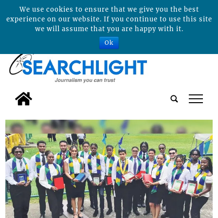
We use cookies to ensure that we give you the best
experience on our website. If you continue to use this site
we will assume that you are happy with it.
Ok
tap