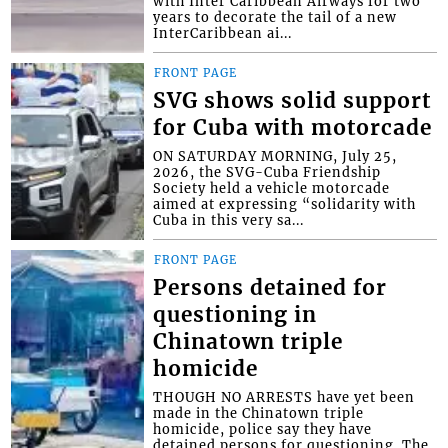
with Inter Caribbean Airways for two
years to decorate the tail of a new
InterCaribbean ai...
FRONT PAGE
SVG shows solid support
for Cuba with motorcade
ON SATURDAY MORNING, July 25,
2026, the SVG-Cuba Friendship
Society held a vehicle motorcade
aimed at expressing “solidarity with
Cuba in this very sa...
FRONT PAGE
Persons detained for
questioning in
Chinatown triple
homicide
THOUGH NO ARRESTS have yet been
made in the Chinatown triple
homicide, police say they have
detained persons for questioning. The