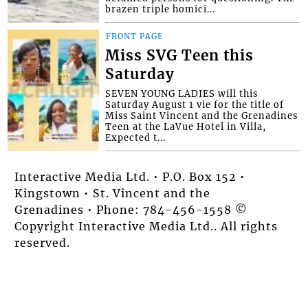
brazen triple homici...
FRONT PAGE
Miss SVG Teen this
Saturday
SEVEN YOUNG LADIES will this
Saturday August 1 vie for the title of
Miss Saint Vincent and the Grenadines
Teen at the LaVue Hotel in Villa,
Expected t...
Interactive Media Ltd. • P.O. Box 152 •
Kingstown • St. Vincent and the
Grenadines • Phone: 784-456-1558 ©
Copyright Interactive Media Ltd.. All rights
reserved.