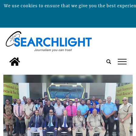
We use cookies to ensure that we give you the best experienc
tap