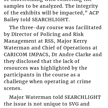
samples to be analyzed. The integrity
of the exhibits will be impacted,” ACP
Bailey told SEARCHLIGHT.
The three-day course was facilitated
by Director of Policing and Risk
Management at RSS, Major Kerry
Waterman and Chief of Operations at
CARICOM IMPACS, Dr Andre Clarke and
they disclosed that the lack of
resources was highlighted by the
participants in the course as a
challenge when operating at crime
scenes.
Major Waterman told SEARCHLIGHT
the issue is not unique to SVG and