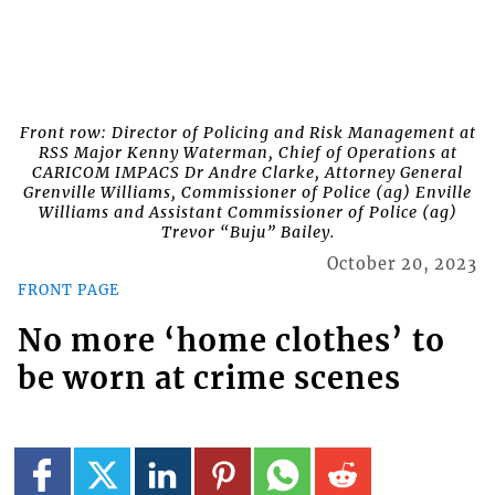
Front row: Director of Policing and Risk Management at
RSS Major Kenny Waterman, Chief of Operations at
CARICOM IMPACS Dr Andre Clarke, Attorney General
Grenville Williams, Commissioner of Police (ag) Enville
Williams and Assistant Commissioner of Police (ag)
Trevor “Buju” Bailey.
October 20, 2023
FRONT PAGE
No more ‘home clothes’ to
be worn at crime scenes