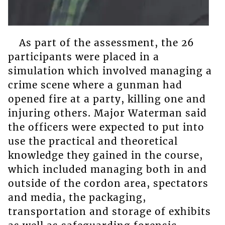
As part of the assessment, the 26
participants were placed in a
simulation which involved managing a
crime scene where a gunman had
opened fire at a party, killing one and
injuring others. Major Waterman said
the officers were expected to put into
use the practical and theoretical
knowledge they gained in the course,
which included managing both in and
outside of the cordon area, spectators
and media, the packaging,
transportation and storage of exhibits