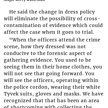
He said the change in dress policy
will eliminate the possibility of cross-
contamination of evidence which could
affect the case when it goes to trial.
“When the officers attend the crime
scene, how they dressed was not
conducive to the forensic aspect of
gathering evidence. You used to be
seeing them in their home clothes, you
will not see that going forward. You
will see the officers, operating within
the police cordon, wearing their white
Tyvek suits, gloves and masks. We have
recognized that that has been an area
of shortcoming with collecting the