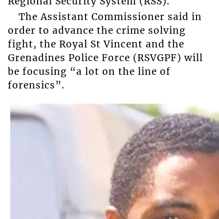
Regional Security System (RSS).
The Assistant Commissioner said in
order to advance the crime solving
fight, the Royal St Vincent and the
Grenadines Police Force (RSVGPF) will
be focusing “a lot on the line of
forensics”.