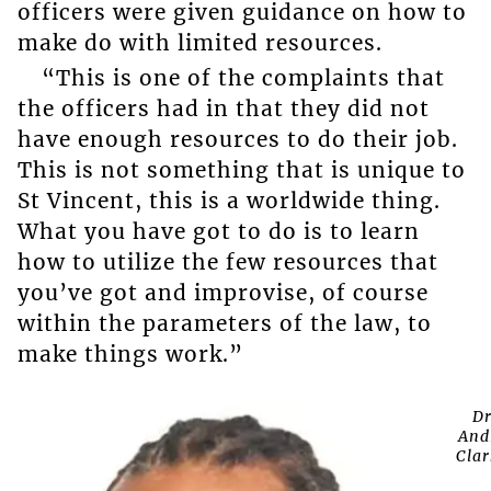
officers were given guidance on how to
make do with limited resources.
“This is one of the complaints that
the officers had in that they did not
have enough resources to do their job.
This is not something that is unique to
St Vincent, this is a worldwide thing.
What you have got to do is to learn
how to utilize the few resources that
you’ve got and improvise, of course
within the parameters of the law, to
make things work.”
D
And
Clar