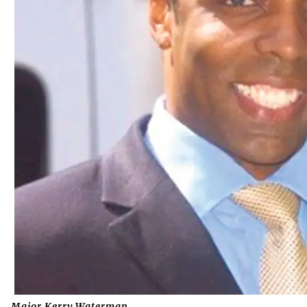
Major Kerry Waterman