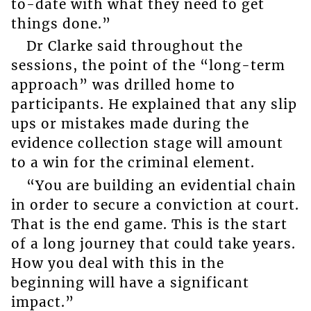
to-date with what they need to get
things done.”
Dr Clarke said throughout the
sessions, the point of the “long-term
approach” was drilled home to
participants. He explained that any slip
ups or mistakes made during the
evidence collection stage will amount
to a win for the criminal element.
“You are building an evidential chain
in order to secure a conviction at court.
That is the end game. This is the start
of a long journey that could take years.
How you deal with this in the
beginning will have a significant
impact.”