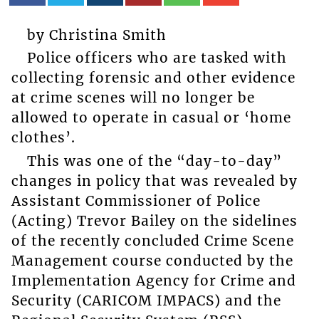
by Christina Smith
Police officers who are tasked with
collecting forensic and other evidence
at crime scenes will no longer be
allowed to operate in casual or ‘home
clothes’.
This was one of the “day-to-day”
changes in policy that was revealed by
Assistant Commissioner of Police
(Acting) Trevor Bailey on the sidelines
of the recently concluded Crime Scene
Management course conducted by the
Implementation Agency for Crime and
Security (CARICOM IMPACS) and the