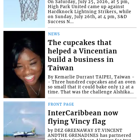
On Saturday, July 25, 2026, at 5 pm,
High Park United came up against
Hardknock Lightning Strikers, while
on Sunday, July 26th, at 4 pm, S&D
Success N...
NEWS
The cupcakes that
helped a Vincentian
build a business in
Taiwan
By Kemarlie Durrant TAIPEI, Taiwan -
- Three hundred cupcakes and an oven
so small that it could bake only 12 at a
time. That was the challenge Alshika...
FRONT PAGE
InterCaribbean now
flying Vincy flag
by DEZ GREENAWAY ST.VINCENT
ANDTHE GRENADINES has partnered