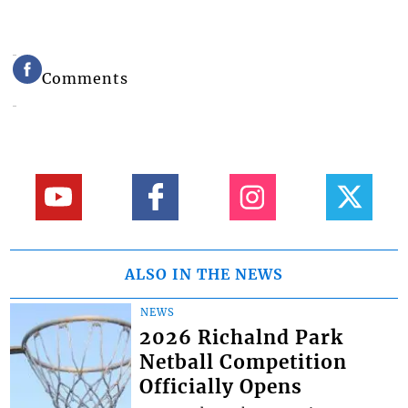
Comments
ALSO IN THE NEWS
NEWS
2026 Richalnd Park
Netball Competition
Officially Opens