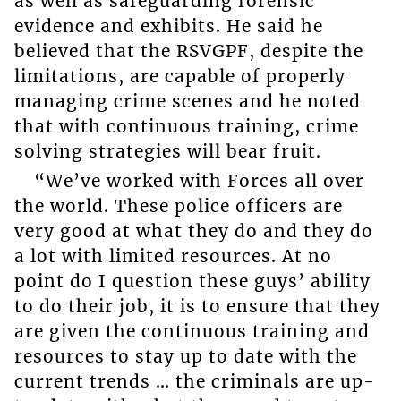
as well as safeguarding forensic
evidence and exhibits. He said he
believed that the RSVGPF, despite the
limitations, are capable of properly
managing crime scenes and he noted
that with continuous training, crime
solving strategies will bear fruit.
“We’ve worked with Forces all over
the world. These police officers are
very good at what they do and they do
a lot with limited resources. At no
point do I question these guys’ ability
to do their job, it is to ensure that they
are given the continuous training and
resources to stay up to date with the
current trends … the criminals are up-