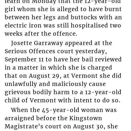
learn on Monday that the 12-year-old
girl whom she is alleged to have burnt
between her legs and buttocks with an
electric iron was still hospitalised two
weeks after the offence.
Josette Garraway appeared at the
Serious Offences court yesterday,
September 11 to have her bail reviewed
in a matter in which she is charged
that on August 29, at Vermont she did
unlawfully and maliciously cause
grievous bodily harm to a 12-year-old
child of Vermont with intent to do so.
When the 45-year-old woman was
arraigned before the Kingstown
Magistrate’s court on August 30, she