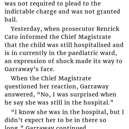
was not required to plead to the
indictable charge and was not granted
bail.
Yesterday, when prosecutor Renrick
Cato informed the Chief Magistrate
that the child was still hospitalised and
is in currently in the paediatric ward,
an expression of shock made its way to
Garraway’s face.
When the Chief Magistrate
questioned her reaction, Garraway
answered, “No, I was surprised when
he say she was still in the hospital.”
“I know she was in the hospital, but I
didn’t expect her to be in there so
long,” Garraway continued.