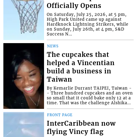
Officially Opens
On Saturday, July 25, 2026, at 5 pm,
High Park United came up against
Hardknock Lightning Strikers, while
on Sunday, July 26th, at 4 pm, S&D
Success N...
NEWS
The cupcakes that
helped a Vincentian
build a business in
Taiwan
By Kemarlie Durrant TAIPEI, Taiwan -
- Three hundred cupcakes and an oven
so small that it could bake only 12 at a
time. That was the challenge Alshika...
FRONT PAGE
InterCaribbean now
flying Vincy flag