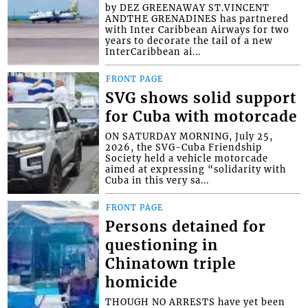
by DEZ GREENAWAY ST.VINCENT
ANDTHE GRENADINES has partnered
with Inter Caribbean Airways for two
years to decorate the tail of a new
InterCaribbean ai...
FRONT PAGE
SVG shows solid support
for Cuba with motorcade
ON SATURDAY MORNING, July 25,
2026, the SVG-Cuba Friendship
Society held a vehicle motorcade
aimed at expressing “solidarity with
Cuba in this very sa...
FRONT PAGE
Persons detained for
questioning in
Chinatown triple
homicide
THOUGH NO ARRESTS have yet been