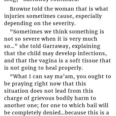
Browne told the woman that is what
injuries sometimes cause, especially
depending on the severity.
“Sometimes we think something is
not so severe when it is very much
so…” she told Garraway, explaining
that the child may develop infections,
and that the vagina is a soft tissue that
is not going to heal properly.
“What I can say ma’am, you ought to
be praying right now that this
situation does not lead from this
charge of grievous bodily harm to
another one; for one to which bail will
be completely denied…because this is a