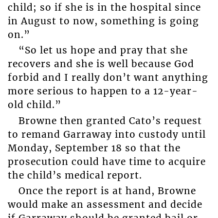
child; so if she is in the hospital since
in August to now, something is going
on.”
“So let us hope and pray that she
recovers and she is well because God
forbid and I really don’t want anything
more serious to happen to a 12-year-
old child.”
Browne then granted Cato’s request
to remand Garraway into custody until
Monday, September 18 so that the
prosecution could have time to acquire
the child’s medical report.
Once the report is at hand, Browne
would make an assessment and decide