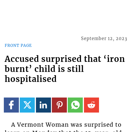
September 12, 2023
FRONT PAGE
Accused surprised that ‘iron
burnt’ child is still
hospitalised
A Vermont Woman was surprised to