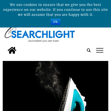
We use cookies to ensure that we give you the best
experience on our website. If you continue to use this site
we will assume that you are happy with it.
Ok
tap