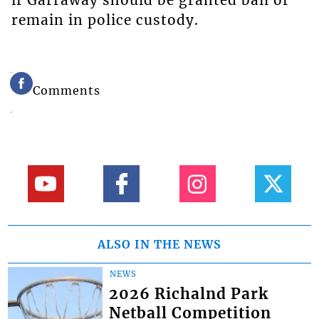
if Garraway should be granted bail or
remain in police custody.
Comments
ALSO IN THE NEWS
NEWS
2026 Richalnd Park
Netball Competition