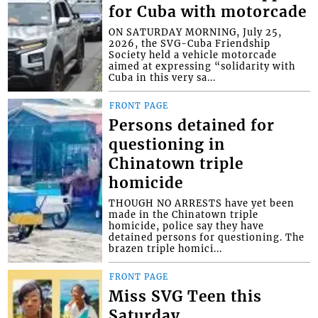
for Cuba with motorcade
ON SATURDAY MORNING, July 25,
2026, the SVG-Cuba Friendship
Society held a vehicle motorcade
aimed at expressing “solidarity with
Cuba in this very sa...
FRONT PAGE
Persons detained for
questioning in
Chinatown triple
homicide
THOUGH NO ARRESTS have yet been
made in the Chinatown triple
homicide, police say they have
detained persons for questioning. The
brazen triple homici...
FRONT PAGE
Miss SVG Teen this
Saturday