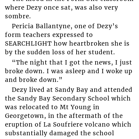
where Dezy once sat, was also very
sombre.
Pericia Ballantyne, one of Dezy’s
form teachers expressed to
SEARCHLIGHT how heartbroken she is
by the sudden loss of her student.
“The night that I got the news, I just
broke down. I was asleep and I woke up
and broke down.”
Dezy lived at Sandy Bay and attended
the Sandy Bay Secondary School which
was relocated to Mt Young in
Georgetown, in the aftermath of the
eruption of La Soufriere volcano which
substantially damaged the school