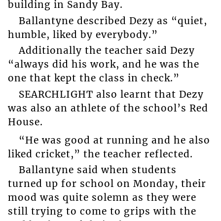
building in Sandy Bay.
Ballantyne described Dezy as “quiet,
humble, liked by everybody.”
Additionally the teacher said Dezy
“always did his work, and he was the
one that kept the class in check.”
SEARCHLIGHT also learnt that Dezy
was also an athlete of the school’s Red
House.
“He was good at running and he also
liked cricket,” the teacher reflected.
Ballantyne said when students
turned up for school on Monday, their
mood was quite solemn as they were
still trying to come to grips with the