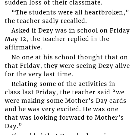
sudden loss of their classmate.
“The students were all heartbroken,”
the teacher sadly recalled.
Asked if Dezy was in school on Friday
May 12, the teacher replied in the
affirmative.
No one at his school thought that on
that Friday, they were seeing Dezy alive
for the very last time.
Relating some of the activities in
class last Friday, the teacher said “we
were making some Mother’s Day cards
and he was very excited. He was one
that was looking forward to Mother’s
Day.”