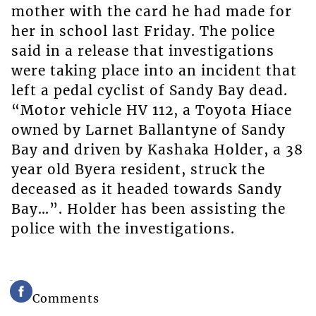
mother with the card he had made for
her in school last Friday. The police
said in a release that investigations
were taking place into an incident that
left a pedal cyclist of Sandy Bay dead.
“Motor vehicle HV 112, a Toyota Hiace
owned by Larnet Ballantyne of Sandy
Bay and driven by Kashaka Holder, a 38
year old Byera resident, struck the
deceased as it headed towards Sandy
Bay…”. Holder has been assisting the
police with the investigations.
Comments