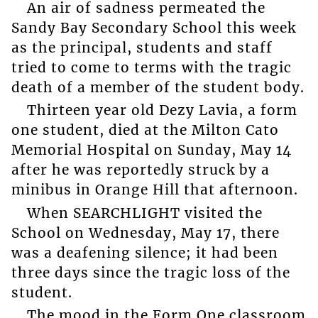
An air of sadness permeated the
Sandy Bay Secondary School this week
as the principal, students and staff
tried to come to terms with the tragic
death of a member of the student body.
Thirteen year old Dezy Lavia, a form
one student, died at the Milton Cato
Memorial Hospital on Sunday, May 14
after he was reportedly struck by a
minibus in Orange Hill that afternoon.
When SEARCHLIGHT visited the
School on Wednesday, May 17, there
was a deafening silence; it had been
three days since the tragic loss of the
student.
The mood in the Form One classroom