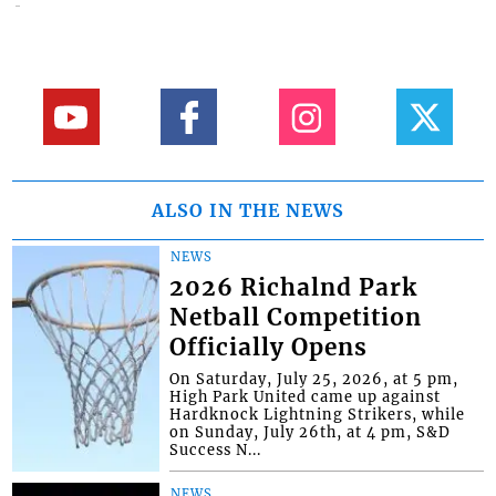
ALSO IN THE NEWS
NEWS
2026 Richalnd Park
Netball Competition
Officially Opens
On Saturday, July 25, 2026, at 5 pm,
High Park United came up against
Hardknock Lightning Strikers, while
on Sunday, July 26th, at 4 pm, S&D
Success N...
NEWS