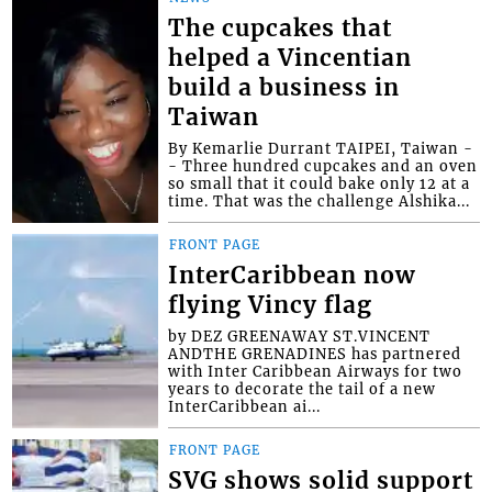
The cupcakes that
helped a Vincentian
build a business in
Taiwan
By Kemarlie Durrant TAIPEI, Taiwan -
- Three hundred cupcakes and an oven
so small that it could bake only 12 at a
time. That was the challenge Alshika...
FRONT PAGE
InterCaribbean now
flying Vincy flag
by DEZ GREENAWAY ST.VINCENT
ANDTHE GRENADINES has partnered
with Inter Caribbean Airways for two
years to decorate the tail of a new
InterCaribbean ai...
FRONT PAGE
SVG shows solid support