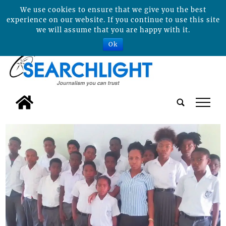
We use cookies to ensure that we give you the best
experience on our website. If you continue to use this site
we will assume that you are happy with it.
Ok
tap