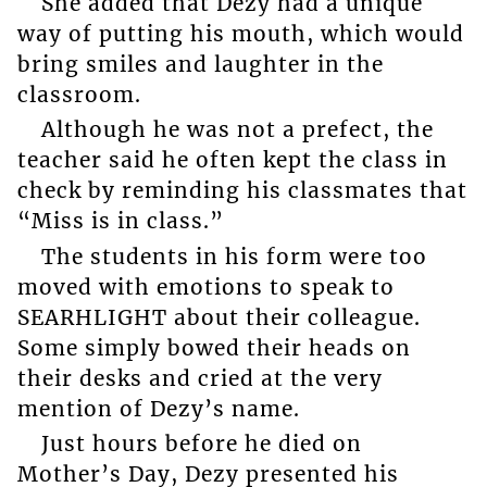
She added that Dezy had a unique
way of putting his mouth, which would
bring smiles and laughter in the
classroom.
Although he was not a prefect, the
teacher said he often kept the class in
check by reminding his classmates that
“Miss is in class.”
The students in his form were too
moved with emotions to speak to
SEARHLIGHT about their colleague.
Some simply bowed their heads on
their desks and cried at the very
mention of Dezy’s name.
Just hours before he died on
Mother’s Day, Dezy presented his