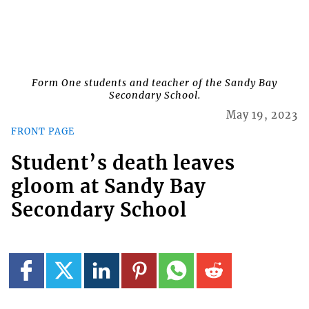
Form One students and teacher of the Sandy Bay
Secondary School.
May 19, 2023
FRONT PAGE
Student’s death leaves
gloom at Sandy Bay
Secondary School