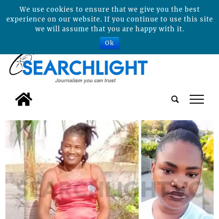
We use cookies to ensure that we give you the best
experience on our website. If you continue to use this site
we will assume that you are happy with it.
Ok
tap