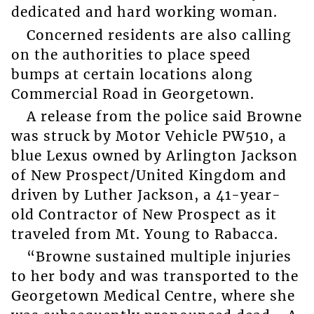
dedicated and hard working woman.
Concerned residents are also calling
on the authorities to place speed
bumps at certain locations along
Commercial Road in Georgetown.
A release from the police said Browne
was struck by Motor Vehicle PW510, a
blue Lexus owned by Arlington Jackson
of New Prospect/United Kingdom and
driven by Luther Jackson, a 41-year-
old Contractor of New Prospect as it
traveled from Mt. Young to Rabacca.
“Browne sustained multiple injuries
to her body and was transported to the
Georgetown Medical Centre, where she