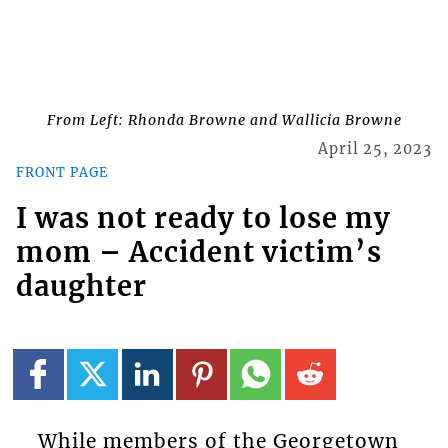
From Left: Rhonda Browne and Wallicia Browne
April 25, 2023
FRONT PAGE
I was not ready to lose my
mom – Accident victim’s
daughter
While members of the Georgetown