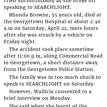
cried uncontrollably as she broke off
speaking to SEARCHLIGHT.
Rhonda Browne, 55 years old, died at
the Georgetown Hospital at about 2:30
a.m on Saturday, April 22, mere hours
after she was struck by a vehicle on
Friday night.
The accident took place sometime
after 11:00 p.m, along Commercial Road
in Georgetown, a short distance away
from the Georgetown Police Station.
The family was in too much shock to
speak to SEARCHLIGHT on Saturday.
However, Wallicia consented to a
brief interview on Monday.
She said when she learnt of the