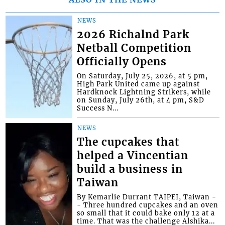
NEWS
2026 Richalnd Park
Netball Competition
Officially Opens
On Saturday, July 25, 2026, at 5 pm,
High Park United came up against
Hardknock Lightning Strikers, while
on Sunday, July 26th, at 4 pm, S&D
Success N...
NEWS
The cupcakes that
helped a Vincentian
build a business in
Taiwan
By Kemarlie Durrant TAIPEI, Taiwan -
- Three hundred cupcakes and an oven
so small that it could bake only 12 at a
time. That was the challenge Alshika...