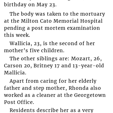
birthday on May 23.
The body was taken to the mortuary
at the Milton Cato Memorial Hospital
pending a post mortem examination
this week.
Wallicia, 23, is the second of her
mother’s five children.
The other siblings are: Mozart, 26,
Carson 20, Britney 17 and 13-year-old
Mallicia.
Apart from caring for her elderly
father and step mother, Rhonda also
worked as a cleaner at the Georgetown
Post Office.
Residents describe her as a very