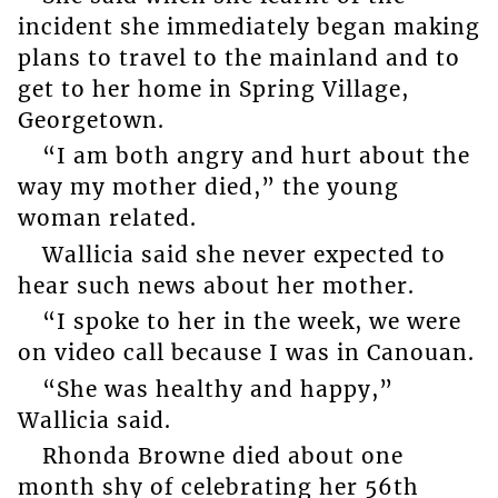
incident she immediately began making
plans to travel to the mainland and to
get to her home in Spring Village,
Georgetown.
“I am both angry and hurt about the
way my mother died,” the young
woman related.
Wallicia said she never expected to
hear such news about her mother.
“I spoke to her in the week, we were
on video call because I was in Canouan.
“She was healthy and happy,”
Wallicia said.
Rhonda Browne died about one
month shy of celebrating her 56th