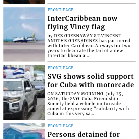
FRONT PAGE
InterCaribbean now
flying Vincy flag
by DEZ GREENAWAY ST.VINCENT
ANDTHE GRENADINES has partnered
with Inter Caribbean Airways for two
years to decorate the tail of a new
InterCaribbean ai...
FRONT PAGE
SVG shows solid support
for Cuba with motorcade
ON SATURDAY MORNING, July 25,
2026, the SVG-Cuba Friendship
Society held a vehicle motorcade
aimed at expressing “solidarity with
Cuba in this very sa...
FRONT PAGE
Persons detained for