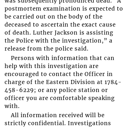
was subsequently pronounced dead. A
postmortem examination is expected to
be carried out on the body of the
deceased to ascertain the exact cause
of death. Luther Jackson is assisting
the Police with the investigation,” a
release from the police said.
Persons with information that can
help with this investigation are
encouraged to contact the Officer in
charge of the Eastern Division at 1784-
458-6229; or any police station or
officer you are comfortable speaking
with.
All information received will be
strictly confidential. Investigations