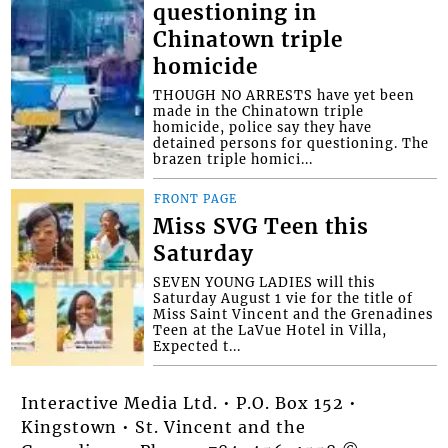
questioning in
Chinatown triple
homicide
THOUGH NO ARRESTS have yet been
made in the Chinatown triple
homicide, police say they have
detained persons for questioning. The
brazen triple homici...
FRONT PAGE
Miss SVG Teen this
Saturday
SEVEN YOUNG LADIES will this
Saturday August 1 vie for the title of
Miss Saint Vincent and the Grenadines
Teen at the LaVue Hotel in Villa,
Expected t...
Interactive Media Ltd. • P.O. Box 152 •
Kingstown • St. Vincent and the