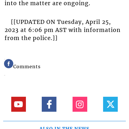
into the matter are ongoing.
[[UPDATED ON Tuesday, April 25,
2023 at 6:06 pm AST with information
from the police.]]
Comments
ALSO IN THE NEWS