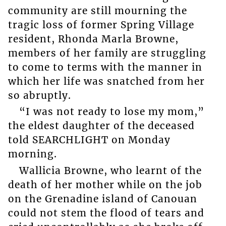
community are still mourning the
tragic loss of former Spring Village
resident, Rhonda Marla Browne,
members of her family are struggling
to come to terms with the manner in
which her life was snatched from her
so abruptly.
“I was not ready to lose my mom,”
the eldest daughter of the deceased
told SEARCHLIGHT on Monday
morning.
Wallicia Browne, who learnt of the
death of her mother while on the job
on the Grenadine island of Canouan
could not stem the flood of tears and