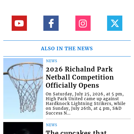
ALSO IN THE NEWS
NEWS
2026 Richalnd Park
Netball Competition
Officially Opens
On Saturday, July 25, 2026, at 5 pm,
High Park United came up against
Hardknock Lightning Strikers, while
on Sunday, July 26th, at 4 pm, S&D
Success N...
NEWS
The cupcakes that