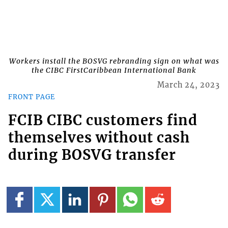
Workers install the BOSVG rebranding sign on what was
the CIBC FirstCaribbean International Bank
March 24, 2023
FRONT PAGE
FCIB CIBC customers find
themselves without cash
during BOSVG transfer