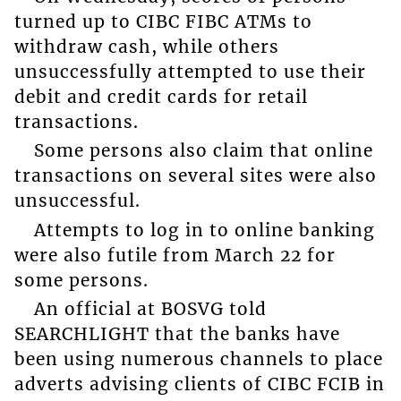
turned up to CIBC FIBC ATMs to
withdraw cash, while others
unsuccessfully attempted to use their
debit and credit cards for retail
transactions.
Some persons also claim that online
transactions on several sites were also
unsuccessful.
Attempts to log in to online banking
were also futile from March 22 for
some persons.
An official at BOSVG told
SEARCHLIGHT that the banks have
been using numerous channels to place
adverts advising clients of CIBC FCIB in