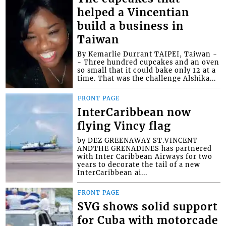
helped a Vincentian
build a business in
Taiwan
By Kemarlie Durrant TAIPEI, Taiwan -
- Three hundred cupcakes and an oven
so small that it could bake only 12 at a
time. That was the challenge Alshika...
FRONT PAGE
InterCaribbean now
flying Vincy flag
by DEZ GREENAWAY ST.VINCENT
ANDTHE GRENADINES has partnered
with Inter Caribbean Airways for two
years to decorate the tail of a new
InterCaribbean ai...
FRONT PAGE
SVG shows solid support
for Cuba with motorcade