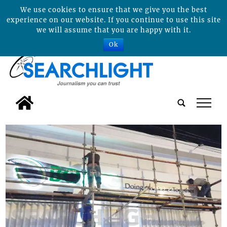
We use cookies to ensure that we give you the best
experience on our website. If you continue to use this site
we will assume that you are happy with it.
Ok
tap