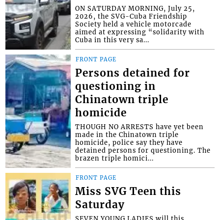
ON SATURDAY MORNING, July 25,
2026, the SVG-Cuba Friendship
Society held a vehicle motorcade
aimed at expressing “solidarity with
Cuba in this very sa...
FRONT PAGE
Persons detained for
questioning in
Chinatown triple
homicide
THOUGH NO ARRESTS have yet been
made in the Chinatown triple
homicide, police say they have
detained persons for questioning. The
brazen triple homici...
FRONT PAGE
Miss SVG Teen this
Saturday
SEVEN YOUNG LADIES will this