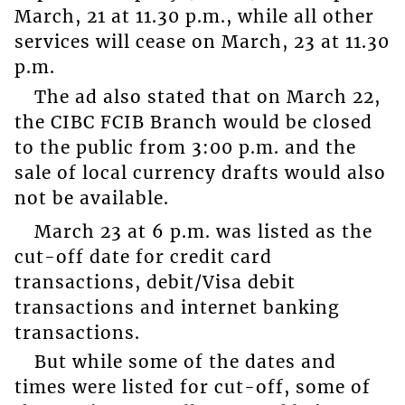
March, 21 at 11.30 p.m., while all other
services will cease on March, 23 at 11.30
p.m.
The ad also stated that on March 22,
the CIBC FCIB Branch would be closed
to the public from 3:00 p.m. and the
sale of local currency drafts would also
not be available.
March 23 at 6 p.m. was listed as the
cut-off date for credit card
transactions, debit/Visa debit
transactions and internet banking
transactions.
But while some of the dates and
times were listed for cut-off, some of