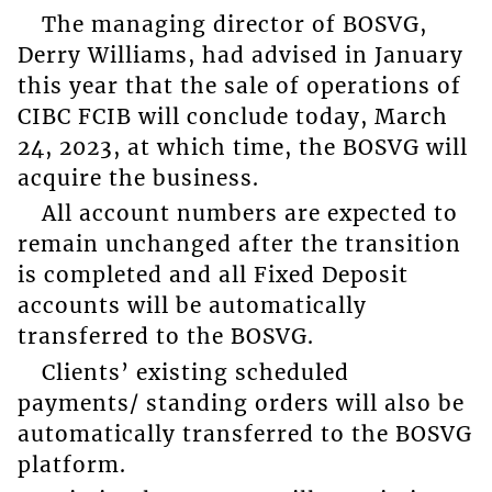
The managing director of BOSVG,
Derry Williams, had advised in January
this year that the sale of operations of
CIBC FCIB will conclude today, March
24, 2023, at which time, the BOSVG will
acquire the business.
All account numbers are expected to
remain unchanged after the transition
is completed and all Fixed Deposit
accounts will be automatically
transferred to the BOSVG.
Clients’ existing scheduled
payments/ standing orders will also be
automatically transferred to the BOSVG
platform.