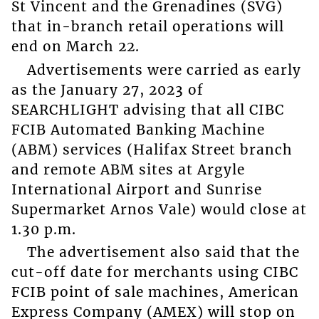
St Vincent and the Grenadines (SVG)
that in-branch retail operations will
end on March 22.
Advertisements were carried as early
as the January 27, 2023 of
SEARCHLIGHT advising that all CIBC
FCIB Automated Banking Machine
(ABM) services (Halifax Street branch
and remote ABM sites at Argyle
International Airport and Sunrise
Supermarket Arnos Vale) would close at
1.30 p.m.
The advertisement also said that the
cut-off date for merchants using CIBC
FCIB point of sale machines, American
Express Company (AMEX) will stop on