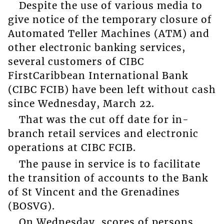
Despite the use of various media to
give notice of the temporary closure of
Automated Teller Machines (ATM) and
other electronic banking services,
several customers of CIBC
FirstCaribbean International Bank
(CIBC FCIB) have been left without cash
since Wednesday, March 22.
That was the cut off date for in-
branch retail services and electronic
operations at CIBC FCIB.
The pause in service is to facilitate
the transition of accounts to the Bank
of St Vincent and the Grenadines
(BOSVG).
On Wednesday, scores of persons