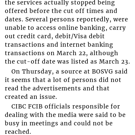
the services actually stopped being
offered before the cut off times and
dates. Several persons reportedly, were
unable to access online banking, carry
out credit card, debit/Visa debit
transactions and internet banking
transactions on March 22, although
the cut-off date was listed as March 23.
On Thursday, a source at BOSVG said
it seems that a lot of persons did not
read the advertisements and that
created an issue.
CIBC FCIB officials responsible for
dealing with the media were said to be
busy in meetings and could not be
reached.