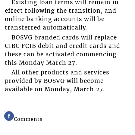
Existing loan terms will remain in
effect following the transition, and
online banking accounts will be
transferred automatically.
BOSVG branded cards will replace
CIBC FCIB debit and credit cards and
these can be activated commencing
this Monday March 27.
All other products and services
provided by BOSVG will become
available on Monday, March 27.
Comments