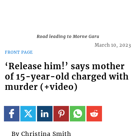
Road leading to Morne Garu
March 10, 2023
FRONT PAGE
‘Release him!’ says mother
of 15-year-old charged with
murder (+video)
By Christina Smith