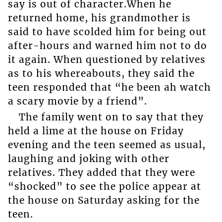
say is out of character.When he
returned home, his grandmother is
said to have scolded him for being out
after-hours and warned him not to do
it again. When questioned by relatives
as to his whereabouts, they said the
teen responded that “he been ah watch
a scary movie by a friend”.
The family went on to say that they
held a lime at the house on Friday
evening and the teen seemed as usual,
laughing and joking with other
relatives. They added that they were
“shocked” to see the police appear at
the house on Saturday asking for the
teen.