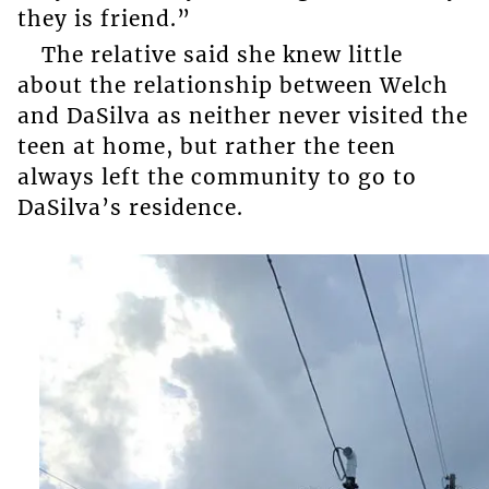
they is friend.”
The relative said she knew little
about the relationship between Welch
and DaSilva as neither never visited the
teen at home, but rather the teen
always left the community to go to
DaSilva’s residence.