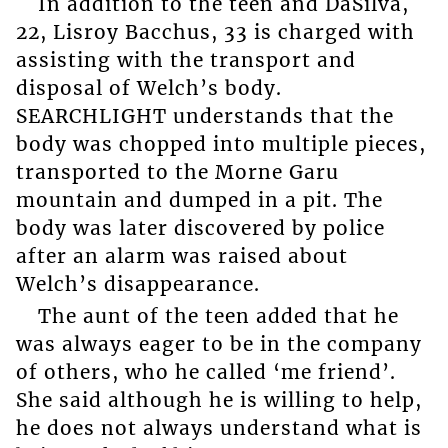
In addition to the teen and DaSilva,
22, Lisroy Bacchus, 33 is charged with
assisting with the transport and
disposal of Welch’s body.
SEARCHLIGHT understands that the
body was chopped into multiple pieces,
transported to the Morne Garu
mountain and dumped in a pit. The
body was later discovered by police
after an alarm was raised about
Welch’s disappearance.
The aunt of the teen added that he
was always eager to be in the company
of others, who he called ‘me friend’.
She said although he is willing to help,
he does not always understand what is