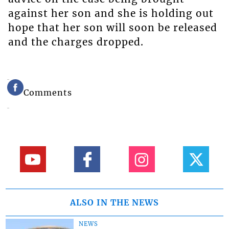
against her son and she is holding out
hope that her son will soon be released
and the charges dropped.
Comments
ALSO IN THE NEWS
NEWS