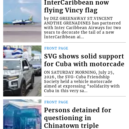
InterCaribbean now
flying Vincy flag
by DEZ GREENAWAY ST.VINCENT
ANDTHE GRENADINES has partnered
with Inter Caribbean Airways for two
years to decorate the tail of a new
InterCaribbean ai...
FRONT PAGE
SVG shows solid support
for Cuba with motorcade
ON SATURDAY MORNING, July 25,
2026, the SVG-Cuba Friendship
Society held a vehicle motorcade
aimed at expressing “solidarity with
Cuba in this very sa...
FRONT PAGE
Persons detained for
questioning in
Chinatown triple