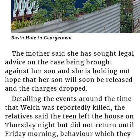
Basin Hole in Georgetown
The mother said she has sought legal
advice on the case being brought
against her son and she is holding out
hope that her son will soon be released
and the charges dropped.
Detailing the events around the time
that Welch was reportedly killed, the
relatives said the teen left the house on
Thursday night but did not return until
Friday morning, behaviour which they