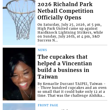
2026 Richalnd Park
Netball Competition
Officially Opens
On Saturday, July 25, 2026, at 5 pm,
High Park United came up against
Hardknock Lightning Strikers, while
on Sunday, July 26th, at 4 pm, S&D
Success N...
NEWS
The cupcakes that
helped a Vincentian
build a business in
Taiwan
By Kemarlie Durrant TAIPEI, Taiwan -
- Three hundred cupcakes and an oven
so small that it could bake only 12 at a
time. That was the challenge Alshika...
FRONT PAGE