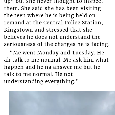
up” but she never thought to inspect
them. She said she has been visiting
the teen where he is being held on
remand at the Central Police Station,
Kingstown and stressed that she
believes he does not understand the
seriousness of the charges he is facing.
“Me went Monday and Tuesday. He
ah talk to me normal. Me ask him what
happen and he na answer me but he
talk to me normal. He not
understanding everything.”