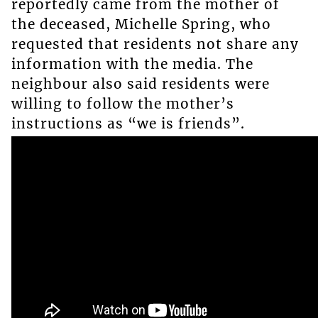
reportedly came from the mother of
the deceased, Michelle Spring, who
requested that residents not share any
information with the media. The
neighbour also said residents were
willing to follow the mother’s
instructions as “we is friends”.