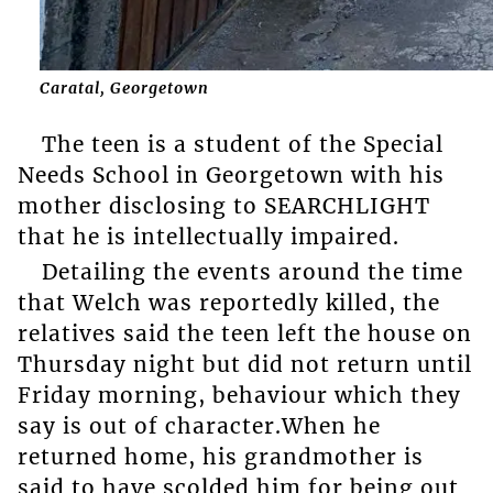
Caratal, Georgetown
The teen is a student of the Special
Needs School in Georgetown with his
mother disclosing to SEARCHLIGHT
that he is intellectually impaired.
Detailing the events around the time
that Welch was reportedly killed, the
relatives said the teen left the house on
Thursday night but did not return until
Friday morning, behaviour which they
say is out of character.When he
returned home, his grandmother is
said to have scolded him for being out