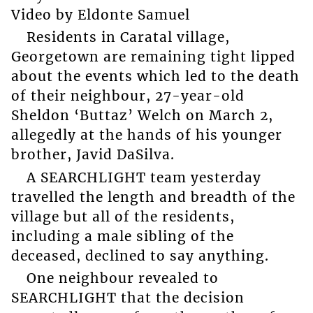
Video by Eldonte Samuel
Residents in Caratal village,
Georgetown are remaining tight lipped
about the events which led to the death
of their neighbour, 27-year-old
Sheldon ‘Buttaz’ Welch on March 2,
allegedly at the hands of his younger
brother, Javid DaSilva.
A SEARCHLIGHT team yesterday
travelled the length and breadth of the
village but all of the residents,
including a male sibling of the
deceased, declined to say anything.
One neighbour revealed to
SEARCHLIGHT that the decision