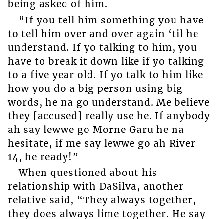
being asked of him.
“If you tell him something you have
to tell him over and over again ‘til he
understand. If yo talking to him, you
have to break it down like if yo talking
to a five year old. If yo talk to him like
how you do a big person using big
words, he na go understand. Me believe
they [accused] really use he. If anybody
ah say lewwe go Morne Garu he na
hesitate, if me say lewwe go ah River
14, he ready!”
When questioned about his
relationship with DaSilva, another
relative said, “They always together,
they does always lime together. He say