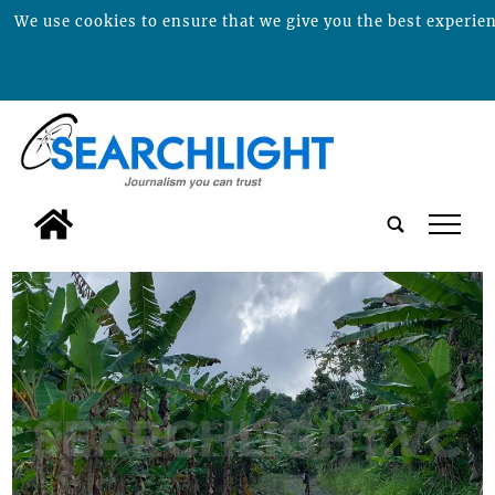
We use cookies to ensure that we give you the best experienc
tap