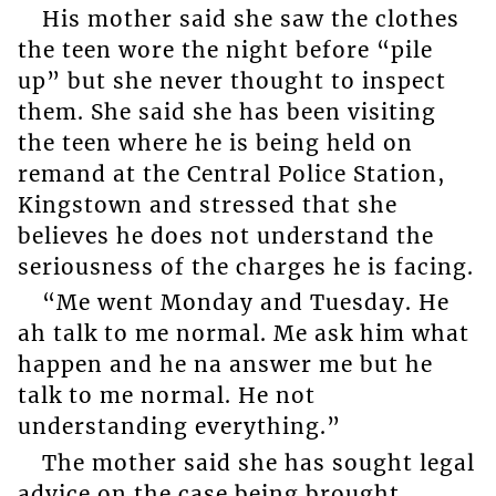
His mother said she saw the clothes
the teen wore the night before “pile
up” but she never thought to inspect
them. She said she has been visiting
the teen where he is being held on
remand at the Central Police Station,
Kingstown and stressed that she
believes he does not understand the
seriousness of the charges he is facing.
“Me went Monday and Tuesday. He
ah talk to me normal. Me ask him what
happen and he na answer me but he
talk to me normal. He not
understanding everything.”
The mother said she has sought legal
advice on the case being brought