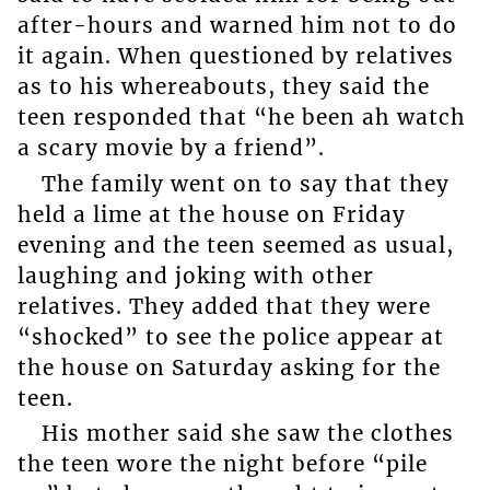
after-hours and warned him not to do
it again. When questioned by relatives
as to his whereabouts, they said the
teen responded that “he been ah watch
a scary movie by a friend”.
The family went on to say that they
held a lime at the house on Friday
evening and the teen seemed as usual,
laughing and joking with other
relatives. They added that they were
“shocked” to see the police appear at
the house on Saturday asking for the
teen.
His mother said she saw the clothes
the teen wore the night before “pile