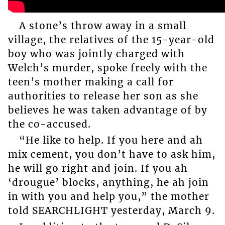
A stone’s throw away in a small
village, the relatives of the 15-year-old
boy who was jointly charged with
Welch’s murder, spoke freely with the
teen’s mother making a call for
authorities to release her son as she
believes he was taken advantage of by
the co-accused.
“He like to help. If you here and ah
mix cement, you don’t have to ask him,
he will go right and join. If you ah
‘drougue’ blocks, anything, he ah join
in with you and help you,” the mother
told SEARCHLIGHT yesterday, March 9.