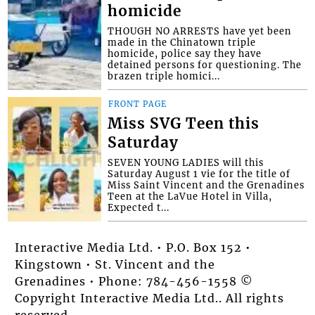
homicide
THOUGH NO ARRESTS have yet been
made in the Chinatown triple
homicide, police say they have
detained persons for questioning. The
brazen triple homici...
FRONT PAGE
Miss SVG Teen this
Saturday
SEVEN YOUNG LADIES will this
Saturday August 1 vie for the title of
Miss Saint Vincent and the Grenadines
Teen at the LaVue Hotel in Villa,
Expected t...
Interactive Media Ltd. • P.O. Box 152 •
Kingstown • St. Vincent and the
Grenadines • Phone: 784-456-1558 ©
Copyright Interactive Media Ltd.. All rights