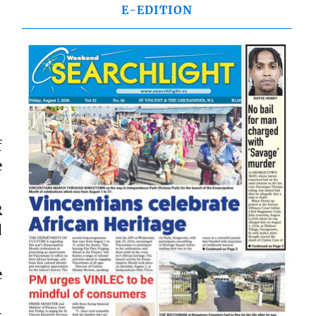
E-EDITION
f
e
R
d
e