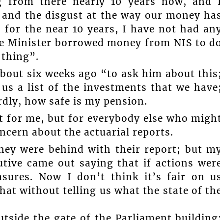
g from there nearly 10 years now, and 
 and the disgust at the way our money ha
 for the near 10 years, I have not had an
ime Minister borrowed money from NIS to d
 thing”.
about six weeks ago “to ask him about this
 us a list of the investments that we have
rdly, how safe is my pension.
st for me, but for everybody else who migh
oncern about the actuarial reports.
they were behind with their report; but m
utive came out saying that if actions wer
asures. Now I don’t think it’s fair on u
hat without telling us what the state of th
tside the gate of the Parliament building