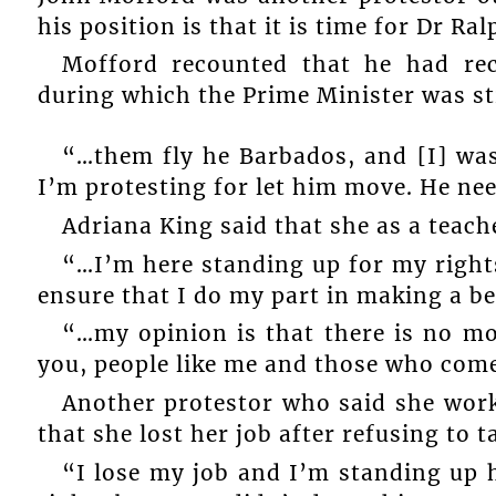
his position is that it is time for Dr Ra
Mofford recounted that he had rec
during which the Prime Minister was str
“…them fly he Barbados, and [I] was
I’m protesting for let him move. He ne
Adriana King said that she as a teac
“…I’m here standing up for my rights
ensure that I do my part in making a be
“…my opinion is that there is no mo
you, people like me and those who come
Another protestor who said she work
that she lost her job after refusing to t
“I lose my job and I’m standing up 