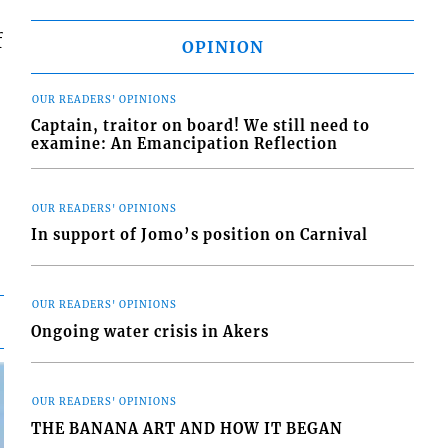
f
OPINION
OUR READERS' OPINIONS
Captain, traitor on board! We still need to
examine: An Emancipation Reflection
OUR READERS' OPINIONS
In support of Jomo’s position on Carnival
OUR READERS' OPINIONS
Ongoing water crisis in Akers
OUR READERS' OPINIONS
THE BANANA ART AND HOW IT BEGAN