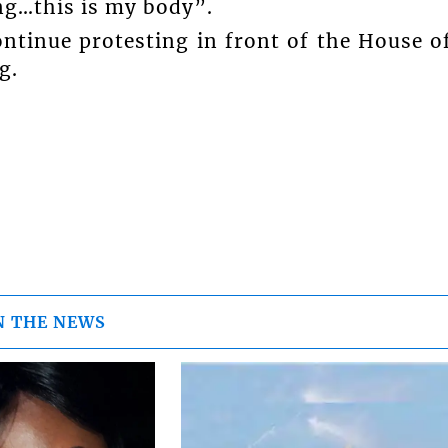
ng…this is my body”.
ontinue protesting in front of the House o
g.
N THE NEWS