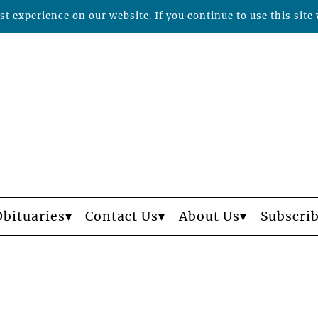
t experience on our website. If you continue to use this site 
Obituaries
Contact Us
About Us
Subscri