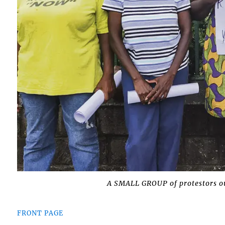
A SMALL GROUP of protestors ou
FRONT PAGE