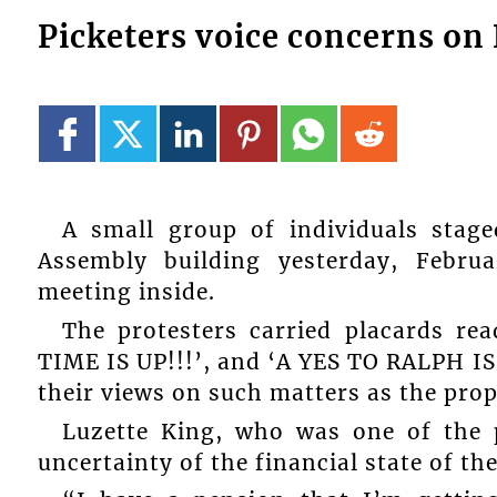
Picketers voice concerns on
A small group of individuals stag
Assembly building yesterday, Febr
meeting inside.
The protesters carried placards 
TIME IS UP!!!’, and ‘A YES TO RALPH I
their views on such matters as the pr
Luzette King, who was one of the p
uncertainty of the financial state of th