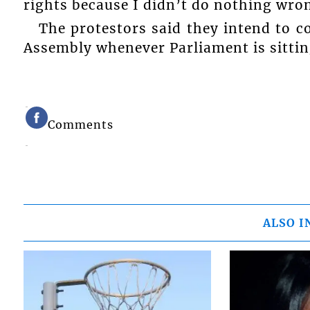
rights because I didn’t do nothing wro
The protestors said they intend to c
Assembly whenever Parliament is sittin
Comments
ALSO I