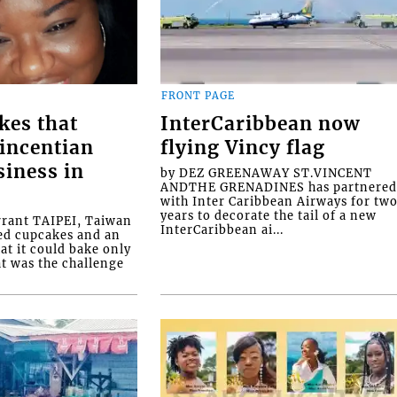
FRONT PAGE
kes that
InterCaribbean now
Vincentian
flying Vincy flag
siness in
by DEZ GREENAWAY ST.VINCENT
ANDTHE GRENADINES has partnere
with Inter Caribbean Airways for tw
years to decorate the tail of a new
rrant TAIPEI, Taiwan
InterCaribbean ai...
ed cupcakes and an
at it could bake only
at was the challenge