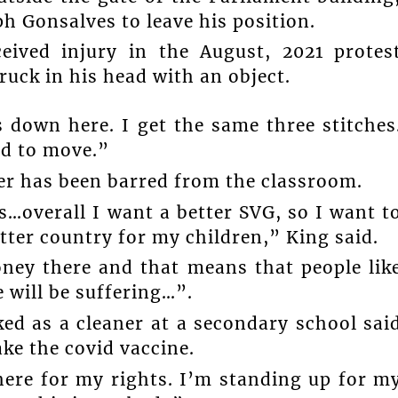
lph Gonsalves to leave his position.
eived injury in the August, 2021 protes
uck in his head with an object.
 down here. I get the same three stitches
ed to move.”
her has been barred from the classroom.
…overall I want a better SVG, so I want t
tter country for my children,” King said.
ney there and that means that people lik
 will be suffering…”.
ed as a cleaner at a secondary school sai
ake the covid vaccine.
here for my rights. I’m standing up for m