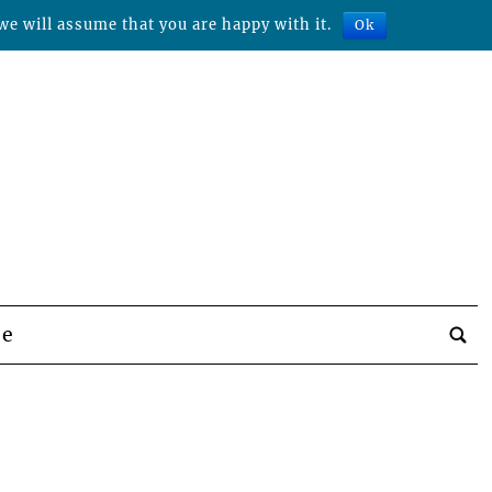
we will assume that you are happy with it.
Ok
be