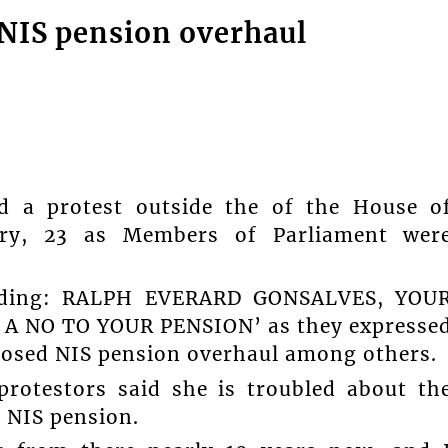
 NIS pension overhaul
ed a protest outside the of the House o
uary, 23 as Members of Parliament wer
reading: RALPH EVERARD GONSALVES, YOU
S A NO TO YOUR PENSION’ as they expresse
oposed NIS pension overhaul among others.
rotestors said she is troubled about th
e NIS pension.