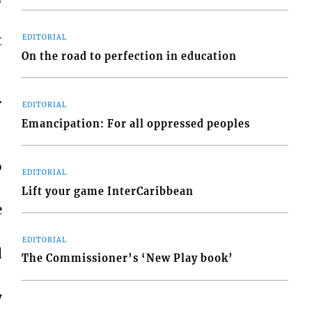
t
EDITORIAL
On the road to perfection in education
.
EDITORIAL
Emancipation: For all oppressed peoples
o
EDITORIAL
Lift your game InterCaribbean
e
EDITORIAL
d
The Commissioner’s ‘New Play book’
y