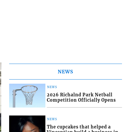
NEWS
NEWS
2026 Richalnd Park Netball
Competition Officially Opens
NEWS
The cupcakes that helped a