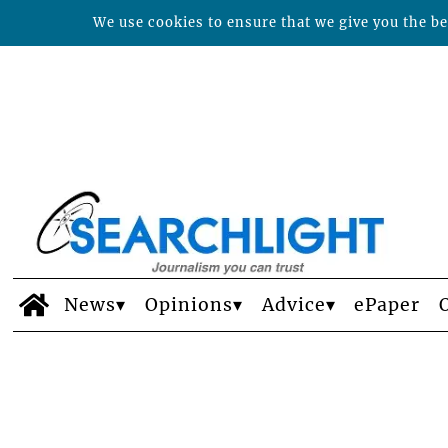
We use cookies to ensure that we give you the bes
News
Opinions
Advice
ePaper