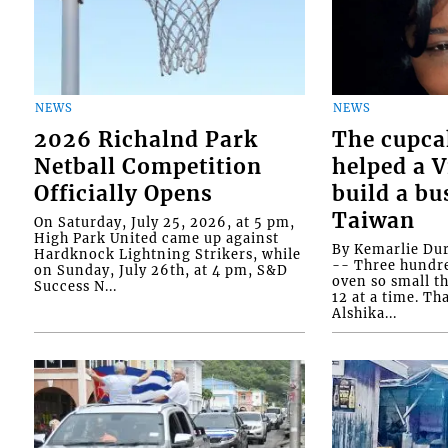
NEWS
NEWS
2026 Richalnd Park
The cupca
Netball Competition
helped a 
Officially Opens
build a bu
Taiwan
On Saturday, July 25, 2026, at 5 pm,
High Park United came up against
By Kemarlie Du
Hardknock Lightning Strikers, while
-- Three hundr
on Sunday, July 26th, at 4 pm, S&D
oven so small th
Success N...
12 at a time. Th
Alshika...