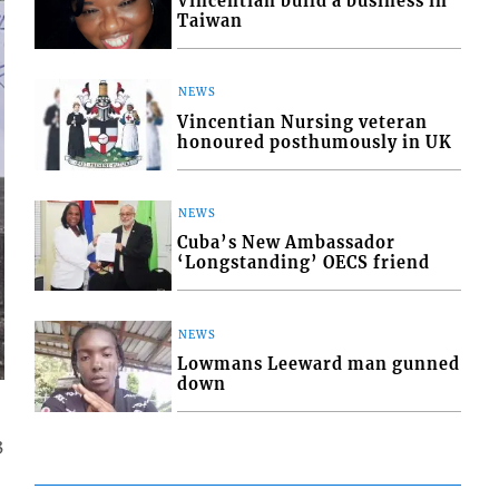
Vincentian build a business in
Taiwan
NEWS
Vincentian Nursing veteran
honoured posthumously in UK
NEWS
Cuba’s New Ambassador
‘Longstanding’ OECS friend
NEWS
Lowmans Leeward man gunned
down
3