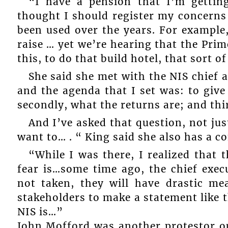
“I have a pension that I’m gettin
thought I should register my concerns
been used over the years. For example,
raise … yet we’re hearing that the Pr
this, to do that build hotel, that sort of
She said she met with the NIS chief 
and the agenda that I set was: to give
secondly, what the returns are; and thi
And I’ve asked that question, not ju
want to… . “ King said she also has a c
“While I was there, I realized that 
fear is…some time ago, the chief exec
not taken, they will have drastic me
stakeholders to make a statement like t
NIS is…”
John Mofford was another protestor ou