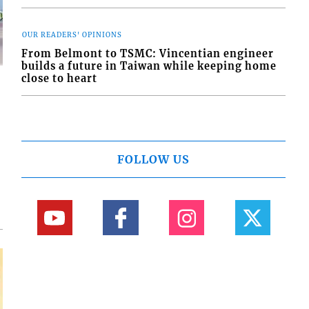
OUR READERS' OPINIONS
From Belmont to TSMC: Vincentian engineer
builds a future in Taiwan while keeping home
close to heart
d
o
FOLLOW US