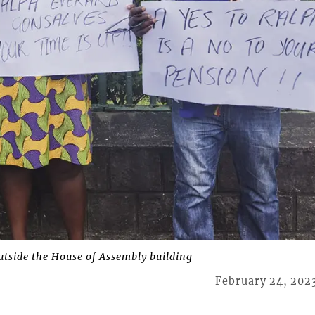
tside the House of Assembly building
February 24, 202