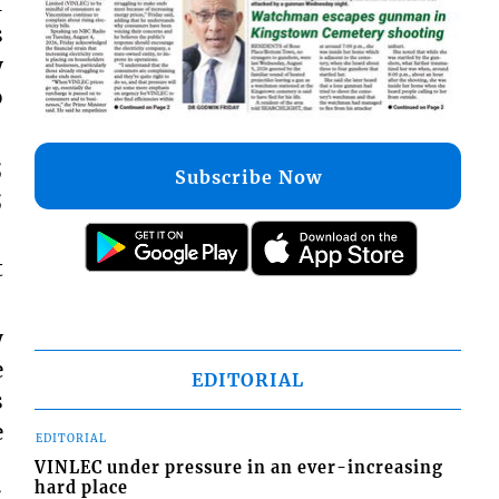
I
s
y
o
;
Subscribe Now
;
t
y
e
EDITORIAL
s
e
EDITORIAL
VINLEC under pressure in an ever-increasing
hard place
;