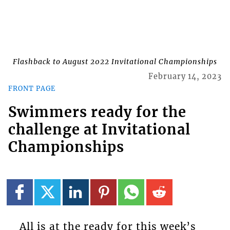
Flashback to August 2022 Invitational Championships
February 14, 2023
FRONT PAGE
Swimmers ready for the
challenge at Invitational
Championships
All is at the ready for this week’s