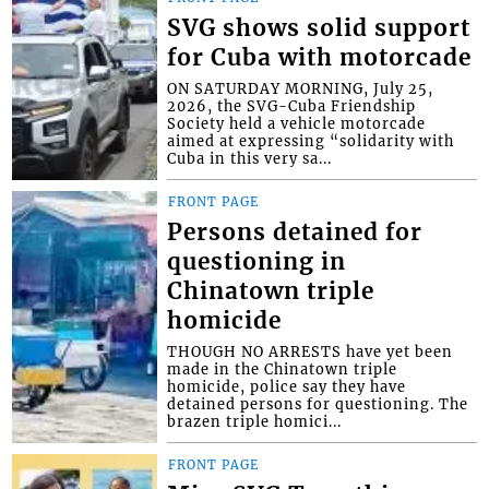
SVG shows solid support
for Cuba with motorcade
ON SATURDAY MORNING, July 25,
2026, the SVG-Cuba Friendship
Society held a vehicle motorcade
aimed at expressing “solidarity with
Cuba in this very sa...
FRONT PAGE
Persons detained for
questioning in
Chinatown triple
homicide
THOUGH NO ARRESTS have yet been
made in the Chinatown triple
homicide, police say they have
detained persons for questioning. The
brazen triple homici...
FRONT PAGE