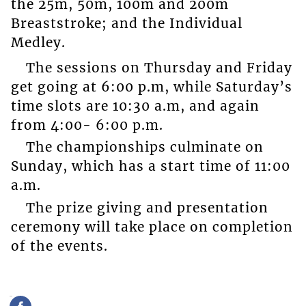
the 25m, 50m, 100m and 200m
Breaststroke; and the Individual
Medley.
The sessions on Thursday and Friday
get going at 6:00 p.m, while Saturday’s
time slots are 10:30 a.m, and again
from 4:00- 6:00 p.m.
The championships culminate on
Sunday, which has a start time of 11:00
a.m.
The prize giving and presentation
ceremony will take place on completion
of the events.