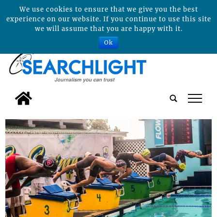
We use cookies to ensure that we give you the best
experience on our website. If you continue to use this site
we will assume that you are happy with it.
Ok
tap