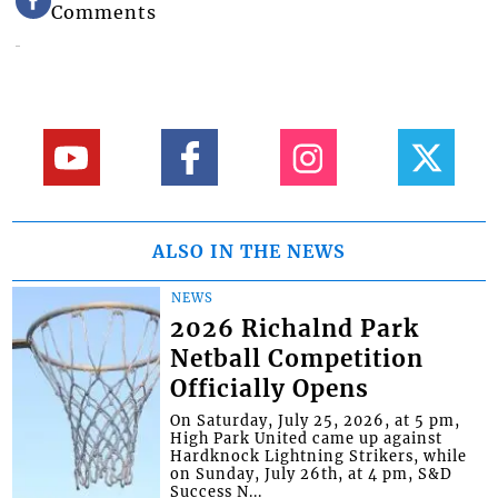
Comments
ALSO IN THE NEWS
NEWS
2026 Richalnd Park
Netball Competition
Officially Opens
On Saturday, July 25, 2026, at 5 pm,
High Park United came up against
Hardknock Lightning Strikers, while
on Sunday, July 26th, at 4 pm, S&D
Success N...