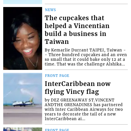
NEWS
The cupcakes that
helped a Vincentian
build a business in
Taiwan
By Kemarlie Durrant TAIPEI, Taiwan -
- Three hundred cupcakes and an oven
so small that it could bake only 12 at a
time. That was the challenge Alshika...
FRONT PAGE
InterCaribbean now
flying Vincy flag
by DEZ GREENAWAY ST.VINCENT
ANDTHE GRENADINES has partnered
with Inter Caribbean Airways for two
years to decorate the tail of a new
InterCaribbean ai...
FRONT PAGE