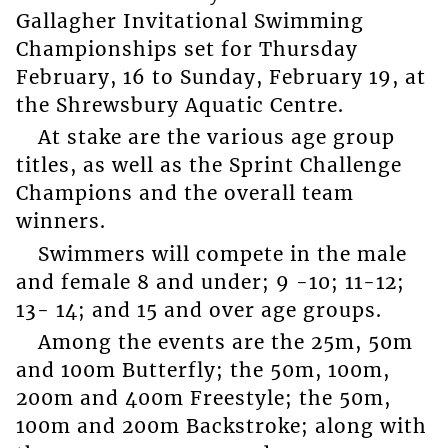
Gallagher Invitational Swimming
Championships set for Thursday
February, 16 to Sunday, February 19, at
the Shrewsbury Aquatic Centre.
At stake are the various age group
titles, as well as the Sprint Challenge
Champions and the overall team
winners.
Swimmers will compete in the male
and female 8 and under; 9 -10; 11-12;
13- 14; and 15 and over age groups.
Among the events are the 25m, 50m
and 100m Butterfly; the 50m, 100m,
200m and 400m Freestyle; the 50m,
100m and 200m Backstroke; along with