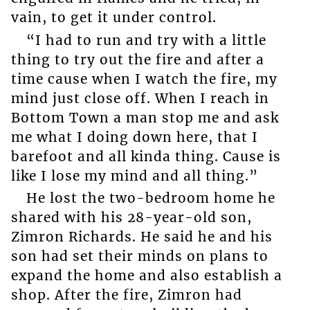
vain, to get it under control.
“I had to run and try with a little
thing to try out the fire and after a
time cause when I watch the fire, my
mind just close off. When I reach in
Bottom Town a man stop me and ask
me what I doing down here, that I
barefoot and all kinda thing. Cause is
like I lose my mind and all thing.”
He lost the two-bedroom home he
shared with his 28-year-old son,
Zimron Richards. He said he and his
son had set their minds on plans to
expand the home and also establish a
shop. After the fire, Zimron had