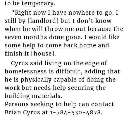
to be temporary.
“Right now I have nowhere to go. I
still by [landlord] but I don’t know
when he will throw me out because the
seven months done gone. I would like
some help to come back home and
finish it [house].
Cyrus said living on the edge of
homelessness is difficult, adding that
he is physically capable of doing the
work but needs help securing the
building materials.
Persons seeking to help can contact
Brian Cyrus at 1-784-530-4878.