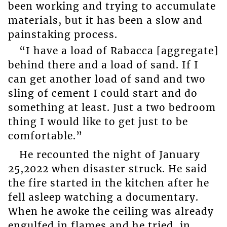
been working and trying to accumulate
materials, but it has been a slow and
painstaking process.
“I have a load of Rabacca [aggregate]
behind there and a load of sand. If I
can get another load of sand and two
sling of cement I could start and do
something at least. Just a two bedroom
thing I would like to get just to be
comfortable.”
He recounted the night of January
25,2022 when disaster struck. He said
the fire started in the kitchen after he
fell asleep watching a documentary.
When he awoke the ceiling was already
engulfed in flames and he tried, in