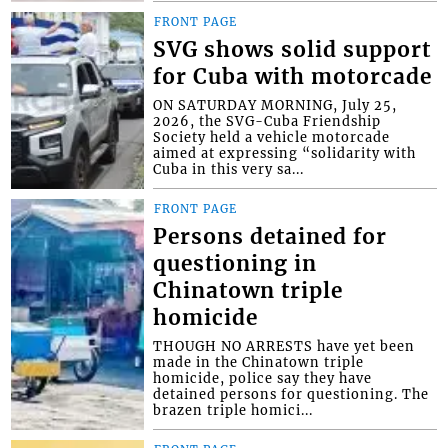
FRONT PAGE
SVG shows solid support
for Cuba with motorcade
ON SATURDAY MORNING, July 25,
2026, the SVG-Cuba Friendship
Society held a vehicle motorcade
aimed at expressing “solidarity with
Cuba in this very sa...
FRONT PAGE
Persons detained for
questioning in
Chinatown triple
homicide
THOUGH NO ARRESTS have yet been
made in the Chinatown triple
homicide, police say they have
detained persons for questioning. The
brazen triple homici...