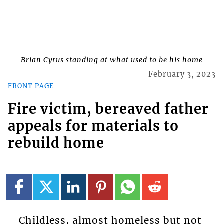
Brian Cyrus standing at what used to be his home
February 3, 2023
FRONT PAGE
Fire victim, bereaved father
appeals for materials to
rebuild home
Childless, almost homeless but not