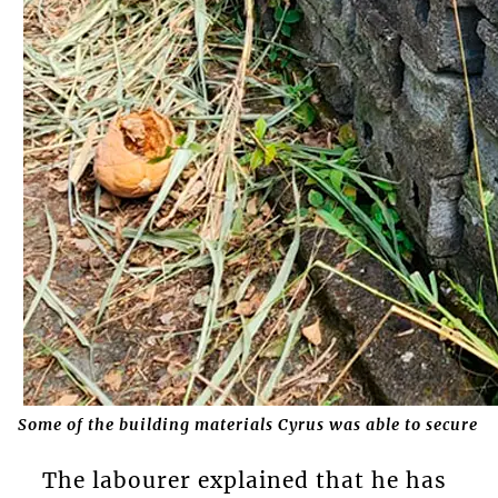
Some of the building materials Cyrus was able to secure
The labourer explained that he has