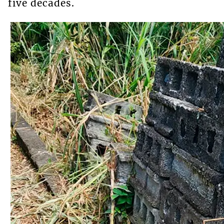
five decades.