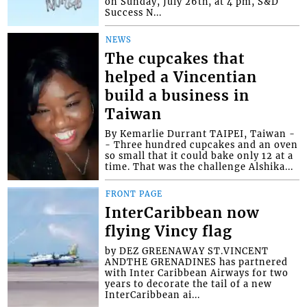
on Sunday, July 26th, at 4 pm, S&D
Success N...
NEWS
The cupcakes that
helped a Vincentian
build a business in
Taiwan
By Kemarlie Durrant TAIPEI, Taiwan -
- Three hundred cupcakes and an oven
so small that it could bake only 12 at a
time. That was the challenge Alshika...
FRONT PAGE
InterCaribbean now
flying Vincy flag
by DEZ GREENAWAY ST.VINCENT
ANDTHE GRENADINES has partnered
with Inter Caribbean Airways for two
years to decorate the tail of a new
InterCaribbean ai...