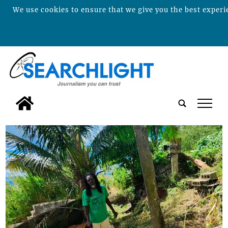
We use cookies to ensure that we give you the best experie
tap