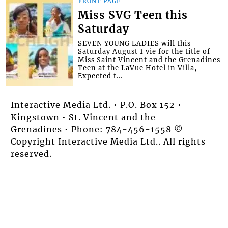
FRONT PAGE
Miss SVG Teen this
Saturday
SEVEN YOUNG LADIES will this
Saturday August 1 vie for the title of
Miss Saint Vincent and the Grenadines
Teen at the LaVue Hotel in Villa,
Expected t...
Interactive Media Ltd. • P.O. Box 152 •
Kingstown • St. Vincent and the
Grenadines • Phone: 784-456-1558 ©
Copyright Interactive Media Ltd.. All rights
reserved.