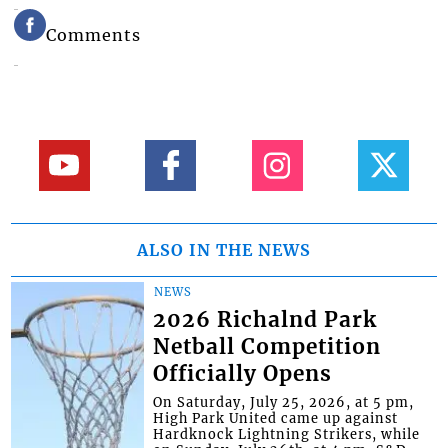
Comments
ALSO IN THE NEWS
NEWS
2026 Richalnd Park
Netball Competition
Officially Opens
On Saturday, July 25, 2026, at 5 pm,
High Park United came up against
Hardknock Lightning Strikers, while