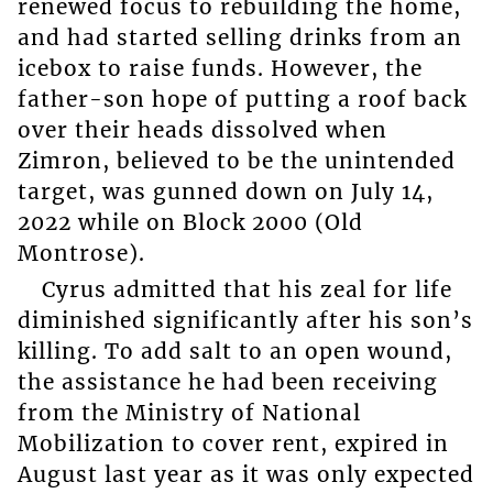
renewed focus to rebuilding the home,
and had started selling drinks from an
icebox to raise funds. However, the
father-son hope of putting a roof back
over their heads dissolved when
Zimron, believed to be the unintended
target, was gunned down on July 14,
2022 while on Block 2000 (Old
Montrose).
Cyrus admitted that his zeal for life
diminished significantly after his son’s
killing. To add salt to an open wound,
the assistance he had been receiving
from the Ministry of National
Mobilization to cover rent, expired in
August last year as it was only expected