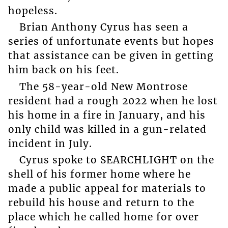
hopeless.
Brian Anthony Cyrus has seen a
series of unfortunate events but hopes
that assistance can be given in getting
him back on his feet.
The 58-year-old New Montrose
resident had a rough 2022 when he lost
his home in a fire in January, and his
only child was killed in a gun-related
incident in July.
Cyrus spoke to SEARCHLIGHT on the
shell of his former home where he
made a public appeal for materials to
rebuild his house and return to the
place which he called home for over