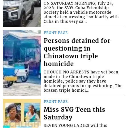
ON SATURDAY MORNING, July 25,
2026, the SVG-Cuba Friendship
Society held a vehicle motorcade
aimed at expressing “solidarity with
Cuba in this very sa...
FRONT PAGE
Persons detained for
questioning in
Chinatown triple
homicide
THOUGH NO ARRESTS have yet been
made in the Chinatown triple
homicide, police say they have
detained persons for questioning. The
brazen triple homici...
FRONT PAGE
Miss SVG Teen this
Saturday
SEVEN YOUNG LADIES will this