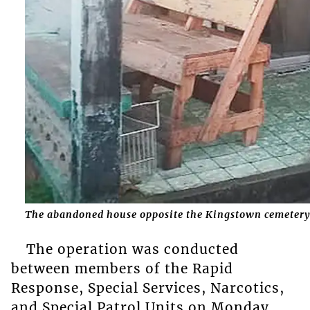
The abandoned house opposite the Kingstown cemetery
The operation was conducted
between members of the Rapid
Response, Special Services, Narcotics,
and Special Patrol Units on Monday,