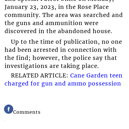
January 23, 2023, in the Rose Place
community. The area was searched and
the guns and ammunition were
discovered in the abandoned house.
Up to the time of publication, no one
had been arrested in connection with
the find; however, the police say that
investigations are taking place.
RELATED ARTICLE:
Cane Garden teen
charged for gun and ammo possession
Comments