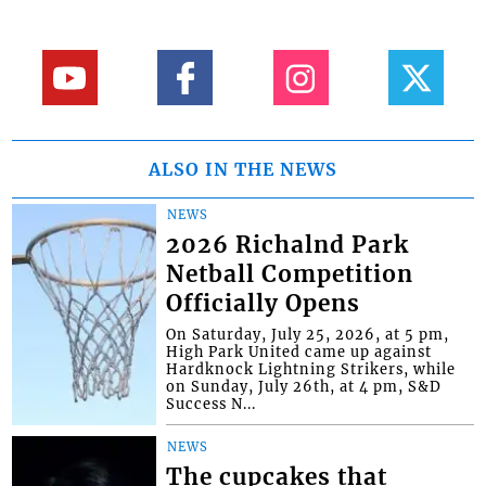
ALSO IN THE NEWS
NEWS
2026 Richalnd Park
Netball Competition
Officially Opens
On Saturday, July 25, 2026, at 5 pm,
High Park United came up against
Hardknock Lightning Strikers, while
on Sunday, July 26th, at 4 pm, S&D
Success N...
NEWS
The cupcakes that