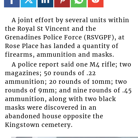
A joint effort by several units within
the Royal St Vincent and the
Grenadines Police Force (RSVGPF), at
Rose Place has landed a quantity of
firearms, ammunition and masks.
A police report said one M4 rifle; two
magazines; 50 rounds of .22
ammunition; 20 rounds of 10mm; two
rounds of 9mm; and nine rounds of .45
ammunition, along with two black
masks were discovered in an
abandoned house opposite the
Kingstown cemetery.