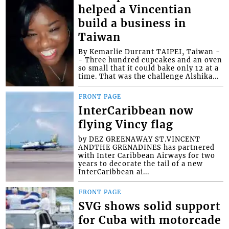
helped a Vincentian
build a business in
Taiwan
By Kemarlie Durrant TAIPEI, Taiwan -
- Three hundred cupcakes and an oven
so small that it could bake only 12 at a
time. That was the challenge Alshika...
FRONT PAGE
InterCaribbean now
flying Vincy flag
by DEZ GREENAWAY ST.VINCENT
ANDTHE GRENADINES has partnered
with Inter Caribbean Airways for two
years to decorate the tail of a new
InterCaribbean ai...
FRONT PAGE
SVG shows solid support
for Cuba with motorcade