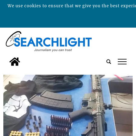
We use cookies to ensure that we give you the best experie
tap