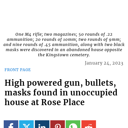
One M4 rifle; two magazines; 50 rounds of .22
ammunition; 20 rounds of 10mm; two rounds of 9mm;
and nine rounds of .45 ammunition, along with two black
masks were discovered in an abandoned house opposite
the Kingstown cemetery.
January 24, 2023
FRONT PAGE
High powered gun, bullets,
masks found in unoccupied
house at Rose Place