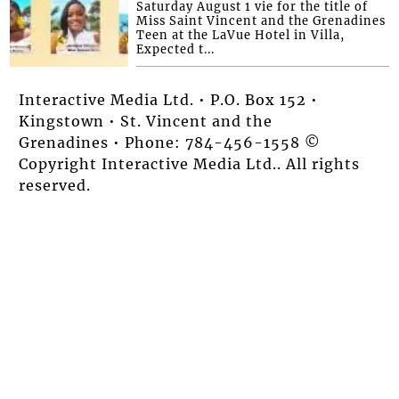
Saturday August 1 vie for the title of
Miss Saint Vincent and the Grenadines
Teen at the LaVue Hotel in Villa,
Expected t...
Interactive Media Ltd. • P.O. Box 152 •
Kingstown • St. Vincent and the
Grenadines • Phone: 784-456-1558 ©
Copyright Interactive Media Ltd.. All rights
reserved.