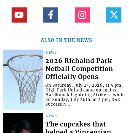
ALSO IN THE NEWS
NEWS
2026 Richalnd Park
Netball Competition
Officially Opens
On Saturday, July 25, 2026, at 5 pm,
High Park United came up against
Hardknock Lightning Strikers, while
on Sunday, July 26th, at 4 pm, S&D
Success N...
NEWS
The cupcakes that
helped a Vincentian