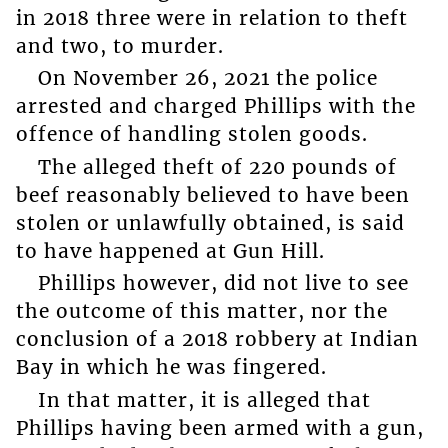
in 2018 three were in relation to theft
and two, to murder.
On November 26, 2021 the police
arrested and charged Phillips with the
offence of handling stolen goods.
The alleged theft of 220 pounds of
beef reasonably believed to have been
stolen or unlawfully obtained, is said
to have happened at Gun Hill.
Phillips however, did not live to see
the outcome of this matter, nor the
conclusion of a 2018 robbery at Indian
Bay in which he was fingered.
In that matter, it is alleged that
Phillips having been armed with a gun,