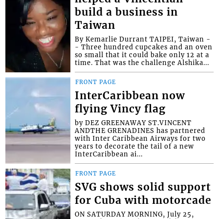
build a business in
Taiwan
By Kemarlie Durrant TAIPEI, Taiwan -
- Three hundred cupcakes and an oven
so small that it could bake only 12 at a
time. That was the challenge Alshika...
FRONT PAGE
InterCaribbean now
flying Vincy flag
by DEZ GREENAWAY ST.VINCENT
ANDTHE GRENADINES has partnered
with Inter Caribbean Airways for two
years to decorate the tail of a new
InterCaribbean ai...
FRONT PAGE
SVG shows solid support
for Cuba with motorcade
ON SATURDAY MORNING, July 25,