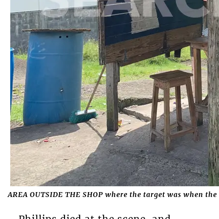
AREA OUTSIDE THE SHOP where the target was when the 
Phillips died at the scene, and