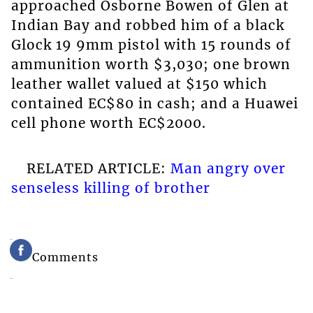
approached Osborne Bowen of Glen at
Indian Bay and robbed him of a black
Glock 19 9mm pistol with 15 rounds of
ammunition worth $3,030; one brown
leather wallet valued at $150 which
contained EC$80 in cash; and a Huawei
cell phone worth EC$2000.
RELATED ARTICLE:
Man angry over
senseless killing of brother
Comments