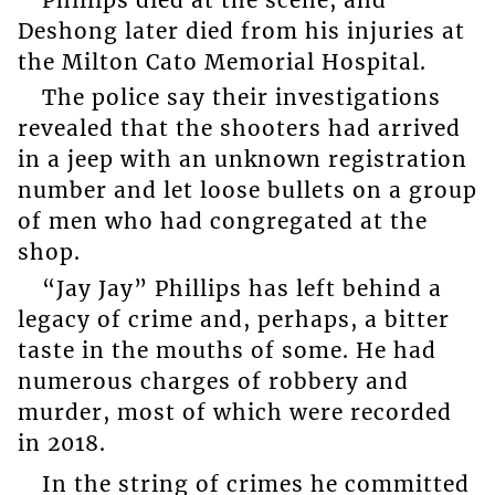
Deshong later died from his injuries at
the Milton Cato Memorial Hospital.
The police say their investigations
revealed that the shooters had arrived
in a jeep with an unknown registration
number and let loose bullets on a group
of men who had congregated at the
shop.
“Jay Jay” Phillips has left behind a
legacy of crime and, perhaps, a bitter
taste in the mouths of some. He had
numerous charges of robbery and
murder, most of which were recorded
in 2018.
In the string of crimes he committed