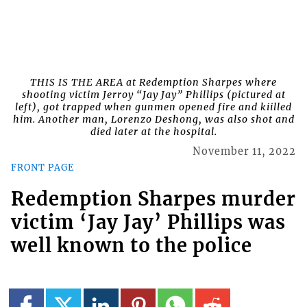
THIS IS THE AREA at Redemption Sharpes where
shooting victim Jerroy “Jay Jay” Phillips (pictured at
left), got trapped when gunmen opened fire and kiilled
him. Another man, Lorenzo Deshong, was also shot and
died later at the hospital.
November 11, 2022
FRONT PAGE
Redemption Sharpes murder
victim ‘Jay Jay’ Phillips was
well known to the police