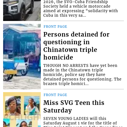
2026, the SVG-Cuba Friendship
Society held a vehicle motorcade
aimed at expressing “solidarity with
Cuba in this very sa...
FRONT PAGE
Persons detained for
questioning in
Chinatown triple
homicide
THOUGH NO ARRESTS have yet been
made in the Chinatown triple
homicide, police say they have
detained persons for questioning. The
brazen triple homici...
FRONT PAGE
Miss SVG Teen this
Saturday
SEVEN YOUNG LADIES will this
Saturday August 1 vie for the title of