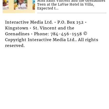
Miss Saint Vincent and the Grenadines
Teen at the LaVue Hotel in Villa,
Expected t...
Interactive Media Ltd. • P.O. Box 152 •
Kingstown • St. Vincent and the
Grenadines • Phone: 784-456-1558 ©
Copyright Interactive Media Ltd.. All rights
reserved.