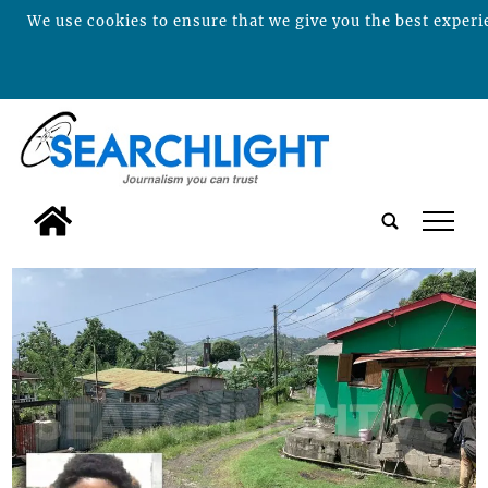
We use cookies to ensure that we give you the best experie
tap