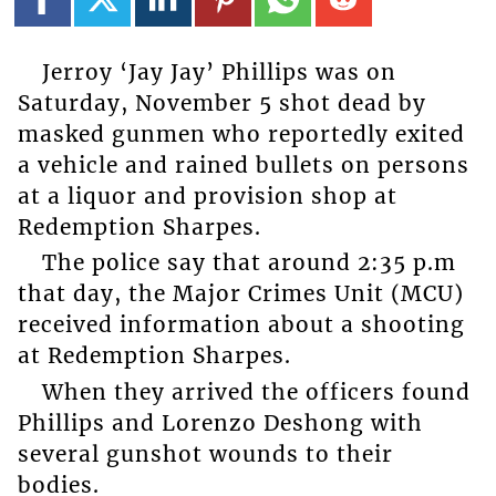
Jerroy ‘Jay Jay’ Phillips was on
Saturday, November 5 shot dead by
masked gunmen who reportedly exited
a vehicle and rained bullets on persons
at a liquor and provision shop at
Redemption Sharpes.
The police say that around 2:35 p.m
that day, the Major Crimes Unit (MCU)
received information about a shooting
at Redemption Sharpes.
When they arrived the officers found
Phillips and Lorenzo Deshong with
several gunshot wounds to their
bodies.