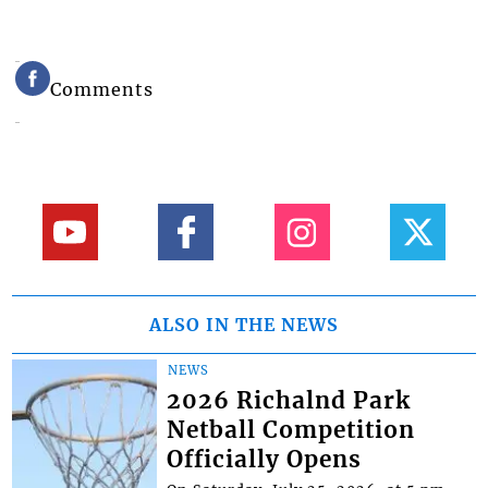
Comments
ALSO IN THE NEWS
NEWS
2026 Richalnd Park
Netball Competition
Officially Opens