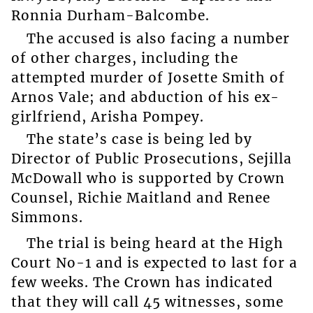
Ronnia Durham-Balcombe.
The accused is also facing a number
of other charges, including the
attempted murder of Josette Smith of
Arnos Vale; and abduction of his ex-
girlfriend, Arisha Pompey.
The state’s case is being led by
Director of Public Prosecutions, Sejilla
McDowall who is supported by Crown
Counsel, Richie Maitland and Renee
Simmons.
The trial is being heard at the High
Court No-1 and is expected to last for a
few weeks. The Crown has indicated
that they will call 45 witnesses, some