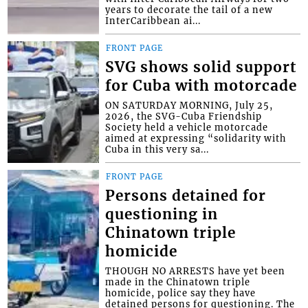
years to decorate the tail of a new
InterCaribbean ai...
FRONT PAGE
SVG shows solid support
for Cuba with motorcade
ON SATURDAY MORNING, July 25,
2026, the SVG-Cuba Friendship
Society held a vehicle motorcade
aimed at expressing “solidarity with
Cuba in this very sa...
FRONT PAGE
Persons detained for
questioning in
Chinatown triple
homicide
THOUGH NO ARRESTS have yet been
made in the Chinatown triple
homicide, police say they have
detained persons for questioning. The