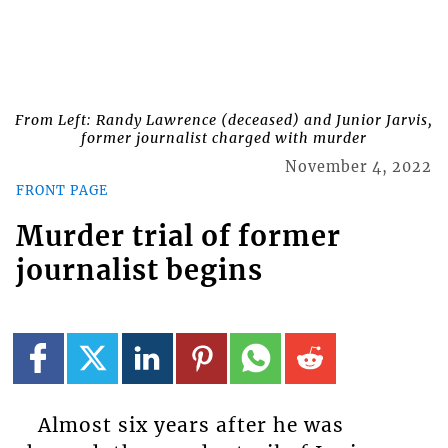
From Left: Randy Lawrence (deceased) and Junior Jarvis,
former journalist charged with murder
November 4, 2022
FRONT PAGE
Murder trial of former
journalist begins
Almost six years after he was