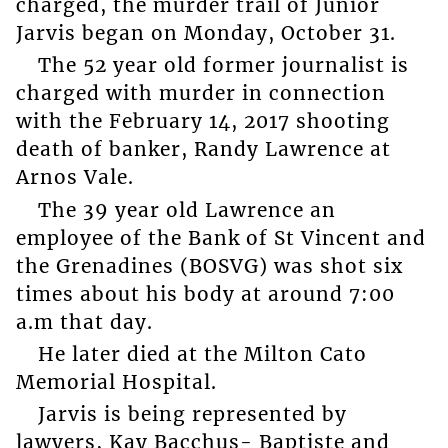
charged, the murder trail of Junior
Jarvis began on Monday, October 31.
The 52 year old former journalist is
charged with murder in connection
with the February 14, 2017 shooting
death of banker, Randy Lawrence at
Arnos Vale.
The 39 year old Lawrence an
employee of the Bank of St Vincent and
the Grenadines (BOSVG) was shot six
times about his body at around 7:00
a.m that day.
He later died at the Milton Cato
Memorial Hospital.
Jarvis is being represented by
lawyers, Kay Bacchus- Baptiste and