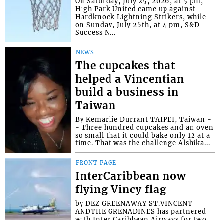
On Saturday, July 25, 2026, at 5 pm,
High Park United came up against
Hardknock Lightning Strikers, while
on Sunday, July 26th, at 4 pm, S&D
Success N...
NEWS
The cupcakes that
helped a Vincentian
build a business in
Taiwan
By Kemarlie Durrant TAIPEI, Taiwan -
- Three hundred cupcakes and an oven
so small that it could bake only 12 at a
time. That was the challenge Alshika...
FRONT PAGE
InterCaribbean now
flying Vincy flag
by DEZ GREENAWAY ST.VINCENT
ANDTHE GRENADINES has partnered
with Inter Caribbean Airways for two