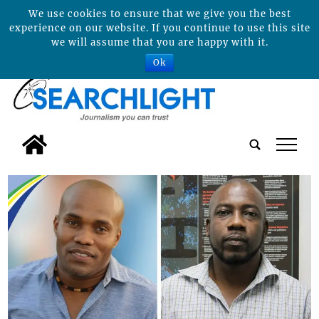
We use cookies to ensure that we give you the best
experience on our website. If you continue to use this site
we will assume that you are happy with it.
Ok
tap