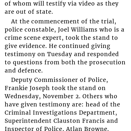
of whom will testify via video as they
are out of state.
At the commencement of the trial,
police constable, Joel Williams who is a
crime scene expert, took the stand to
give evidence. He continued giving
testimony on Tuesday and responded
to questions from both the prosecution
and defence.
Deputy Commissioner of Police,
Frankie Joseph took the stand on
Wednesday, November 2. Others who
have given testimony are: head of the
Criminal Investigations Department,
Superintendent Clauston Francis and
Inspector of Police, Atlan Browne.