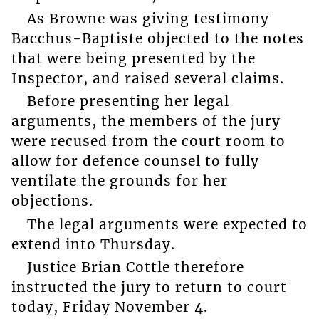
As Browne was giving testimony
Bacchus-Baptiste objected to the notes
that were being presented by the
Inspector, and raised several claims.
Before presenting her legal
arguments, the members of the jury
were recused from the court room to
allow for defence counsel to fully
ventilate the grounds for her
objections.
The legal arguments were expected to
extend into Thursday.
Justice Brian Cottle therefore
instructed the jury to return to court
today, Friday November 4.