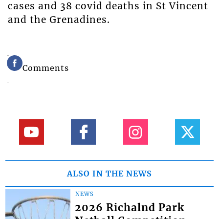
cases and 38 covid deaths in St Vincent
and the Grenadines.
Comments
ALSO IN THE NEWS
NEWS
2026 Richalnd Park