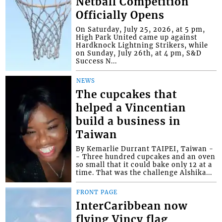
Netball Competition
Officially Opens
On Saturday, July 25, 2026, at 5 pm,
High Park United came up against
Hardknock Lightning Strikers, while
on Sunday, July 26th, at 4 pm, S&D
Success N...
NEWS
The cupcakes that
helped a Vincentian
build a business in
Taiwan
By Kemarlie Durrant TAIPEI, Taiwan -
- Three hundred cupcakes and an oven
so small that it could bake only 12 at a
time. That was the challenge Alshika...
FRONT PAGE
InterCaribbean now
flying Vincy flag