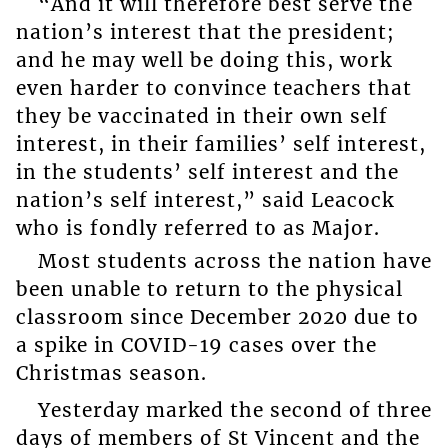
“And it will therefore best serve the
nation’s interest that the president;
and he may well be doing this, work
even harder to convince teachers that
they be vaccinated in their own self
interest, in their families’ self interest,
in the students’ self interest and the
nation’s self interest,” said Leacock
who is fondly referred to as Major.
Most students across the nation have
been unable to return to the physical
classroom since December 2020 due to
a spike in COVID-19 cases over the
Christmas season.
Yesterday marked the second of three
days of members of St Vincent and the