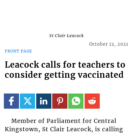
St Clair Leacock
October 12, 2021
FRONT PAGE
Leacock calls for teachers to
consider getting vaccinated
Member of Parliament for Central
Kingstown, St Clair Leacock, is calling