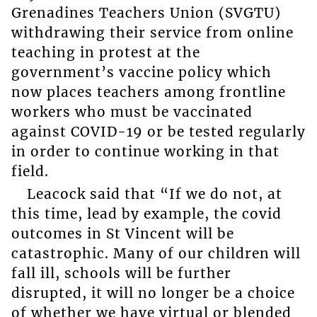
Grenadines Teachers Union (SVGTU)
withdrawing their service from online
teaching in protest at the
government’s vaccine policy which
now places teachers among frontline
workers who must be vaccinated
against COVID-19 or be tested regularly
in order to continue working in that
field.
Leacock said that “If we do not, at
this time, lead by example, the covid
outcomes in St Vincent will be
catastrophic. Many of our children will
fall ill, schools will be further
disrupted, it will no longer be a choice
of whether we have virtual or blended