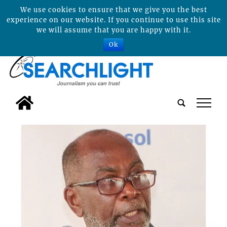
We use cookies to ensure that we give you the best
experience on our website. If you continue to use this site
we will assume that you are happy with it.
Ok
tap