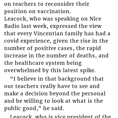
on teachers to reconsider their
position on vaccination.
Leacock, who was speaking on Nice
Radio last week, expressed the view
that every Vincentian family has had a
covid experience, given the rise in the
number of positive cases, the rapid
increase in the number of deaths, and
the healthcare system being
overwhelmed by this latest spike.
“I believe in that background that
our teachers really have to see and
make a decision beyond the personal
and be willing to look at what is the
public good,” he said.
Leacock, who is vice president of the