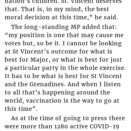
nation’s children. St. Vincent deserves
that. That is, in my mind, the best
moral decision at this time,” he said.
The long-standing MP added that:
“my position is one that may cause me
votes but, so be it. I cannot be looking
at St Vincent’s outcome for what is
best for Major, or what is best for just
a particular party in the whole exercise.
It has to be what is best for St Vincent
and the Grenadines. And when I listen
to all that’s happening around the
world, vaccination is the way to go at
this time”.
As at the time of going to press there
were more than 1280 active COVID-19