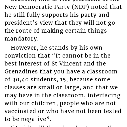
New Democratic Party (NDP) noted that
he still fully supports his party and
president’s view that they will not go
the route of making certain things
mandatory.
However, he stands by his own
conviction that “It cannot be in the
best interest of St Vincent and the
Grenadines that you have a classroom
of 30,40 students, 15, because some
classes are small or large, and that we
may have in the classroom, interfacing
with our children, people who are not
vaccinated or who have not been tested
to be negative”.