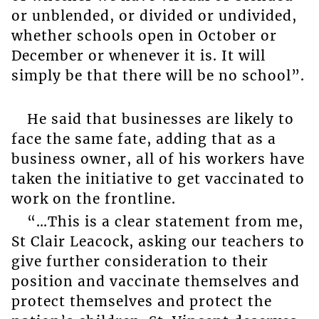
or unblended, or divided or undivided,
whether schools open in October or
December or whenever it is. It will
simply be that there will be no school”.
He said that businesses are likely to
face the same fate, adding that as a
business owner, all of his workers have
taken the initiative to get vaccinated to
work on the frontline.
“…This is a clear statement from me,
St Clair Leacock, asking our teachers to
give further consideration to their
position and vaccinate themselves and
protect themselves and protect the