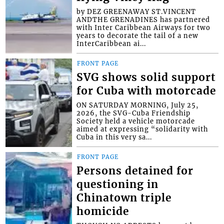
by DEZ GREENAWAY ST.VINCENT
ANDTHE GRENADINES has partnered
with Inter Caribbean Airways for two
years to decorate the tail of a new
InterCaribbean ai...
FRONT PAGE
SVG shows solid support
for Cuba with motorcade
ON SATURDAY MORNING, July 25,
2026, the SVG-Cuba Friendship
Society held a vehicle motorcade
aimed at expressing “solidarity with
Cuba in this very sa...
FRONT PAGE
Persons detained for
questioning in
Chinatown triple
homicide