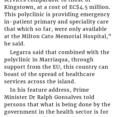
Kingstown, at a cost of EC$4.5 million.
This polyclinic is providing emergency
in-patient primary and speciality care
that which so far, were only available
at the Milton Cato Memorial Hospital,”
he said.
Legarra said that combined with the
polyclinic in Marriaqua, through
support from the EU, this country can
boast of the spread of healthcare
services across the island.
In his feature address, Prime
Minister Dr Ralph Gonsalves told
persons that what is being done by the
government in the health sector is for