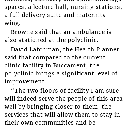
spaces, a lecture hall, nursing stations,
a full delivery suite and maternity
wing.
Browne said that an ambulance is
also stationed at the polyclinic.
David Latchman, the Health Planner
said that compared to the current
clinic facility in Buccament, the
polyclinic brings a significant level of
improvement.
“The two floors of facility I am sure
will indeed serve the people of this area
well by bringing closer to them, the
services that will allow them to stay in
their own communities and be