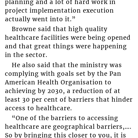
planning and a lot of hard work in
project implementation execution
actually went into it.”
Browne said that high quality
healthcare facilities were being opened
and that great things were happening
in the sector.
He also said that the ministry was
complying with goals set by the Pan
American Health Organisation to
achieving by 2030, a reduction of at
least 30 per cent of barriers that hinder
access to healthcare.
“One of the barriers to accessing
healthcare are geographical barriers,….
So by bringing this closer to you, it is