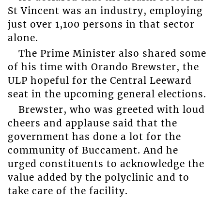
St Vincent was an industry, employing
just over 1,100 persons in that sector
alone.
The Prime Minister also shared some
of his time with Orando Brewster, the
ULP hopeful for the Central Leeward
seat in the upcoming general elections.
Brewster, who was greeted with loud
cheers and applause said that the
government has done a lot for the
community of Buccament. And he
urged constituents to acknowledge the
value added by the polyclinic and to
take care of the facility.