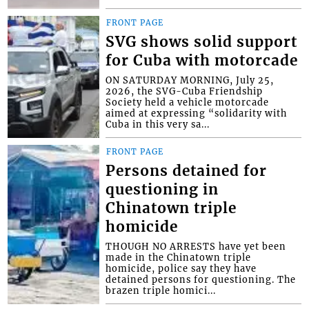
FRONT PAGE
SVG shows solid support
for Cuba with motorcade
ON SATURDAY MORNING, July 25,
2026, the SVG-Cuba Friendship
Society held a vehicle motorcade
aimed at expressing “solidarity with
Cuba in this very sa...
FRONT PAGE
Persons detained for
questioning in
Chinatown triple
homicide
THOUGH NO ARRESTS have yet been
made in the Chinatown triple
homicide, police say they have
detained persons for questioning. The
brazen triple homici...