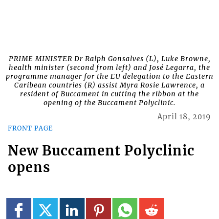
PRIME MINISTER Dr Ralph Gonsalves (L), Luke Browne,
health minister (second from left) and José Legarra, the
programme manager for the EU delegation to the Eastern
Caribean countries (R) assist Myra Rosie Lawrence, a
resident of Buccament in cutting the ribbon at the
opening of the Buccament Polyclinic.
April 18, 2019
FRONT PAGE
New Buccament Polyclinic
opens