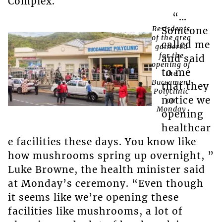
Complex.
“…
Resisdents
Someone
of the area
called me
gathered
for the
and said
opening of
to me
the
Buccament
that they
Polyclinic
notice we
on
Monday
opening
healthcar
e facilities these days. You know like
how mushrooms spring up overnight, ”
Luke Browne, the health minister said
at Monday’s ceremony. “Even though
it seems like we’re opening these
facilities like mushrooms, a lot of