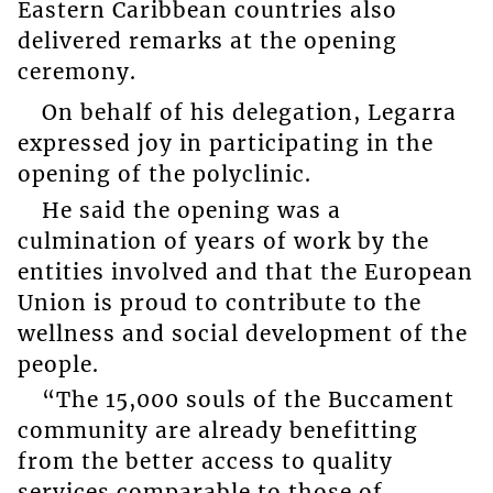
Eastern Caribbean countries also
delivered remarks at the opening
ceremony.
On behalf of his delegation, Legarra
expressed joy in participating in the
opening of the polyclinic.
He said the opening was a
culmination of years of work by the
entities involved and that the European
Union is proud to contribute to the
wellness and social development of the
people.
“The 15,000 souls of the Buccament
community are already benefitting
from the better access to quality
services comparable to those of