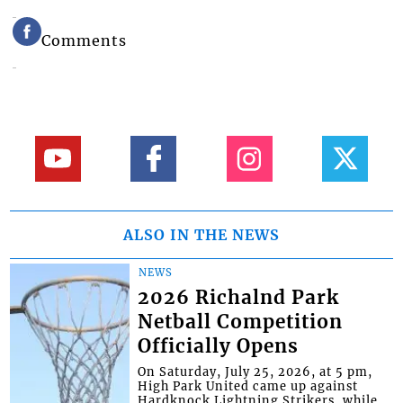
Comments
ALSO IN THE NEWS
NEWS
2026 Richalnd Park
Netball Competition
Officially Opens
On Saturday, July 25, 2026, at 5 pm,
High Park United came up against
Hardknock Lightning Strikers, while