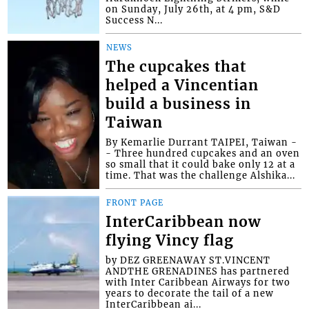
on Sunday, July 26th, at 4 pm, S&D
Success N...
NEWS
The cupcakes that
helped a Vincentian
build a business in
Taiwan
By Kemarlie Durrant TAIPEI, Taiwan -
- Three hundred cupcakes and an oven
so small that it could bake only 12 at a
time. That was the challenge Alshika...
FRONT PAGE
InterCaribbean now
flying Vincy flag
by DEZ GREENAWAY ST.VINCENT
ANDTHE GRENADINES has partnered
with Inter Caribbean Airways for two
years to decorate the tail of a new
InterCaribbean ai...