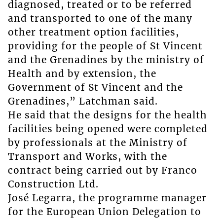
diagnosed, treated or to be referred
and transported to one of the many
other treatment option facilities,
providing for the people of St Vincent
and the Grenadines by the ministry of
Health and by extension, the
Government of St Vincent and the
Grenadines,” Latchman said.
He said that the designs for the health
facilities being opened were completed
by professionals at the Ministry of
Transport and Works, with the
contract being carried out by Franco
Construction Ltd.
José Legarra, the programme manager
for the European Union Delegation to