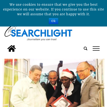
We use cookies to ensure that we give you the best
experience on our website. If you continue to use this site
we will assume that you are happy with it.
Ok
tap