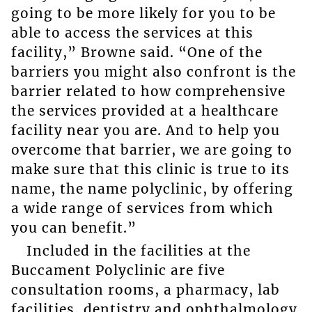
going to be more likely for you to be
able to access the services at this
facility,” Browne said. “One of the
barriers you might also confront is the
barrier related to how comprehensive
the services provided at a healthcare
facility near you are. And to help you
overcome that barrier, we are going to
make sure that this clinic is true to its
name, the name polyclinic, by offering
a wide range of services from which
you can benefit.”
Included in the facilities at the
Buccament Polyclinic are five
consultation rooms, a pharmacy, lab
facilities, dentistry and ophthalmology