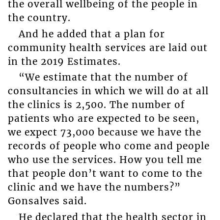
the overall wellbeing of the people in
the country.
And he added that a plan for
community health services are laid out
in the 2019 Estimates.
“We estimate that the number of
consultancies in which we will do at all
the clinics is 2,500. The number of
patients who are expected to be seen,
we expect 73,000 because we have the
records of people who come and people
who use the services. How you tell me
that people don’t want to come to the
clinic and we have the numbers?”
Gonsalves said.
He declared that the health sector in