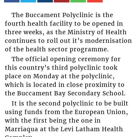
The Buccament Polyclinic is the
fourth health facility to be opened in
three weeks, as the Ministry of Health
continues to roll out it’s modernisation
of the health sector programme.
The official opening ceremony for
this country’s third polyclinic took
place on Monday at the polyclinic,
which is located in close proximity to
the Buccament Bay Secondary School.
It is the second polyclinic to be built
using funds from the European Union,
with the first being the one in
Marriaqua at the Levi Latham Health