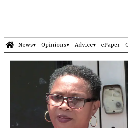
News
Opinions
Advice
ePaper