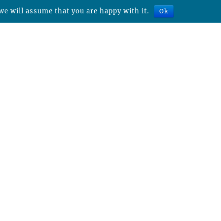
we will assume that you are happy with it.
Ok