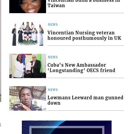
Vincentian build a business in
Taiwan
NEWS
Vincentian Nursing veteran
honoured posthumously in UK
NEWS
Cuba’s New Ambassador
‘Longstanding’ OECS friend
NEWS
Lowmans Leeward man gunned
down
8