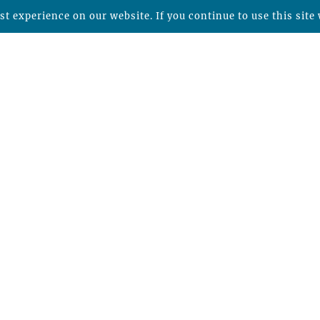
t experience on our website. If you continue to use this site 