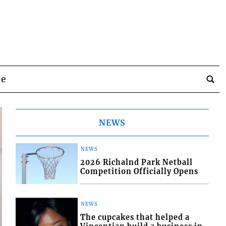
be
NEWS
NEWS
2026 Richalnd Park Netball
Competition Officially Opens
NEWS
The cupcakes that helped a