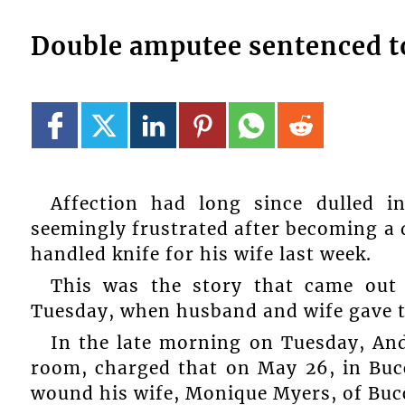
Double amputee sentenced to
Affection had long since dulled 
seemingly frustrated after becoming a 
handled knife for his wife last week.
This was the story that came out
Tuesday, when husband and wife gave th
In the late morning on Tuesday, An
room, charged that on May 26, in Buc
wound his wife, Monique Myers, of Bu