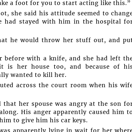
ke a foot for you to start acting like this.”
ot, she said his attitude seemed to chang
e had stayed with him in the hospital fo
at he would throw her stuff out, and pu
 before with a knife, and she had left th
 it is her house too, and because of hi
lly wanted to kill her.
outed across the court room when his wif
d that her spouse was angry at the son fo
 along. His anger apparently caused him t
 him to give him his car keys.
as apparently lying in wait for her wher