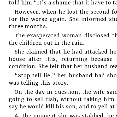
told him “It’s a shame that it have to ta
However, when he lost the second fo
for the worse again. She informed sh
three months.
The exasperated woman disclosed th
the children out in the rain.
She claimed that he had attacked her
house after this, returning because
condition. She felt that her husband rea
“Stop tell lie,” her husband had sh
was telling this story.
On the day in question, the wife sai
going to sell fish, without taking him
say he would kill his son, and to yell at
At the moment she was stabbed, he w