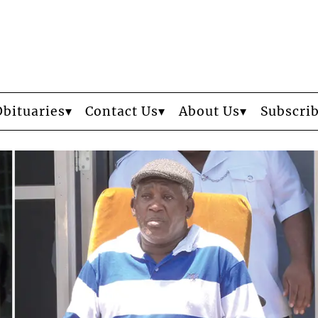
Obituaries
Contact Us
About Us
Subscri