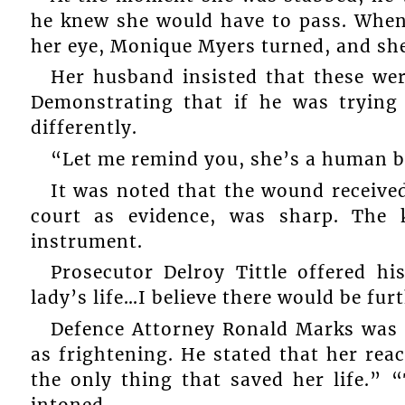
he knew she would have to pass. When
her eye, Monique Myers turned, and she
Her husband insisted that these wer
Demonstrating that if he was trying
differently.
“Let me remind you, she’s a human b
It was noted that the wound received
court as evidence, was sharp. The 
instrument.
Prosecutor Delroy Tittle offered hi
lady’s life…I believe there would be fur
Defence Attorney Ronald Marks was 
as frightening. He stated that her reac
the only thing that saved her life.” 