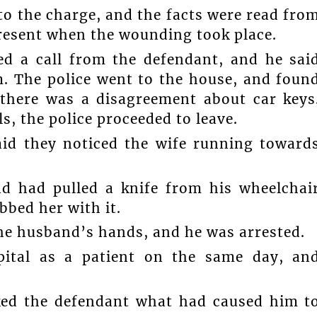
to the charge, and the facts were read fro
present when the wounding took place.
ed a call from the defendant, and he sai
m. The police went to the house, and foun
 there was a disagreement about car keys
s, the police proceeded to leave.
aid they noticed the wife running toward
d had pulled a knife from his wheelchai
bed her with it.
the husband’s hands, and he was arrested.
pital as a patient on the same day, an
sked the defendant what had caused him t