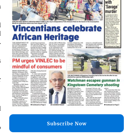
m
d
d
.
s
r
d
Subscribe Now
o