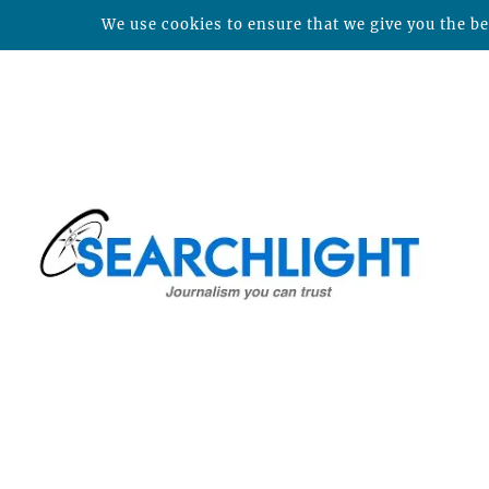
We use cookies to ensure that we give you the bes