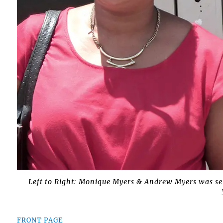
Left to Right: Monique Myers & Andrew Myers was sen
FRONT PAGE