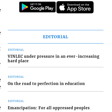
e
e
EDITORIAL
t
EDITORIAL
VINLEC under pressure in an ever-increasing
hard place
r
EDITORIAL
e
On the road to perfection in education
e
EDITORIAL
e
Emancipation: For all oppressed peoples