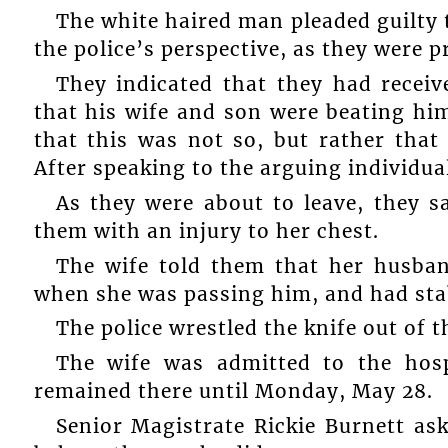
The white haired man pleaded guilty 
the police’s perspective, as they were 
They indicated that they had receiv
that his wife and son were beating hi
that this was not so, but rather that
After speaking to the arguing individual
As they were about to leave, they s
them with an injury to her chest.
The wife told them that her husban
when she was passing him, and had stab
The police wrestled the knife out of 
The wife was admitted to the hos
remained there until Monday, May 28.
Senior Magistrate Rickie Burnett a