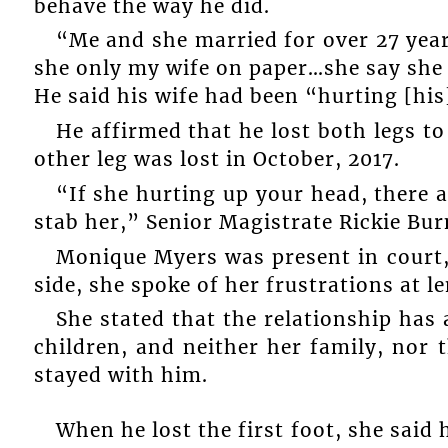
behave the way he did.
“Me and she married for over 27 year
she only my wife on paper…she say she 
He said his wife had been “hurting [his
He affirmed that he lost both legs to
other leg was lost in October, 2017.
“If she hurting up your head, there a
stab her,” Senior Magistrate Rickie Bur
Monique Myers was present in court,
side, she spoke of her frustrations at l
She stated that the relationship has
children, and neither her family, nor
stayed with him.
When he lost the first foot, she said