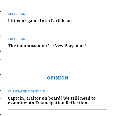
e
EDITORIAL
r
Lift your game InterCaribbean
t
EDITORIAL
The Commissioner’s ‘New Play book’
e
s
e
OPINION
r
OUR READERS' OPINIONS
o
Captain, traitor on board! We still need to
examine: An Emancipation Reflection
e