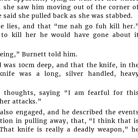
 she saw him moving out of the corner o
 said she pulled back as she was stabbed.
e lies, and that “me nah go fuh kill her.
 to kill her he would have gone about i
eing,” Burnett told him.
 was 10cm deep, and that the knife, in th
knife was a long, silver handled, heav
s thoughts, saying “I am fearful for thi
ther attacks.”
also engaged, and he described the event
tion in pulling away, that, “I think that i
“That knife is really a deadly weapon,” h