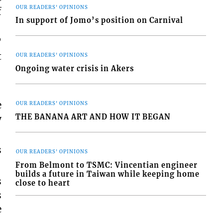
OUR READERS' OPINIONS
f
In support of Jomo’s position on Carnival
”
t
OUR READERS' OPINIONS
Ongoing water crisis in Akers
e
OUR READERS' OPINIONS
THE BANANA ART AND HOW IT BEGAN
y
s
OUR READERS' OPINIONS
From Belmont to TSMC: Vincentian engineer
builds a future in Taiwan while keeping home
s
close to heart
s
e