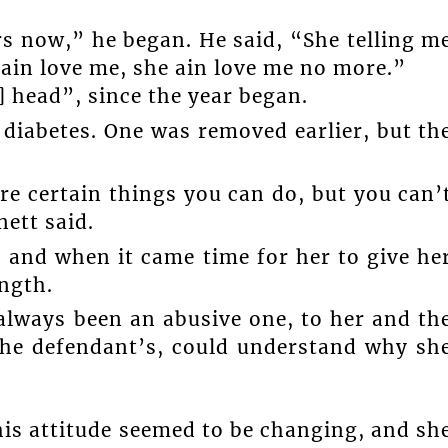
s now,” he began. He said, “She telling m
ain love me, she ain love me no more.”
] head”, since the year began.
 diabetes. One was removed earlier, but th
re certain things you can do, but you can’
nett said.
 and when it came time for her to give he
ength.
 always been an abusive one, to her and th
 the defendant’s, could understand why sh
 his attitude seemed to be changing, and sh