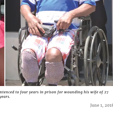
tenced to four years in prison for wounding his wife of 27
years.
June 1, 201