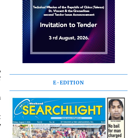
,
r
E-EDITION
n
t
y