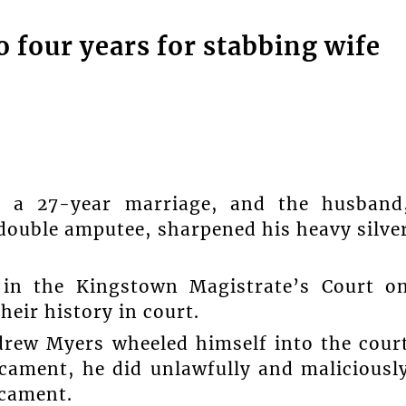
 four years for stabbing wife
in a 27-year marriage, and the husband
double amputee, sharpened his heavy silve
 in the Kingstown Magistrate’s Court o
eir history in court.
drew Myers wheeled himself into the cour
cament, he did unlawfully and maliciousl
ccament.