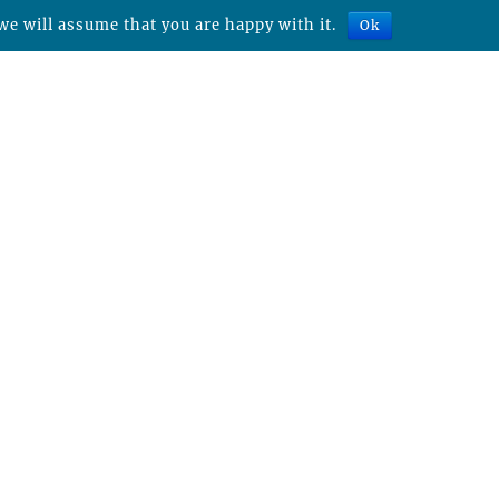
we will assume that you are happy with it.
Ok