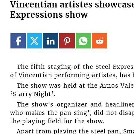
Vincentian artistes showcase 
Expressions show
The fifth staging of the Steel Expre
of Vincentian performing artistes, has
The show was held at the Arnos Vale 
‘Starry Night’.
The show’s organizer and headline
who makes the pan sing’, did not dis
the playing field for the show.
Apart from playing the steel pan, Sm