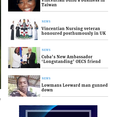
Vincentian build a business in
Taiwan
NEWS
Vincentian Nursing veteran
honoured posthumously in UK
NEWS
Cuba’s New Ambassador
‘Longstanding’ OECS friend
NEWS
Lowmans Leeward man gunned
down
7