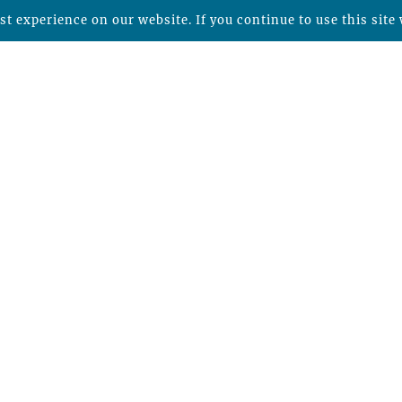
t experience on our website. If you continue to use this site 