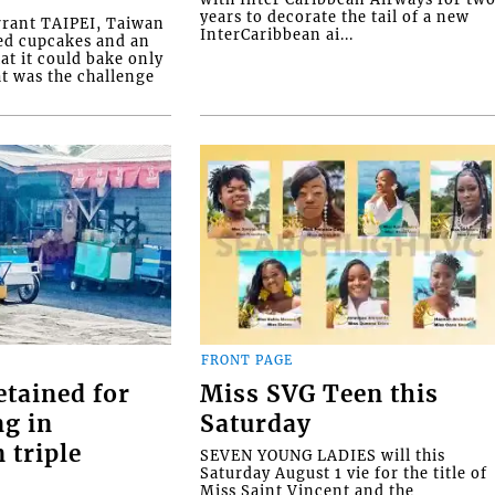
years to decorate the tail of a new
rrant TAIPEI, Taiwan
InterCaribbean ai...
ed cupcakes and an
at it could bake only
at was the challenge
FRONT PAGE
etained for
Miss SVG Teen this
ng in
Saturday
 triple
SEVEN YOUNG LADIES will this
Saturday August 1 vie for the title of
Miss Saint Vincent and the