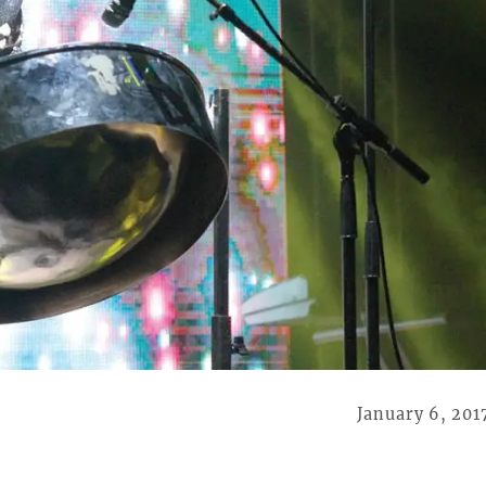
January 6, 201