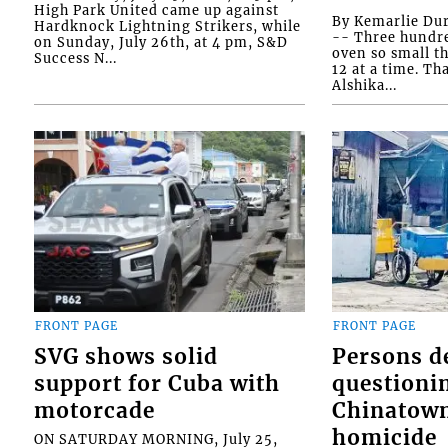
High Park United came up against
By Kemarlie Du
Hardknock Lightning Strikers, while
-- Three hundr
on Sunday, July 26th, at 4 pm, S&D
oven so small th
Success N...
12 at a time. Th
Alshika...
FRONT PAGE
FRONT PAGE
SVG shows solid
Persons d
support for Cuba with
questioni
motorcade
Chinatown
homicide
ON SATURDAY MORNING, July 25,