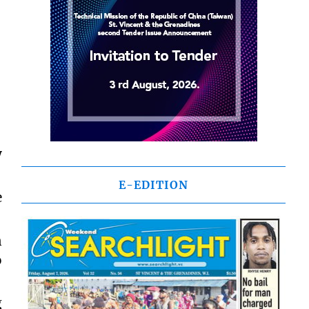
y
E-EDITION
e
n
o
g