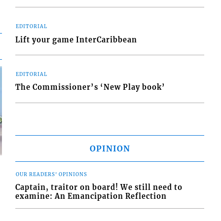
EDITORIAL
Lift your game InterCaribbean
EDITORIAL
The Commissioner’s ‘New Play book’
OPINION
OUR READERS' OPINIONS
Captain, traitor on board! We still need to
examine: An Emancipation Reflection
d
o