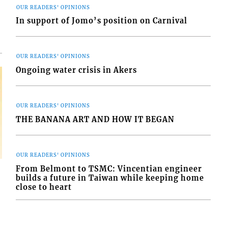
OUR READERS' OPINIONS
In support of Jomo’s position on Carnival
OUR READERS' OPINIONS
Ongoing water crisis in Akers
OUR READERS' OPINIONS
THE BANANA ART AND HOW IT BEGAN
OUR READERS' OPINIONS
From Belmont to TSMC: Vincentian engineer
builds a future in Taiwan while keeping home
close to heart