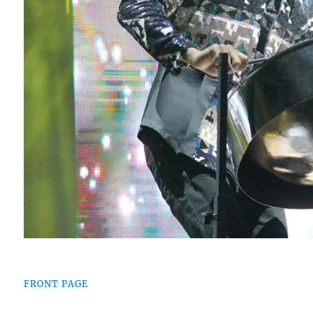
FRONT PAGE