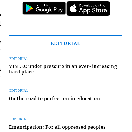
e
d
e
EDITORIAL
t
EDITORIAL
VINLEC under pressure in an ever-increasing
m
hard place
r
EDITORIAL
On the road to perfection in education
EDITORIAL
Emancipation: For all oppressed peoples