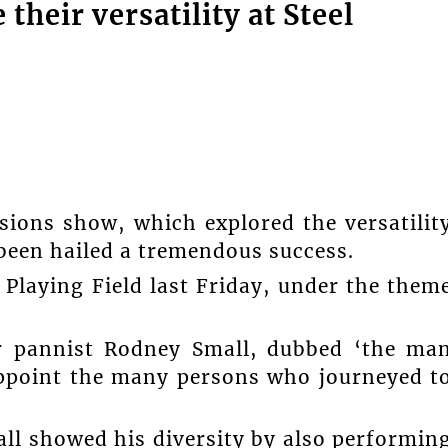
their versatility at Steel
ssions show, which explored the versatilit
 been hailed a tremendous success.
Playing Field last Friday, under the them
r pannist Rodney Small, dubbed ‘the ma
appoint the many persons who journeyed t
all showed his diversity by also performin