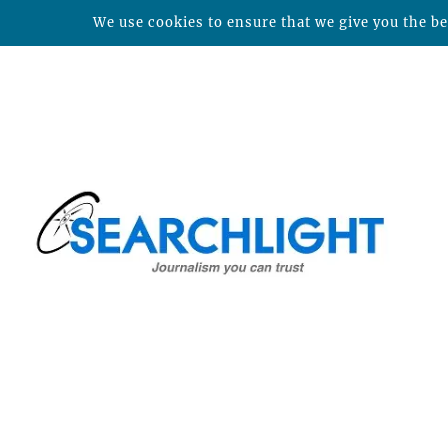
We use cookies to ensure that we give you the bes