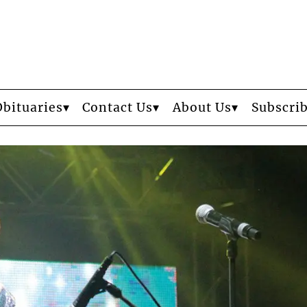
Obituaries
Contact Us
About Us
Subscri