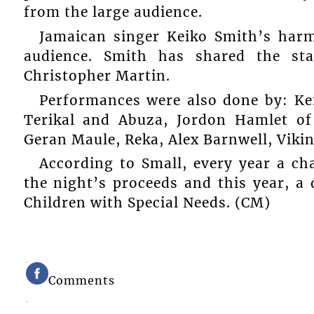
from the large audience.
Jamaican singer Keiko Smith’s har
audience. Smith has shared the st
Christopher Martin.
Performances were also done by: Kei
Terikal and Abuza, Jordon Hamlet of
Geran Maule, Reka, Alex Barnwell, Viki
According to Small, every year a ch
the night’s proceeds and this year, a
Children with Special Needs. (CM)
Comments