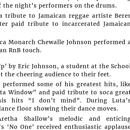
the night’s performers on the drums.
 tribute to Jamaican reggae artiste Bere
r paid tribute to incarcerated Jamaica
Soca Monarch Chewalle Johnson performed 
 an RnB touch.
’ by Eric Johnson, a student at the Schoo
 the cheering audience to their feet.
 performed some of his greatest hits, lik
a Window” and paid tribute to soca grea
is hits “I don’t mind”. During Luta’
dance floor showing their dance moves.
 Aretha Shallow’s melodic and enticin
’s ‘No One’ received enthusiastic applaus