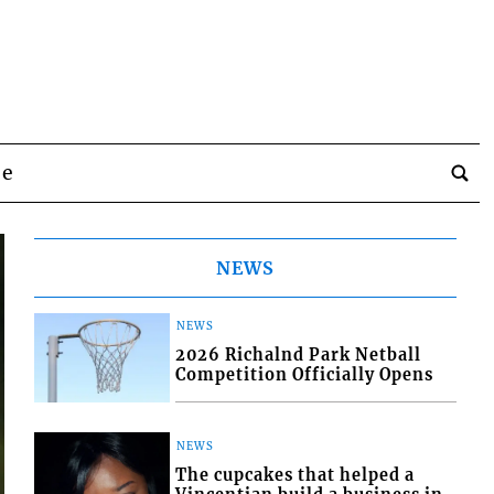
be
NEWS
NEWS
2026 Richalnd Park Netball
Competition Officially Opens
NEWS
The cupcakes that helped a