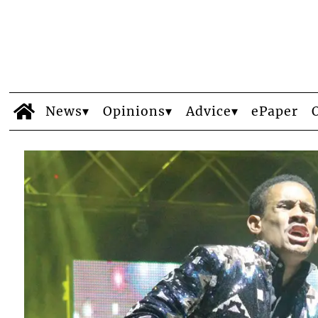
News
Opinions
Advice
ePaper