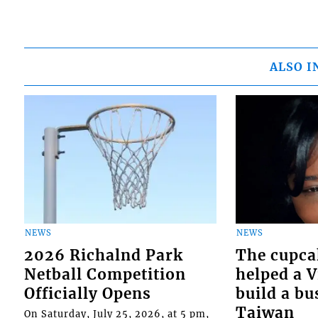
ALSO I
NEWS
NEWS
2026 Richalnd Park
The cupca
Netball Competition
helped a 
Officially Opens
build a bu
Taiwan
On Saturday, July 25, 2026, at 5 pm,