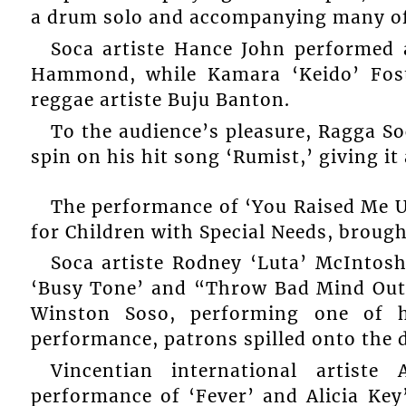
a drum solo and accompanying many of 
Soca artiste Hance John performed a
Hammond, while Kamara ‘Keido’ Foste
reggae artiste Buju Banton.
To the audience’s pleasure, Ragga 
spin on his hit song ‘Rumist,’ giving it
The performance of ‘You Raised Me Up
for Children with Special Needs, brought
Soca artiste Rodney ‘Luta’ McIntosh
‘Busy Tone’ and “Throw Bad Mind Outt
Winston Soso, performing one of h
performance, patrons spilled onto the 
Vincentian international artiste
performance of ‘Fever’ and Alicia Key