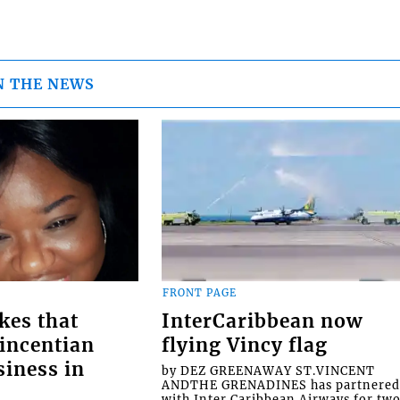
N THE NEWS
FRONT PAGE
kes that
InterCaribbean now
Vincentian
flying Vincy flag
siness in
by DEZ GREENAWAY ST.VINCENT
ANDTHE GRENADINES has partnere
with Inter Caribbean Airways for tw