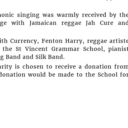
monic singing was warmly received by th
age with Jamaican reggae Jah Cure an
th Currency, Fenton Harry, reggae artist
 the St Vincent Grammar School, pianis
ng Band and Silk Band.
arity is chosen to receive a donation fro
 donation would be made to the School fo