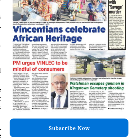
s
n
a
l
e
t
s
g
Subscribe Now
e