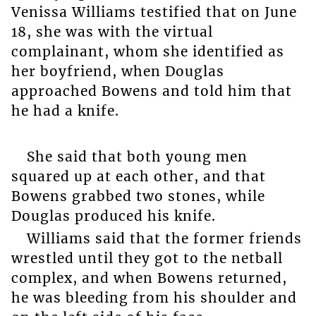
Venissa Williams testified that on June
18, she was with the virtual
complainant, whom she identified as
her boyfriend, when Douglas
approached Bowens and told him that
he had a knife.
She said that both young men
squared up at each other, and that
Bowens grabbed two stones, while
Douglas produced his knife.
Williams said that the former friends
wrestled until they got to the netball
complex, and when Bowens returned,
he was bleeding from his shoulder and