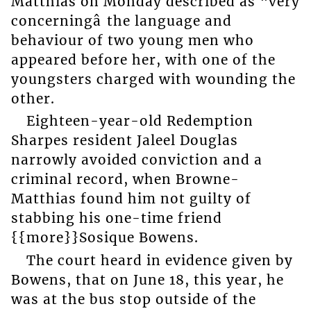
Matthias on Monday described as “very
concerningâ the language and
behaviour of two young men who
appeared before her, with one of the
youngsters charged with wounding the
other.
Eighteen-year-old Redemption
Sharpes resident Jaleel Douglas
narrowly avoided conviction and a
criminal record, when Browne-
Matthias found him not guilty of
stabbing his one-time friend
{{more}}Sosique Bowens.
The court heard in evidence given by
Bowens, that on June 18, this year, he
was at the bus stop outside of the