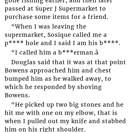
gone fishing earlier, and then later
passed at Super J Supermarket to
purchase some items for a friend.
“When I was leaving the
supermarket, Sosique called me a
p**** hole and I said I am his b****.
“I called him a b***erman.â
Douglas said that it was at that point
Bowens approached him and chest
bumped him as he walked away, to
which he responded by shoving
Bowens.
“He picked up two big stones and he
hit me with one on my elbow, that is
when I pulled out my knife and stabbed
him on his right shoulder.