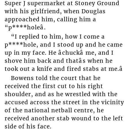
Super J supermarket at Stoney Ground
with his girlfriend, when Douglas
approached him, calling him a
“p****holeâ.
“I replied to him, how I come a
p****hole, and I stood up and he came
up in my face. He âchuckâ me, and I
shove him back and thatâs when he
took out a knife and fired stabs at me.â
Bowens told the court that he
received the first cut to his right
shoulder, and as he wrestled with the
accused across the street in the vicinity
of the national netball centre, he
received another stab wound to the left
side of his face.