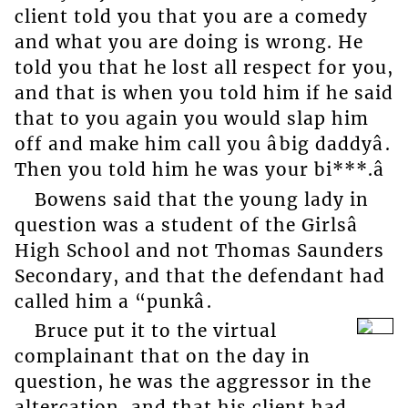
client told you that you are a comedy
and what you are doing is wrong. He
told you that he lost all respect for you,
and that is when you told him if he said
that to you again you would slap him
off and make him call you âbig daddyâ.
Then you told him he was your bi***.â
Bowens said that the young lady in
question was a student of the Girlsâ
High School and not Thomas Saunders
Secondary, and that the defendant had
called him a “punkâ.
Bruce put it to the virtual
complainant that on the day in
question, he was the aggressor in the
altercation, and that his client had