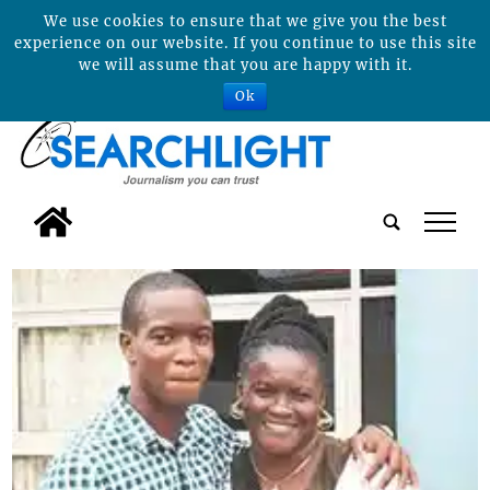
We use cookies to ensure that we give you the best
experience on our website. If you continue to use this site
we will assume that you are happy with it.
Ok
tap