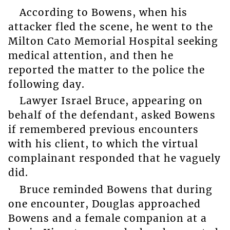
According to Bowens, when his
attacker fled the scene, he went to the
Milton Cato Memorial Hospital seeking
medical attention, and then he
reported the matter to the police the
following day.
Lawyer Israel Bruce, appearing on
behalf of the defendant, asked Bowens
if remembered previous encounters
with his client, to which the virtual
complainant responded that he vaguely
did.
Bruce reminded Bowens that during
one encounter, Douglas approached
Bowens and a female companion at a