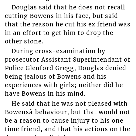
Douglas said that he does not recall
cutting Bowens in his face, but said
that the reason he cut his ex friend was
in an effort to get him to drop the
other stone.
During cross-examination by
prosecutor Assistant Superintendant of
Police Glenford Gregg, Douglas denied
being jealous of Bowens and his
experiences with girls; neither did he
have Bowens in his mind.
He said that he was not pleased with
Bowensâ behaviour, but that would not
be a reason to cause injury to his one
time friend, and that his actions on the