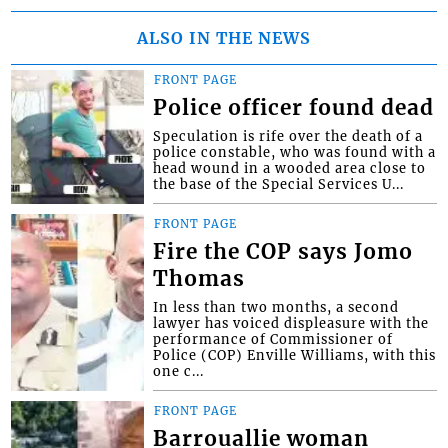
ALSO IN THE NEWS
FRONT PAGE
Police officer found dead
Speculation is rife over the death of a
police constable, who was found with a
head wound in a wooded area close to
the base of the Special Services U...
FRONT PAGE
Fire the COP says Jomo
Thomas
In less than two months, a second
lawyer has voiced displeasure with the
performance of Commissioner of
Police (COP) Enville Williams, with this
one c...
FRONT PAGE
Barrouallie woman