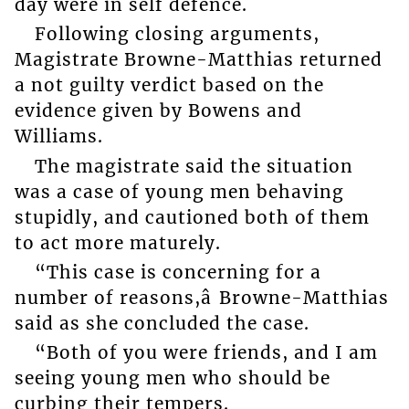
day were in self defence.
Following closing arguments,
Magistrate Browne-Matthias returned
a not guilty verdict based on the
evidence given by Bowens and
Williams.
The magistrate said the situation
was a case of young men behaving
stupidly, and cautioned both of them
to act more maturely.
“This case is concerning for a
number of reasons,â Browne-Matthias
said as she concluded the case.
“Both of you were friends, and I am
seeing young men who should be
curbing their tempers.