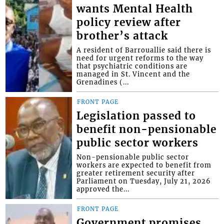
wants Mental Health
policy review after
brother’s attack
A resident of Barrouallie said there is
need for urgent reforms to the way
that psychiatric conditions are
managed in St. Vincent and the
Grenadines (...
FRONT PAGE
Legislation passed to
benefit non-pensionable
public sector workers
Non-pensionable public sector
workers are expected to benefit from
greater retirement security after
Parliament on Tuesday, July 21, 2026
approved the...
FRONT PAGE
Government promises