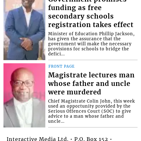
funding as free
secondary schools
registration takes effect
Minister of Education Phillip Jackson,
has given the assurance that the
government will make the necessary
provisions for schools to bridge the
defici...
FRONT PAGE
Magistrate lectures man
whose father and uncle
were murdered
Chief Magistrate Colin John, this week
used an opportunity provided by the
Serious Offences Court (SOC) to give
advice to a man whose father and
uncle...
Interactive Media Ltd. • P.O. Box 152 •