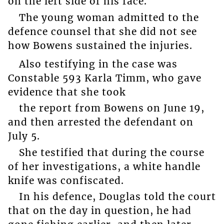
on the left side of his face.
The young woman admitted to the
defence counsel that she did not see
how Bowens sustained the injuries.
Also testifying in the case was
Constable 593 Karla Timm, who gave
evidence that she took
the report from Bowens on June 19,
and then arrested the defendant on
July 5.
She testified that during the course
of her investigations, a white handle
knife was confiscated.
In his defence, Douglas told the court
that on the day in question, he had