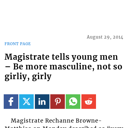
August 29, 2014
FRONT PAGE
Magistrate tells young men
– Be more masculine, not so
girliy, girly
Magistrate Rechanne Browne-