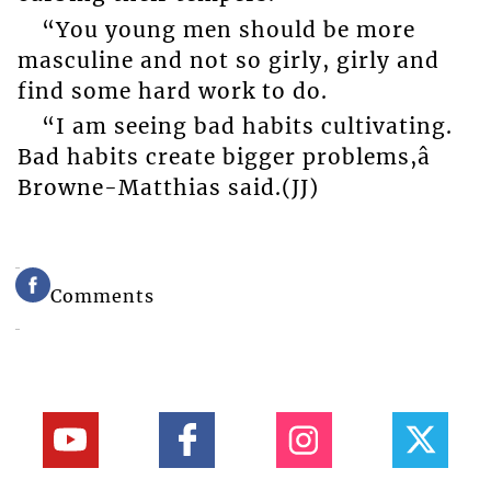
“You young men should be more
masculine and not so girly, girly and
find some hard work to do.
“I am seeing bad habits cultivating.
Bad habits create bigger problems,â
Browne-Matthias said.(JJ)
Comments