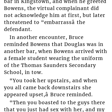
bar in Kingstown, and when he greeted
Bowens, the virtual complainant did
not acknowledge him at first, but later
threatened to “embarrassâ the
defendant.
In another encounter, Bruce
reminded Bowens that Douglas was in
another bar, when Bowens arrived with
a female student wearing the uniform
of the Thomas Saunders Secondary
School, in tow.
“You took her upstairs, and when
you all came back downstairs she
appeared upset,â Bruce reminded.
“Then you boasted to the guys there
that you just had sex with her, and my