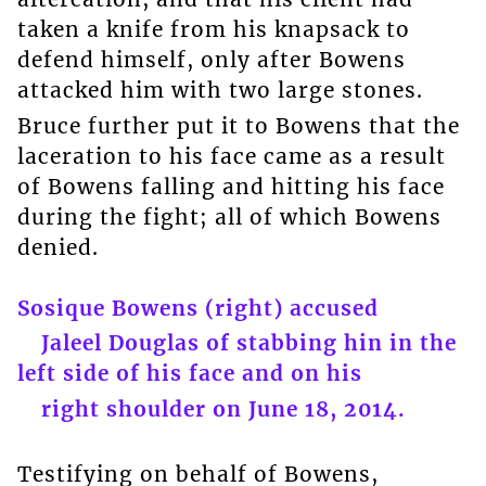
taken a knife from his knapsack to
defend himself, only after Bowens
attacked him with two large stones.
Bruce further put it to Bowens that the
laceration to his face came as a result
of Bowens falling and hitting his face
during the fight; all of which Bowens
denied.
Sosique Bowens (right) accused
Jaleel Douglas of stabbing hin in the
left side of his face and on his
right shoulder on June 18, 2014.
Testifying on behalf of Bowens,