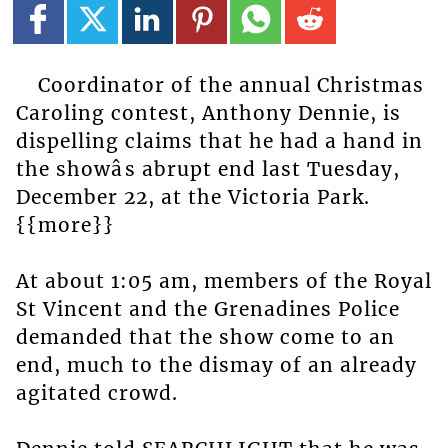
Coordinator of the annual Christmas
Caroling contest, Anthony Dennie, is
dispelling claims that he had a hand in
the showâs abrupt end last Tuesday,
December 22, at the Victoria Park.
{{more}}
At about 1:05 am, members of the Royal
St Vincent and the Grenadines Police
demanded that the show come to an
end, much to the dismay of an already
agitated crowd.