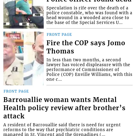
Speculation is rife over the death of a
police constable, who was found with a
head wound in a wooded area close to
the base of the Special Services U...
FRONT PAGE
Fire the COP says Jomo
Thomas
In less than two months, a second
lawyer has voiced displeasure with the
performance of Commissioner of
Police (COP) Enville Williams, with this
one c...
FRONT PAGE
Barrouallie woman wants Mental
Health policy review after brother’s
attack
A resident of Barrouallie said there is need for urgent
reforms to the way that psychiatric conditions are
managed in St. Vincent and the Grenadines (...