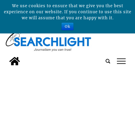
We use cookies to ensure that we give you the best
experience on our website. If you continue to use this site
we will assume that you are happy with it.
Ok
tap