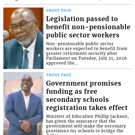
FRONT PAGE
Legislation passed to
benefit non-pensionable
public sector workers
Non-pensionable public sector
workers are expected to benefit from
greater retirement security after
Parliament on Tuesday, July 21, 2026
approved the...
FRONT PAGE
Government promises
funding as free
secondary schools
registration takes effect
Minister of Education Phillip Jackson,
has given the assurance that the
government will make the necessary
provisions for schools to bridge the