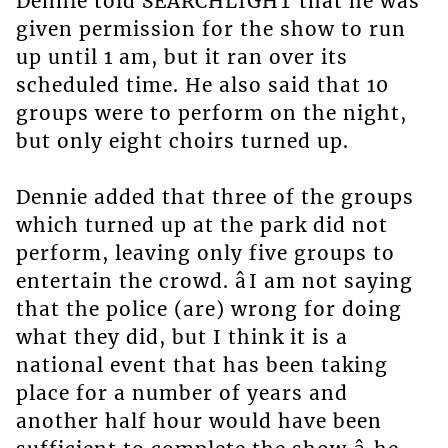
Dennie told SEARCHLIGHT that he was
given permission for the show to run
up until 1 am, but it ran over its
scheduled time. He also said that 10
groups were to perform on the night,
but only eight choirs turned up.
Dennie added that three of the groups
which turned up at the park did not
perform, leaving only five groups to
entertain the crowd. âI am not saying
that the police (are) wrong for doing
what they did, but I think it is a
national event that has been taking
place for a number of years and
another half hour would have been