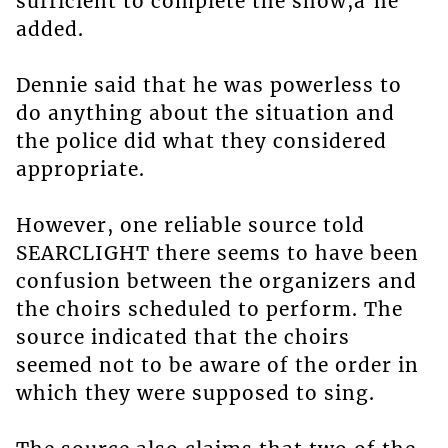
sufficient to complete the show,â he
added.
Dennie said that he was powerless to
do anything about the situation and
the police did what they considered
appropriate.
However, one reliable source told
SEARCLIGHT there seems to have been
confusion between the organizers and
the choirs scheduled to perform. The
source indicated that the choirs
seemed not to be aware of the order in
which they were supposed to sing.