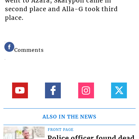
went to Azara, Skarypon came in
second place and Alla-G took third
place.
Comments
ALSO IN THE NEWS
FRONT PAGE
Police officer found dead