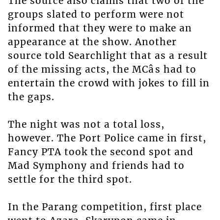
The source also claims that two of the
groups slated to perform were not
informed that they were to make an
appearance at the show. Another
source told Searchlight that as a result
of the missing acts, the MCâs had to
entertain the crowd with jokes to fill in
the gaps.
The night was not a total loss,
however. The Port Police came in first,
Fancy PTA took the second spot and
Mad Symphony and friends had to
settle for the third spot.
In the Parang competition, first place