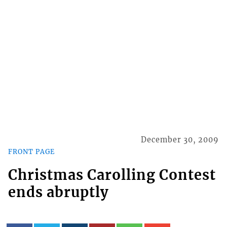
December 30, 2009
FRONT PAGE
Christmas Carolling Contest
ends abruptly