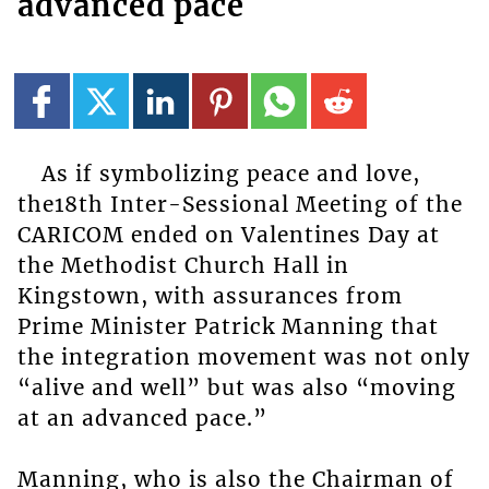
advanced pace
As if symbolizing peace and love,
the18th Inter-Sessional Meeting of the
CARICOM ended on Valentines Day at
the Methodist Church Hall in
Kingstown, with assurances from
Prime Minister Patrick Manning that
the integration movement was not only
“alive and well” but was also “moving
at an advanced pace.”
Manning, who is also the Chairman of