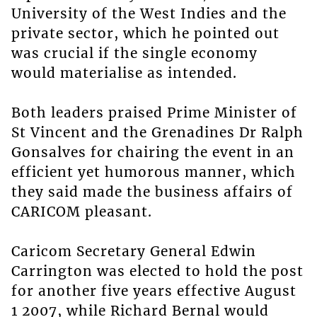
University of the West Indies and the
private sector, which he pointed out
was crucial if the single economy
would materialise as intended.
Both leaders praised Prime Minister of
St Vincent and the Grenadines Dr Ralph
Gonsalves for chairing the event in an
efficient yet humorous manner, which
they said made the business affairs of
CARICOM pleasant.
Caricom Secretary General Edwin
Carrington was elected to hold the post
for another five years effective August
1 2007, while Richard Bernal would