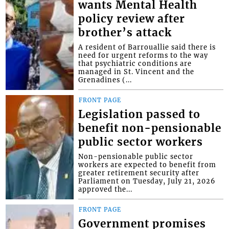
wants Mental Health
policy review after
brother’s attack
A resident of Barrouallie said there is
need for urgent reforms to the way
that psychiatric conditions are
managed in St. Vincent and the
Grenadines (...
FRONT PAGE
Legislation passed to
benefit non-pensionable
public sector workers
Non-pensionable public sector
workers are expected to benefit from
greater retirement security after
Parliament on Tuesday, July 21, 2026
approved the...
FRONT PAGE
Government promises