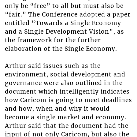
only be “free” to all but must also be
“fair.” The Conference adopted a paper
entitled “Towards a Single Economy
and a Single Development Vision”, as
the framework for the further
elaboration of the Single Economy.
Arthur said issues such as the
environment, social development and
governance were also outlined in the
document which intelligently indicates
how Caricom is going to meet deadlines
and how, when and why it would
become a single market and economy.
Arthur said that the document had the
input of not only Caricom, but also the