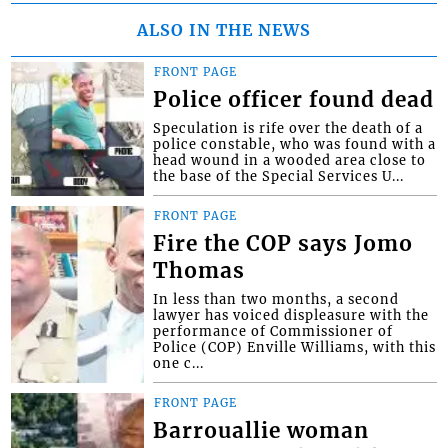
ALSO IN THE NEWS
FRONT PAGE
Police officer found dead
Speculation is rife over the death of a
police constable, who was found with a
head wound in a wooded area close to
the base of the Special Services U...
FRONT PAGE
Fire the COP says Jomo
Thomas
In less than two months, a second
lawyer has voiced displeasure with the
performance of Commissioner of
Police (COP) Enville Williams, with this
one c...
FRONT PAGE
Barrouallie woman