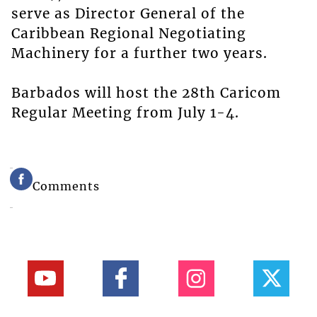
serve as Director General of the
Caribbean Regional Negotiating
Machinery for a further two years.
Barbados will host the 28th Caricom
Regular Meeting from July 1-4.
Comments