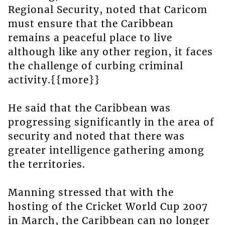
Regional Security, noted that Caricom
must ensure that the Caribbean
remains a peaceful place to live
although like any other region, it faces
the challenge of curbing criminal
activity.{{more}}
He said that the Caribbean was
progressing significantly in the area of
security and noted that there was
greater intelligence gathering among
the territories.
Manning stressed that with the
hosting of the Cricket World Cup 2007
in March, the Caribbean can no longer