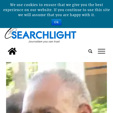
We use cookies to ensure that we give you the best
experience on our website. If you continue to use this site
we will assume that you are happy with it.
Ok
tap