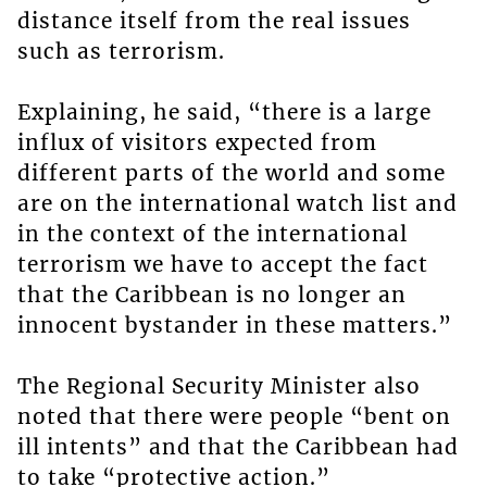
distance itself from the real issues
such as terrorism.
Explaining, he said, “there is a large
influx of visitors expected from
different parts of the world and some
are on the international watch list and
in the context of the international
terrorism we have to accept the fact
that the Caribbean is no longer an
innocent bystander in these matters.”
The Regional Security Minister also
noted that there were people “bent on
ill intents” and that the Caribbean had
to take “protective action.”