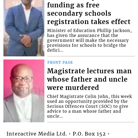
funding as free
secondary schools
registration takes effect
Minister of Education Phillip Jackson,
has given the assurance that the
government will make the necessary
provisions for schools to bridge the
defici...
FRONT PAGE
Magistrate lectures man
whose father and uncle
were murdered
Chief Magistrate Colin John, this week
used an opportunity provided by the
Serious Offences Court (SOC) to give
advice to a man whose father and
uncle...
Interactive Media Ltd. • P.O. Box 152 •