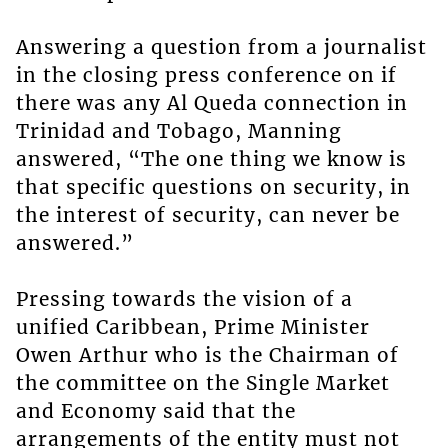
Answering a question from a journalist
in the closing press conference on if
there was any Al Queda connection in
Trinidad and Tobago, Manning
answered, “The one thing we know is
that specific questions on security, in
the interest of security, can never be
answered.”
Pressing towards the vision of a
unified Caribbean, Prime Minister
Owen Arthur who is the Chairman of
the committee on the Single Market
and Economy said that the
arrangements of the entity must not