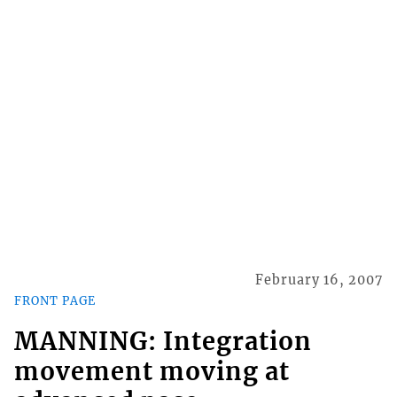
February 16, 2007
FRONT PAGE
MANNING: Integration
movement moving at