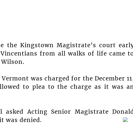
de the Kingstown Magistrate’s court earl
incentians from all walks of life came t
 Wilson.
f Vermont was charged for the December 11
lowed to plea to the charge as it was a
l asked Acting Senior Magistrate Donal
it was denied.