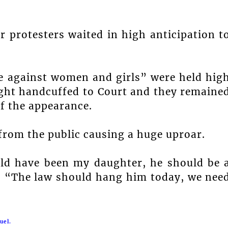
 protesters waited in high anticipation t
ce against women and girls” were held hig
ught handcuffed to Court and they remaine
of the appearance.
 from the public causing a huge uproar.
ould have been my daughter, he should be 
. “The law should hang him today, we nee
uel.