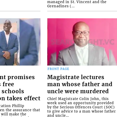
managed in St. Vincent and the
Grenadines (...
FRONT PAGE
nt promises
Magistrate lectures
 free
man whose father and
 schools
uncle were murdered
on takes effect
Chief Magistrate Colin John, this
week used an opportunity provided
ation Phillip
by the Serious Offences Court (SOC)
ven the assurance that
to give advice to a man whose father
will make the
and uncle...