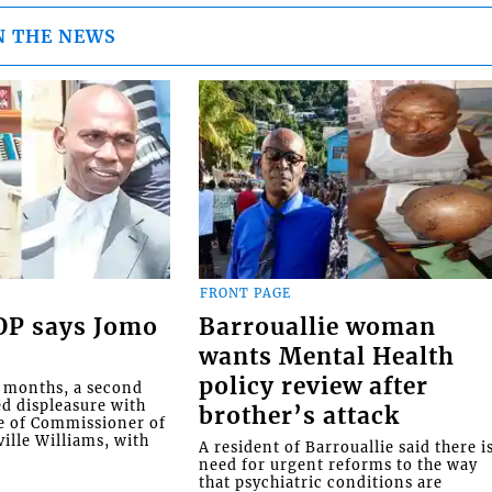
N THE NEWS
FRONT PAGE
COP says Jomo
Barrouallie woman
wants Mental Health
policy review after
o months, a second
ed displeasure with
brother’s attack
e of Commissioner of
ille Williams, with
A resident of Barrouallie said there i
need for urgent reforms to the way
that psychiatric conditions are