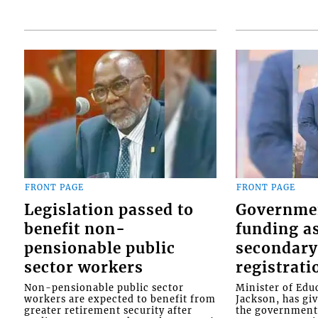
FRONT PAGE
FRONT PAGE
Legislation passed to
Governme
benefit non-
funding as
pensionable public
secondary
sector workers
registrati
Non-pensionable public sector
Minister of Educ
workers are expected to benefit from
Jackson, has gi
greater retirement security after
the government 