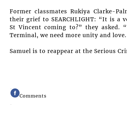
Former classmates Rukiya Clarke-Pal
their grief to SEARCHLIGHT: “It is a ve
St Vincent coming to?” they asked. 
Terminal, we need more unity and love.
Samuel is to reappear at the Serious C
Comments