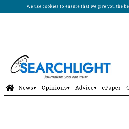
We use cookies to ensure that we give you the bes
News
Opinions
Advice
ePaper