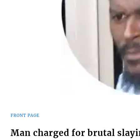
FRONT PAGE
Man charged for brutal slay