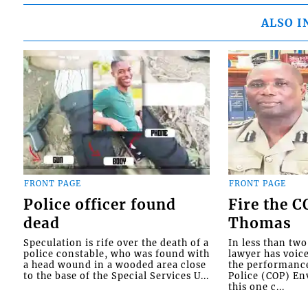
ALSO I
FRONT PAGE
FRONT PAGE
Police officer found
Fire the 
dead
Thomas
Speculation is rife over the death of a
In less than tw
police constable, who was found with
lawyer has voic
a head wound in a wooded area close
the performanc
to the base of the Special Services U...
Police (COP) Env
this one c...