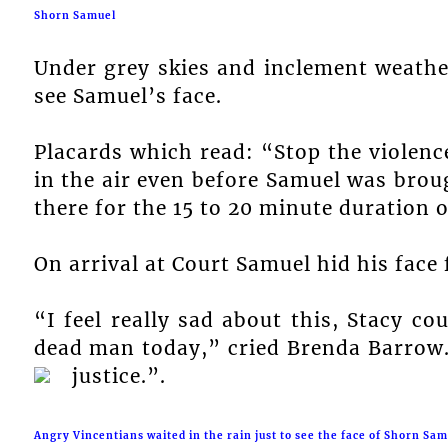
Shorn Samuel
Under grey skies and inclement weather
see Samuel’s face.
Placards which read: “Stop the violen
in the air even before Samuel was bro
there for the 15 to 20 minute duration 
On arrival at Court Samuel hid his face
“I feel really sad about this, Stacy c
dead man today,” cried Brenda Barrow
justice.”.
Angry Vincentians waited in the rain just to see the face of Shorn Sam