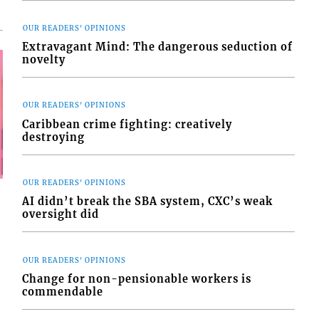
OUR READERS' OPINIONS
Extravagant Mind: The dangerous seduction of
novelty
OUR READERS' OPINIONS
Caribbean crime fighting: creatively
destroying
OUR READERS' OPINIONS
AI didn’t break the SBA system, CXC’s weak
oversight did
OUR READERS' OPINIONS
Change for non-pensionable workers is
commendable