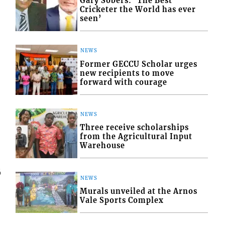
Gary Sobers: ‘The Best
Cricketer the World has ever
seen’
NEWS
Former GECCU Scholar urges
new recipients to move
forward with courage
NEWS
Three receive scholarships
from the Agricultural Input
Warehouse
6
NEWS
Murals unveiled at the Arnos
Vale Sports Complex