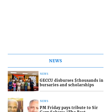
NEWS
NEWS
GECCU disburses $thousands in
bursaries and scholarships
NEWS
PM Friday pays tribute to Sir