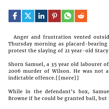
Anger and frustration vented outsi
Thursday morning as placard-bearing V
protest the slaying of 21 year-old Stacy
Shorn Samuel, a 35 year old labourer o
2006 murder of Wilson. He was not al
indictable offence.{{more}}
While in the defendant’s box, Samue
Browne if he could be granted bail, but 