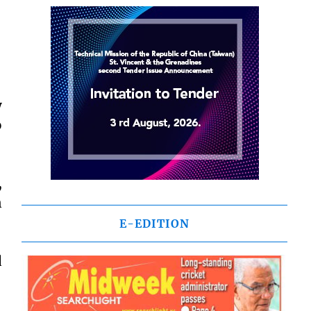
y
o
,
n
E-EDITION
d