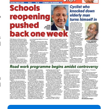
o
h
d
a
d