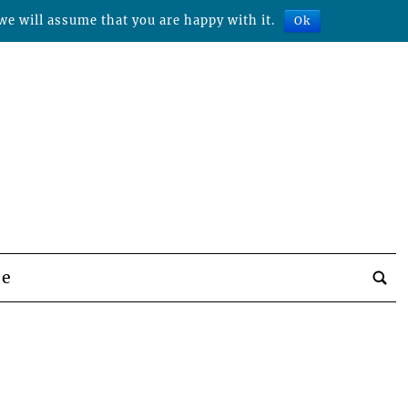
we will assume that you are happy with it.
Ok
be