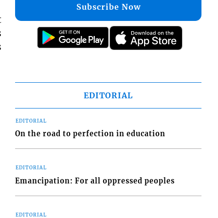
Subscribe Now
t
s
s
EDITORIAL
EDITORIAL
On the road to perfection in education
EDITORIAL
Emancipation: For all oppressed peoples
EDITORIAL