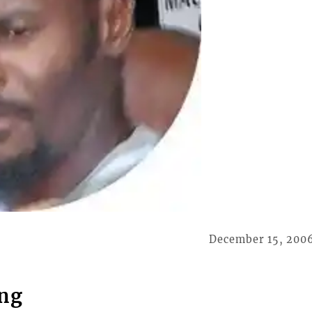
December 15, 200
ing