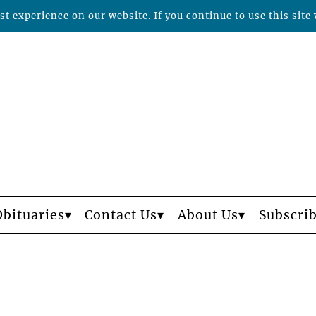
t experience on our website. If you continue to use this site 
Obituaries
Contact Us
About Us
Subscri