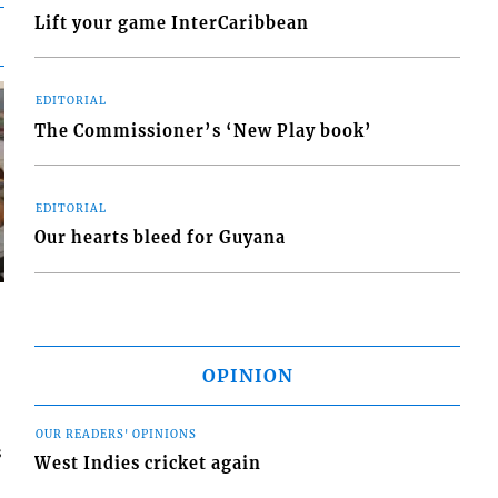
Lift your game InterCaribbean
EDITORIAL
The Commissioner’s ‘New Play book’
EDITORIAL
Our hearts bleed for Guyana
OPINION
OUR READERS' OPINIONS
s
West Indies cricket again