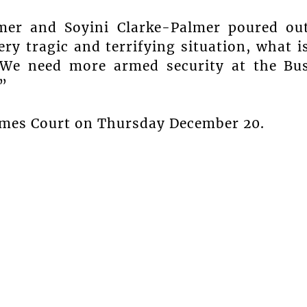
mer and Soyini Clarke-Palmer poured ou
ry tragic and terrifying situation, what i
“We need more armed security at the Bu
”
rimes Court on Thursday December 20.