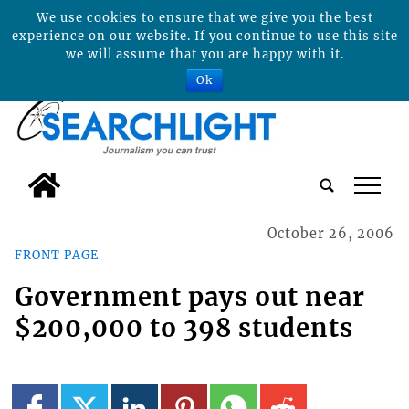
We use cookies to ensure that we give you the best
experience on our website. If you continue to use this site
we will assume that you are happy with it.
Ok
tap
October 26, 2006
FRONT PAGE
Government pays out near
$200,000 to 398 students