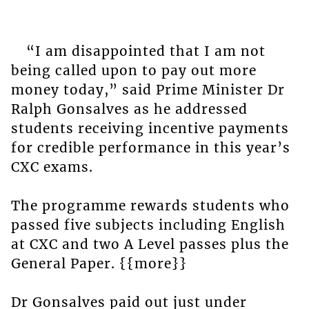
“I am disappointed that I am not
being called upon to pay out more
money today,” said Prime Minister Dr
Ralph Gonsalves as he addressed
students receiving incentive payments
for credible performance in this year’s
CXC exams.
The programme rewards students who
passed five subjects including English
at CXC and two A Level passes plus the
General Paper. {{more}}
Dr Gonsalves paid out just under