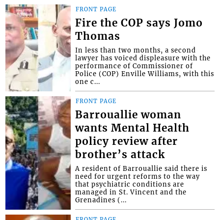
FRONT PAGE
Fire the COP says Jomo
Thomas
In less than two months, a second
lawyer has voiced displeasure with the
performance of Commissioner of
Police (COP) Enville Williams, with this
one c...
FRONT PAGE
Barrouallie woman
wants Mental Health
policy review after
brother’s attack
A resident of Barrouallie said there is
need for urgent reforms to the way
that psychiatric conditions are
managed in St. Vincent and the
Grenadines (...
FRONT PAGE