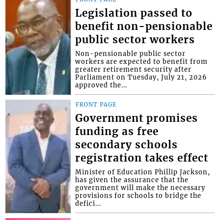
Legislation passed to
benefit non-pensionable
public sector workers
Non-pensionable public sector
workers are expected to benefit from
greater retirement security after
Parliament on Tuesday, July 21, 2026
approved the...
FRONT PAGE
Government promises
funding as free
secondary schools
registration takes effect
Minister of Education Phillip Jackson,
has given the assurance that the
government will make the necessary
provisions for schools to bridge the
defici...