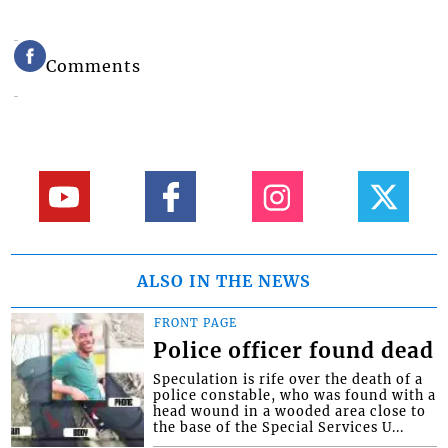
Comments
ALSO IN THE NEWS
FRONT PAGE
Police officer found dead
Speculation is rife over the death of a
police constable, who was found with a
head wound in a wooded area close to
the base of the Special Services U...