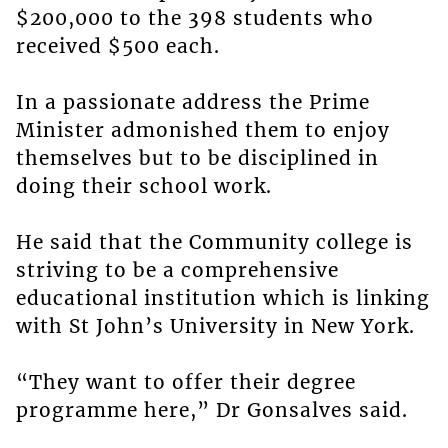
$200,000 to the 398 students who
received $500 each.
In a passionate address the Prime
Minister admonished them to enjoy
themselves but to be disciplined in
doing their school work.
He said that the Community college is
striving to be a comprehensive
educational institution which is linking
with St John’s University in New York.
“They want to offer their degree
programme here,” Dr Gonsalves said.