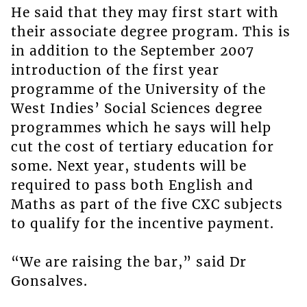
He said that they may first start with
their associate degree program. This is
in addition to the September 2007
introduction of the first year
programme of the University of the
West Indies’ Social Sciences degree
programmes which he says will help
cut the cost of tertiary education for
some. Next year, students will be
required to pass both English and
Maths as part of the five CXC subjects
to qualify for the incentive payment.
“We are raising the bar,” said Dr
Gonsalves.