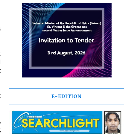
s
t
d
t
t
E-EDITION
,
g