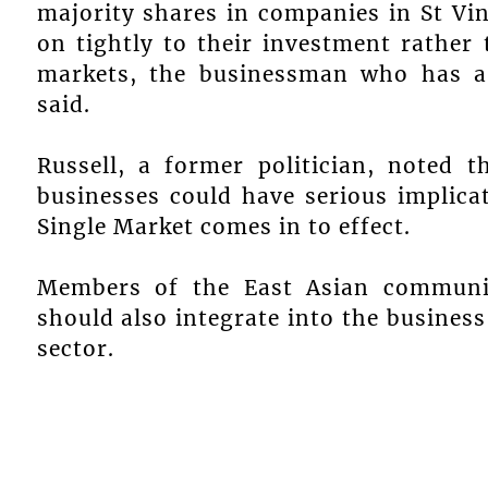
majority shares in companies in St Vi
on tightly to their investment rather
markets, the businessman who has a
said.
Russell, a former politician, noted t
businesses could have serious implic
Single Market comes in to effect.
Members of the East Asian communit
should also integrate into the busines
sector.