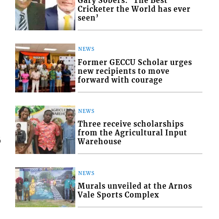
Gary Sobers: ‘The Best
Cricketer the World has ever
seen’
NEWS
Former GECCU Scholar urges
new recipients to move
forward with courage
NEWS
Three receive scholarships
from the Agricultural Input
6
Warehouse
NEWS
Murals unveiled at the Arnos
Vale Sports Complex