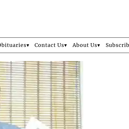
Obituaries
Contact Us
About Us
Subscri