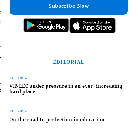
d
Subscribe Now
k
s
y
n
EDITORIAL
EDITORIAL
,
VINLEC under pressure in an ever-increasing
e
hard place
EDITORIAL
On the road to perfection in education