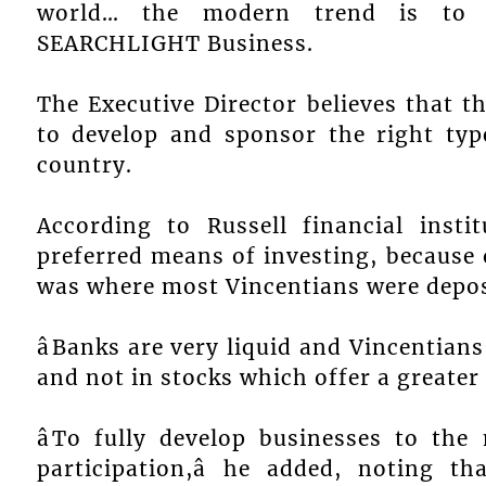
world… the modern trend is to ha
SEARCHLIGHT Business.
The Executive Director believes that t
to develop and sponsor the right typ
country.
According to Russell financial inst
preferred means of investing, because 
was where most Vincentians were depos
âBanks are very liquid and Vincentian
and not in stocks which offer a greater 
âTo fully develop businesses to th
participation,â he added, noting 