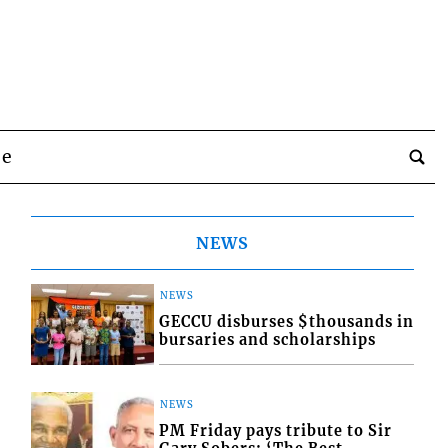
be
NEWS
NEWS
GECCU disburses $thousands in
bursaries and scholarships
NEWS
PM Friday pays tribute to Sir