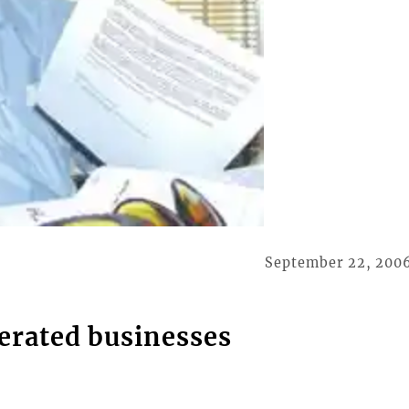
September 22, 200
erated businesses