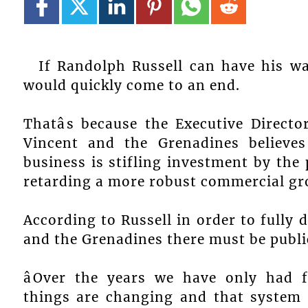
If Randolph Russell can have his w
would quickly come to an end.
Thatâs because the Executive Directo
Vincent and the Grenadines believes
business is stifling investment by the 
retarding a more robust commercial g
According to Russell in order to fully 
and the Grenadines there must be public
âOver the years we have only had
things are changing and that system i