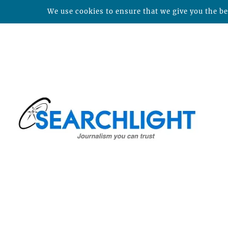
We use cookies to ensure that we give you the bes