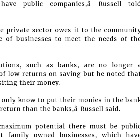
ve public companies,â Russell tol
he private sector owes it to the communit
e of businesses to meet the needs of th
itutions, such as banks, are no longer 
of low returns on saving but he noted tha
iting their money.
s only know to put their monies in the ban
return than the banks,â Russell said.
e maximum potential there must be publi
that family owned businesses, which hav