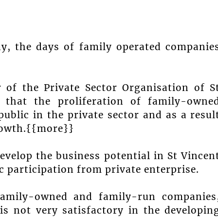
ay, the days of family operated companie
r of the Private Sector Organisation of S
 that the proliferation of family-owne
public in the private sector and as a resul
rowth.{{more}}
develop the business potential in St Vincen
 participation from private enterprise.
 family-owned and family-run companies
s not very satisfactory in the developin