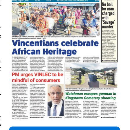
d
y
e
a
t
k
c
e