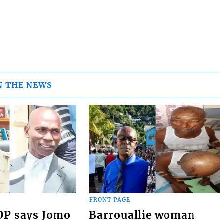
N THE NEWS
FRONT PAGE
COP says Jomo
Barrouallie woman