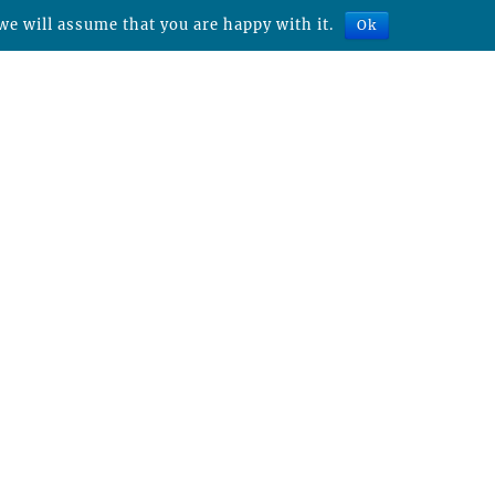
we will assume that you are happy with it.
Ok