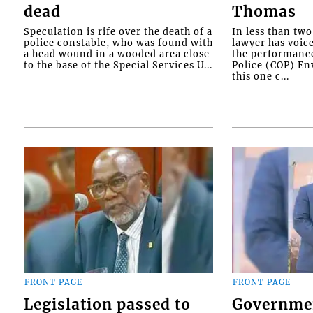
dead
Thomas
Speculation is rife over the death of a
In less than tw
police constable, who was found with
lawyer has voic
a head wound in a wooded area close
the performanc
to the base of the Special Services U...
Police (COP) Env
this one c...
FRONT PAGE
FRONT PAGE
Legislation passed to
Governme