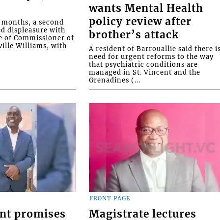
wants Mental Health
policy review after
o months, a second
ed displeasure with
brother’s attack
e of Commissioner of
ille Williams, with
A resident of Barrouallie said there i
need for urgent reforms to the way
that psychiatric conditions are
managed in St. Vincent and the
Grenadines (...
FRONT PAGE
nt promises
Magistrate lectures