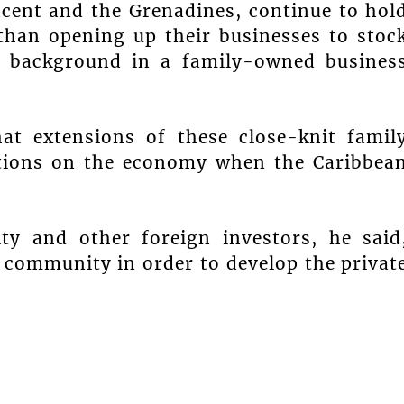
ncent and the Grenadines, continue to hol
 than opening up their businesses to stoc
 background in a family-owned busines
hat extensions of these close-knit famil
ations on the economy when the Caribbea
y and other foreign investors, he said
s community in order to develop the privat