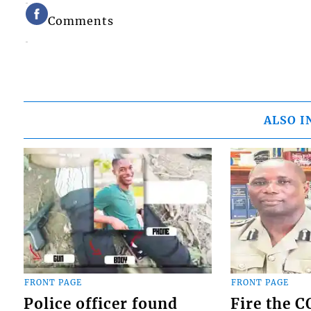
Comments
ALSO I
FRONT PAGE
FRONT PAGE
Police officer found
Fire the 