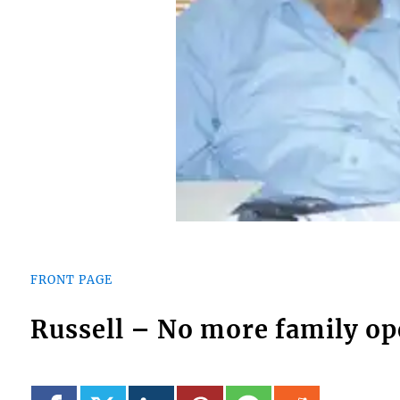
FRONT PAGE
Russell – No more family op