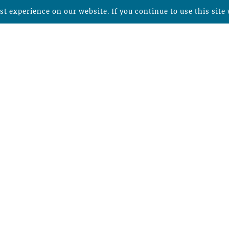
t experience on our website. If you continue to use this site 