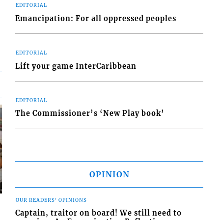
EDITORIAL
Emancipation: For all oppressed peoples
EDITORIAL
Lift your game InterCaribbean
EDITORIAL
The Commissioner’s ‘New Play book’
OPINION
OUR READERS' OPINIONS
Captain, traitor on board! We still need to