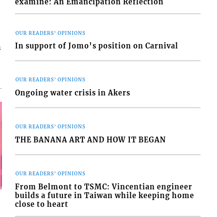
examine: An Emancipation Reflection
OUR READERS' OPINIONS
In support of Jomo’s position on Carnival
s
OUR READERS' OPINIONS
Ongoing water crisis in Akers
OUR READERS' OPINIONS
THE BANANA ART AND HOW IT BEGAN
OUR READERS' OPINIONS
From Belmont to TSMC: Vincentian engineer
builds a future in Taiwan while keeping home
close to heart