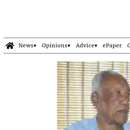
News
Opinions
Advice
ePaper