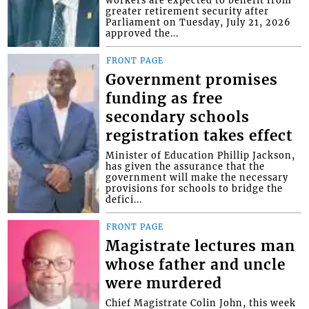
workers are expected to benefit from
greater retirement security after
Parliament on Tuesday, July 21, 2026
approved the...
FRONT PAGE
Government promises
funding as free
secondary schools
registration takes effect
Minister of Education Phillip Jackson,
has given the assurance that the
government will make the necessary
provisions for schools to bridge the
defici...
FRONT PAGE
Magistrate lectures man
whose father and uncle
were murdered
Chief Magistrate Colin John, this week