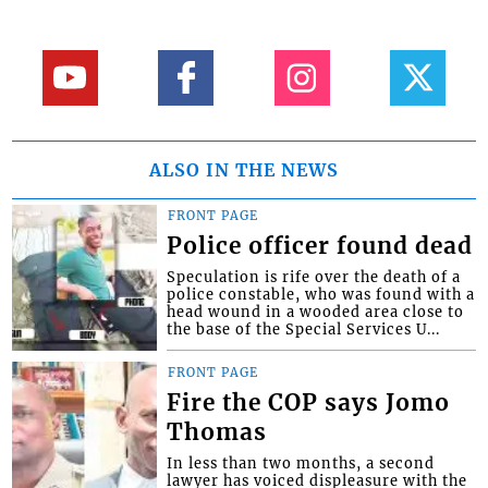
ALSO IN THE NEWS
FRONT PAGE
Police officer found dead
Speculation is rife over the death of a
police constable, who was found with a
head wound in a wooded area close to
the base of the Special Services U...
FRONT PAGE
Fire the COP says Jomo
Thomas
In less than two months, a second
lawyer has voiced displeasure with the