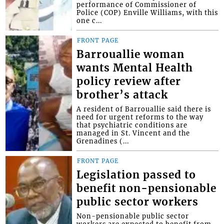
performance of Commissioner of
Police (COP) Enville Williams, with this
one c...
FRONT PAGE
Barrouallie woman
wants Mental Health
policy review after
brother’s attack
A resident of Barrouallie said there is
need for urgent reforms to the way
that psychiatric conditions are
managed in St. Vincent and the
Grenadines (...
FRONT PAGE
Legislation passed to
benefit non-pensionable
public sector workers
Non-pensionable public sector