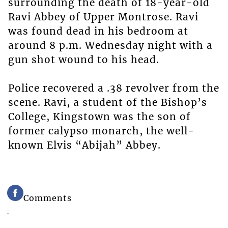
surrounding the death of 18-year-old
Ravi Abbey of Upper Montrose. Ravi
was found dead in his bedroom at
around 8 p.m. Wednesday night with a
gun shot wound to his head.
Police recovered a .38 revolver from the
scene. Ravi, a student of the Bishop’s
College, Kingstown was the son of
former calypso monarch, the well-
known Elvis “Abijah” Abbey.
Comments