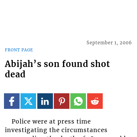
September 1, 2006
FRONT PAGE
Abijah’s son found shot
dead
Police were at press time
investigating the circumstances