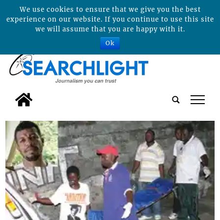
We use cookies to ensure that we give you the best
experience on our website. If you continue to use this site
we will assume that you are happy with it.
Ok
tap