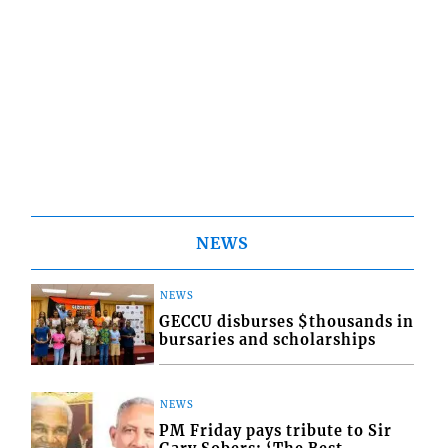
NEWS
NEWS
GECCU disburses $thousands in
bursaries and scholarships
NEWS
PM Friday pays tribute to Sir