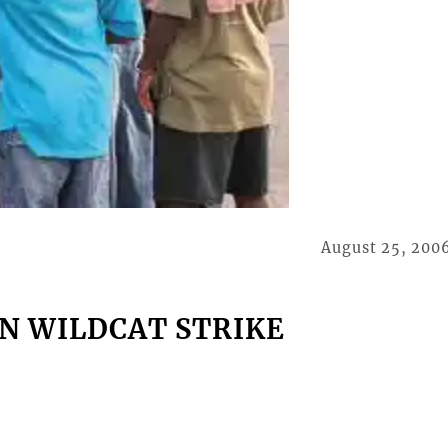
August 25, 200
N WILDCAT STRIKE