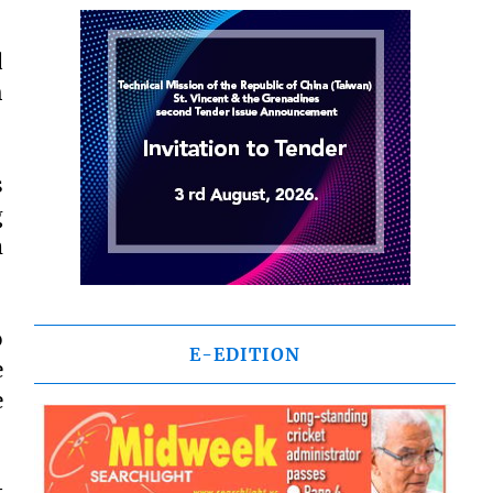
d
h
s
g
m
o
E-EDITION
e
e
t