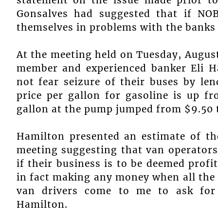
Gonsalves had suggested that if NOB
themselves in problems with the banks t
At the meeting held on Tuesday, August
member and experienced banker Eli H
not fear seizure of their buses by le
price per gallon for gasoline is up fr
gallon at the pump jumped from $9.50 t
Hamilton presented an estimate of th
meeting suggesting that van operators
if their business is to be deemed profi
in fact making any money when all the 
van drivers come to me to ask for 
Hamilton.