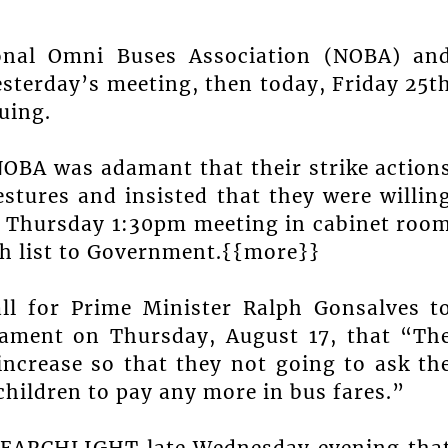
onal Omni Buses Association (NOBA) an
sterday’s meeting, then today, Friday 25t
uing.
NOBA was adamant that their strike action
tures and insisted that they were willin
ed Thursday 1:30pm meeting in cabinet roo
ish list to Government.{{more}}
l for Prime Minister Ralph Gonsalves t
iament on Thursday, August 17, that “Th
 increase so that they not going to ask th
children to pay any more in bus fares.”
SEARCHLIGHT late Wednesday evening tha