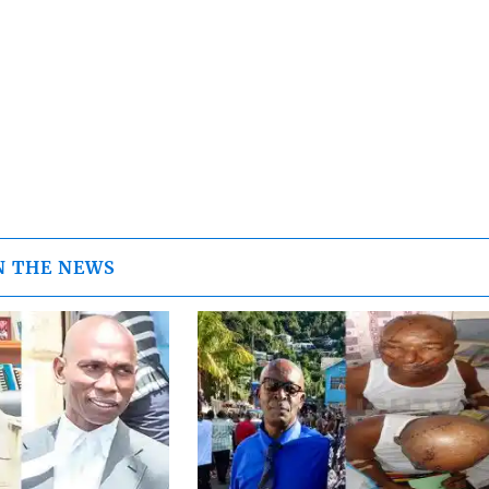
N THE NEWS