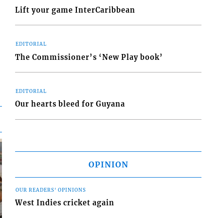
Lift your game InterCaribbean
EDITORIAL
The Commissioner’s ‘New Play book’
EDITORIAL
Our hearts bleed for Guyana
OPINION
OUR READERS' OPINIONS
West Indies cricket again