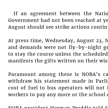
If an agreement between the Nati
Government had not been reached at ye
August should see strike actions contin
At press time, Wednesday, August 23, 
and demands were not fly-by-night ges
to stay the course unless the schedul
manifests the gifts written on their w
Paramount among these is NOBA’s cal
withdraw his statement made in Parl
cost of fuel to bus operators will not
workers to pay any more or the school 
NOBA president Herman Preddie told 