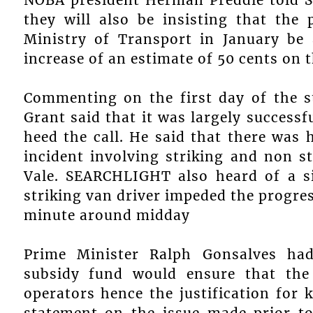
they will also be insisting that the
Ministry of Transport in January be 
increase of an estimate of 50 cents on t
Commenting on the first day of the st
Grant said that it was largely success
heed the call. He said that there was
incident involving striking and non s
Vale. SEARCHLIGHT also heard of a si
striking van driver impeded the progres
minute around midday
Prime Minister Ralph Gonsalves had
subsidy fund would ensure that the
operators hence the justification for 
statement on the issue made prior to