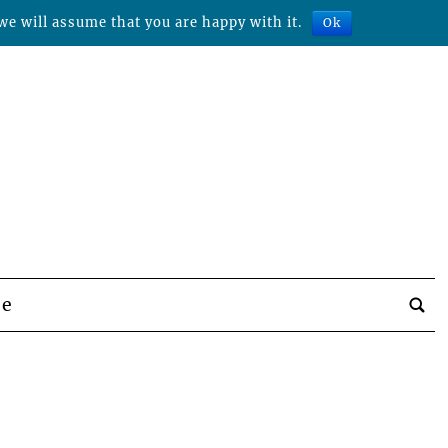
we will assume that you are happy with it.
Ok
be