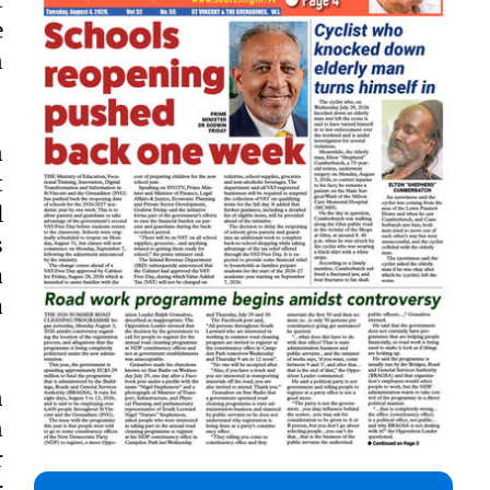
e
n
n
t
l
s
a
a
n
n
r
r