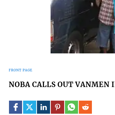
FRONT PAGE
NOBA CALLS OUT VANMEN I