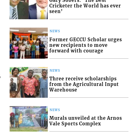
Gary Sobers: ‘The Best
Cricketer the World has ever
seen’
NEWS
Former GECCU Scholar urges
new recipients to move
forward with courage
NEWS
6
Three receive scholarships
from the Agricultural Input
Warehouse
NEWS
Murals unveiled at the Arnos
Vale Sports Complex