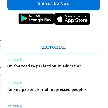
Subscribe Now
g
e
d
e
r
EDITORIAL
EDITORIAL
On the road to perfection in education
e
e
s
EDITORIAL
d
Emancipation: For all oppressed peoples
d
EDITORIAL