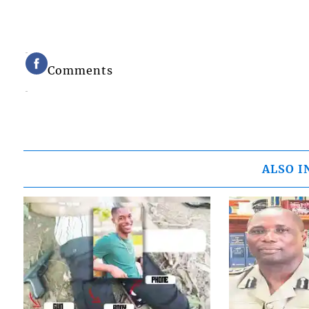
Comments
ALSO I