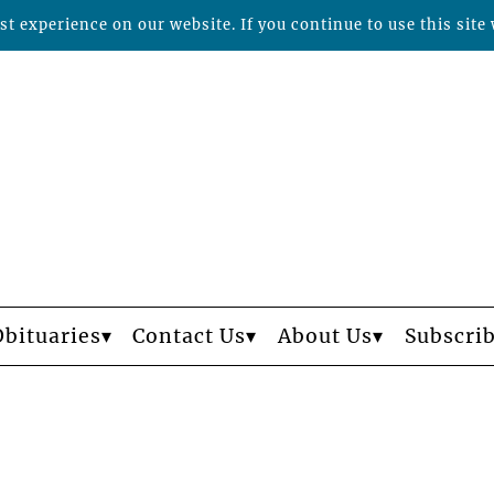
t experience on our website. If you continue to use this site 
Obituaries
Contact Us
About Us
Subscri