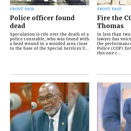
FRONT PAGE
FRONT PAGE
Police officer found
Fire the 
dead
Thomas
Speculation is rife over the death of a
In less than tw
police constable, who was found with
lawyer has voic
a head wound in a wooded area close
the performanc
to the base of the Special Services U...
Police (COP) Env
this one c...