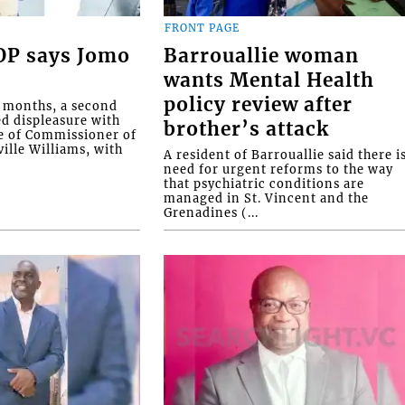
FRONT PAGE
COP says Jomo
Barrouallie woman
wants Mental Health
policy review after
o months, a second
ed displeasure with
brother’s attack
e of Commissioner of
ille Williams, with
A resident of Barrouallie said there i
need for urgent reforms to the way
that psychiatric conditions are
managed in St. Vincent and the
Grenadines (...