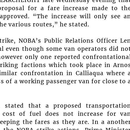
 proposal for a fare increase made to th
approved. “The increase will only see a
he various routes,” he stated.
rike, NOBA’s Public Relations Officer Le
ful even though some van operators did no
 however only one reported confrontationa
triking factions which took place in Arno
milar confrontation in Calliaqua where 
s of a working passenger van for close to 
 stated that a proposed transportatio
 cost of fuel does not increase for va
keeping the fares as they are. In a anothe
 the NOBA strike actions, Prime Ministe