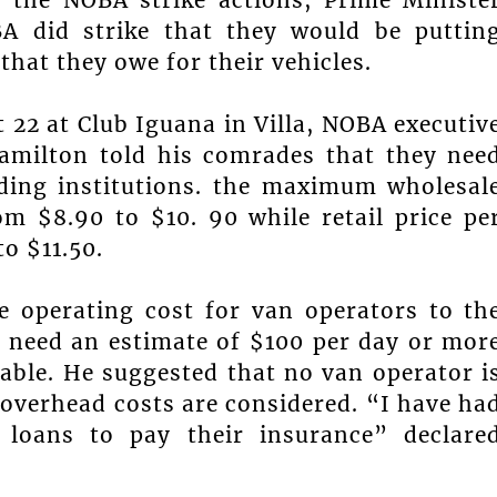
A did strike that they would be puttin
hat they owe for their vehicles.
 22 at Club Iguana in Villa, NOBA executiv
amilton told his comrades that they nee
nding institutions. the maximum wholesal
om $8.90 to $10. 90 while retail price pe
o $11.50.
e operating cost for van operators to th
 need an estimate of $100 per day or mor
table. He suggested that no van operator i
overhead costs are considered. “I have ha
loans to pay their insurance” declare