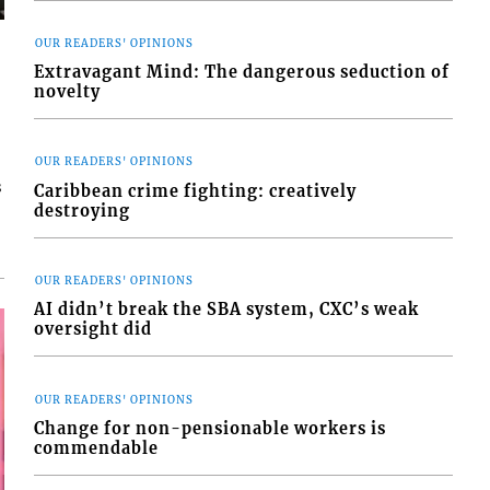
OUR READERS' OPINIONS
Extravagant Mind: The dangerous seduction of
novelty
OUR READERS' OPINIONS
s
Caribbean crime fighting: creatively
destroying
OUR READERS' OPINIONS
AI didn’t break the SBA system, CXC’s weak
oversight did
OUR READERS' OPINIONS
Change for non-pensionable workers is
commendable