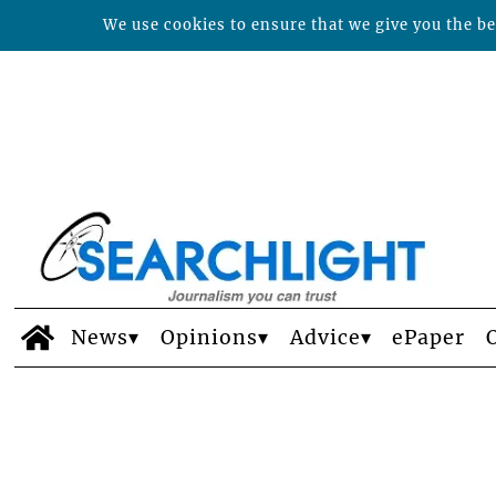
We use cookies to ensure that we give you the bes
News
Opinions
Advice
ePaper