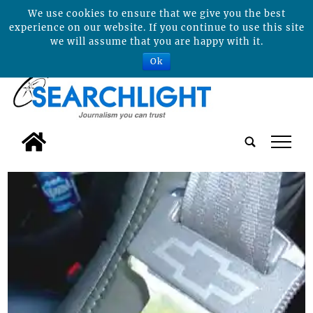
We use cookies to ensure that we give you the best
experience on our website. If you continue to use this site
we will assume that you are happy with it.
Ok
tap