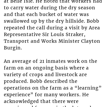
at Belle Isle. He noted that workers had
to carry water during the dry season
and that each bucket of water was
swallowed up by the dry hillside. Bobb
repeated the call during a visit by Area
Representative Sir Louis Straker,
Transport and Works Minister Clayton
Burgin.
An average of 21 inmates work on the
farm on an ongoing basis where a
variety of crops and livestock are
produced. Bobb described the
operations on the farm as a “learning”
experience” for many workers. He
acknowledged that there were