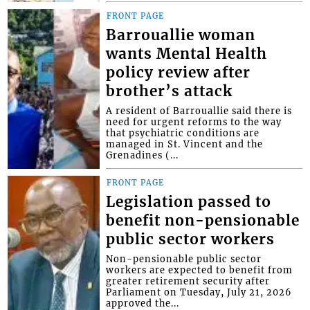
FRONT PAGE
Barrouallie woman
wants Mental Health
policy review after
brother’s attack
A resident of Barrouallie said there is
need for urgent reforms to the way
that psychiatric conditions are
managed in St. Vincent and the
Grenadines (...
FRONT PAGE
Legislation passed to
benefit non-pensionable
public sector workers
Non-pensionable public sector
workers are expected to benefit from
greater retirement security after
Parliament on Tuesday, July 21, 2026
approved the...