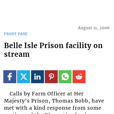
August 11, 2006
FRONT PAGE
Belle Isle Prison facility on
stream
Calls by Farm Officer at Her
Majesty’s Prison, Thomas Bobb, have
met with a kind response from some