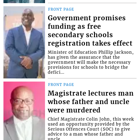
FRONT PAGE
Government promises
funding as free
secondary schools
registration takes effect
Minister of Education Phillip Jackson,
has given the assurance that the
government will make the necessary
provisions for schools to bridge the
defici...
FRONT PAGE
Magistrate lectures man
whose father and uncle
were murdered
Chief Magistrate Colin John, this week
used an opportunity provided by the
Serious Offences Court (SOC) to give
advice to a man whose father and
uncle...