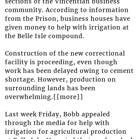
sections of the Vincentian business
community. According to information
from the Prison, business houses have
given money to help with irrigation at
the Belle Isle compound.
Construction of the new correctional
facility is proceeding, even though
work has been delayed owing to cement
shortage. However, production on
surrounding lands has been
overwhelming.{{more}}
Last week Friday, Bobb appealed
through the media for help with
irrigation for agricultural production