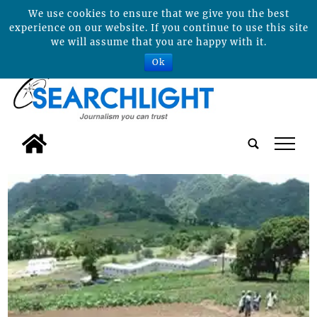
We use cookies to ensure that we give you the best
experience on our website. If you continue to use this site
we will assume that you are happy with it.
Ok
tap