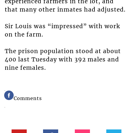
experienced farmers in the lot, and
that many other inmates had adjusted.
Sir Louis was “impressed” with work
on the farm.
The prison population stood at about
400 last Tuesday with 392 males and
nine females.
Comments