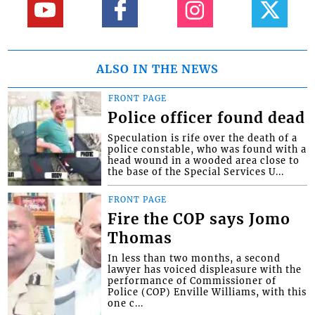
ALSO IN THE NEWS
FRONT PAGE
Police officer found dead
Speculation is rife over the death of a
police constable, who was found with a
head wound in a wooded area close to
the base of the Special Services U...
FRONT PAGE
Fire the COP says Jomo
Thomas
In less than two months, a second
lawyer has voiced displeasure with the
performance of Commissioner of
Police (COP) Enville Williams, with this
one c...