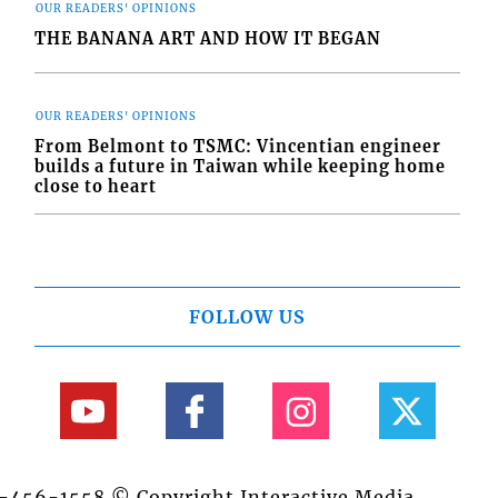
OUR READERS' OPINIONS
THE BANANA ART AND HOW IT BEGAN
OUR READERS' OPINIONS
From Belmont to TSMC: Vincentian engineer
builds a future in Taiwan while keeping home
close to heart
FOLLOW US
84-456-1558 © Copyright Interactive Media