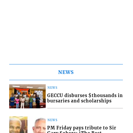
NEWS
NEWS
GECCU disburses $thousands in
bursaries and scholarships
NEWS
PM Friday pays tribute to Sir