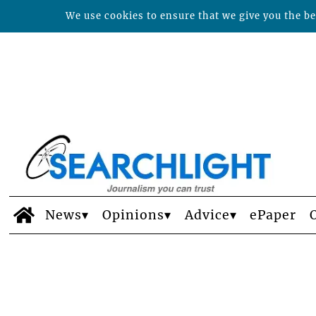
We use cookies to ensure that we give you the bes
News
Opinions
Advice
ePaper