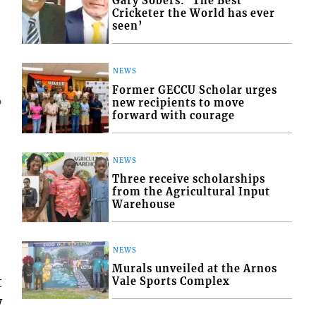
Gary Sobers: ‘The Best
Cricketer the World has ever
seen’
NEWS
Former GECCU Scholar urges
6
new recipients to move
forward with courage
NEWS
Three receive scholarships
from the Agricultural Input
Warehouse
NEWS
Murals unveiled at the Arnos
t
Vale Sports Complex
w