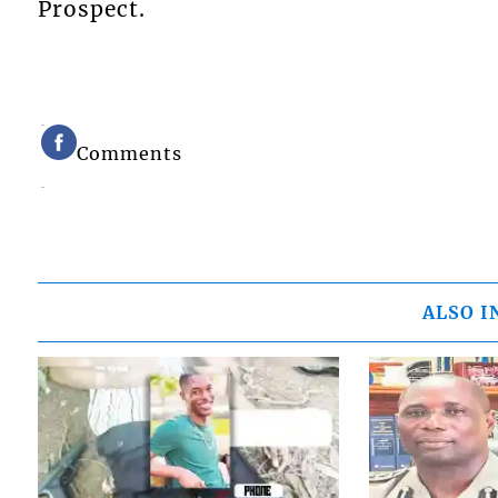
Prospect.
Comments
ALSO I