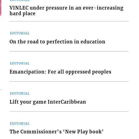
VINLEC under pressure in an ever-increasing
hard place
EDITORIAL
On the road to perfection in education
EDITORIAL
Emancipation: For all oppressed peoples
EDITORIAL
Lift your game InterCaribbean
EDITORIAL
The Commissioner’s ‘New Play book’