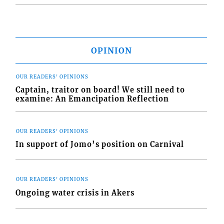
OPINION
OUR READERS' OPINIONS
Captain, traitor on board! We still need to
examine: An Emancipation Reflection
OUR READERS' OPINIONS
In support of Jomo’s position on Carnival
OUR READERS' OPINIONS
Ongoing water crisis in Akers