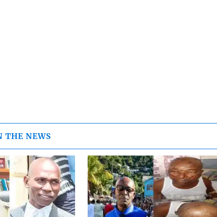
N THE NEWS