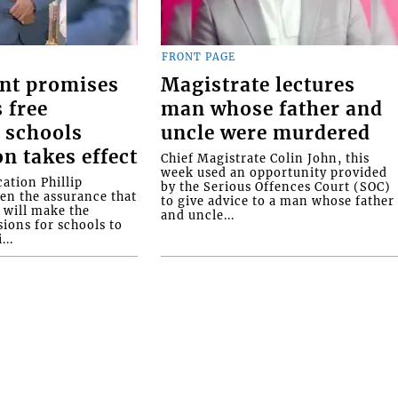
FRONT PAGE
nt promises
Magistrate lectures
 free
man whose father and
 schools
uncle were murdered
on takes effect
Chief Magistrate Colin John, this
week used an opportunity provided
ation Phillip
by the Serious Offences Court (SOC)
ven the assurance that
to give advice to a man whose father
will make the
and uncle...
ions for schools to
...