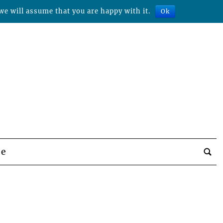
we will assume that you are happy with it.
Ok
be