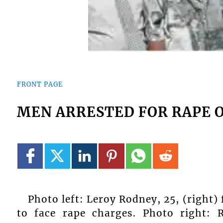
FRONT PAGE
MEN ARRESTED FOR RAPE O
Photo left: Leroy Rodney, 25, (right)
to face rape charges. Photo right: