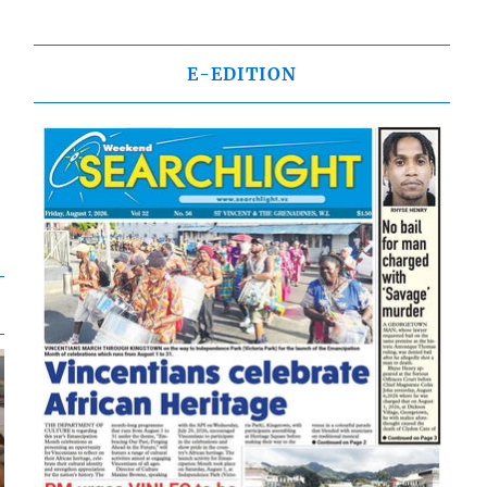
E-EDITION