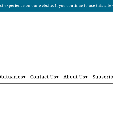
t experience on our website. If you continue to use this site 
Obituaries
Contact Us
About Us
Subscri