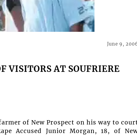
June 9, 200
F VISITORS AT SOUFRIERE
 farmer of New Prospect on his way to cour
 Rape Accused Junior Morgan, 18, of Ne