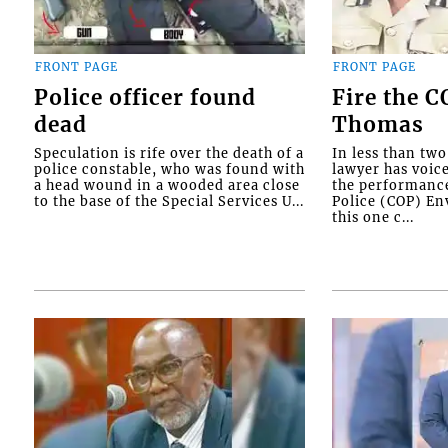
FRONT PAGE
FRONT PAGE
Police officer found
Fire the 
dead
Thomas
Speculation is rife over the death of a
In less than tw
police constable, who was found with
lawyer has voic
a head wound in a wooded area close
the performanc
to the base of the Special Services U...
Police (COP) Env
this one c...