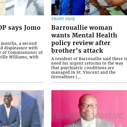
FRONT PAGE
COP says Jomo
Barrouallie woman
wants Mental Health
policy review after
o months, a second
ed displeasure with
brother’s attack
e of Commissioner of
ille Williams, with
A resident of Barrouallie said there i
need for urgent reforms to the way
that psychiatric conditions are
managed in St. Vincent and the
Grenadines (...