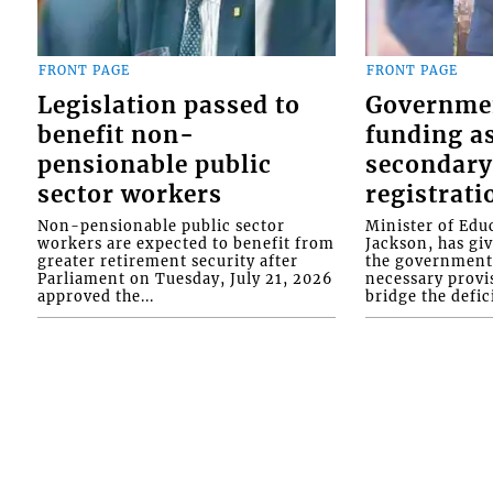
FRONT PAGE
FRONT PAGE
Legislation passed to
Governme
benefit non-
funding as
pensionable public
secondary
sector workers
registrati
Non-pensionable public sector
Minister of Educ
workers are expected to benefit from
Jackson, has gi
greater retirement security after
the government 
Parliament on Tuesday, July 21, 2026
necessary provis
approved the...
bridge the defici