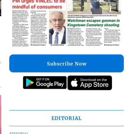
s
Subscribe Now
EDITORIAL
EDITORIAL