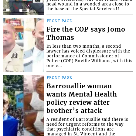
head wound in a wooded area close to
the base of the Special Services U...
FRONT PAGE
Fire the COP says Jomo
Thomas
In less than two months, a second
lawyer has voiced displeasure with the
performance of Commissioner of
Police (COP) Enville Williams, with this
one c...
FRONT PAGE
Barrouallie woman
wants Mental Health
policy review after
brother’s attack
A resident of Barrouallie said there is
need for urgent reforms to the way
that psychiatric conditions are
managed in St. Vincent and the