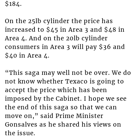
$184.
On the 25lb cylinder the price has
increased to $45 in Area 3 and $48 in
Area 4. And on the 20lb cylinder
consumers in Area 3 will pay $36 and
$40 in Area 4.
“This saga may well not be over. We do
not know whether Texaco is going to
accept the price which has been
imposed by the Cabinet. I hope we see
the end of this saga so that we can
move on,” said Prime Minister
Gonsalves as he shared his views on
the issue.