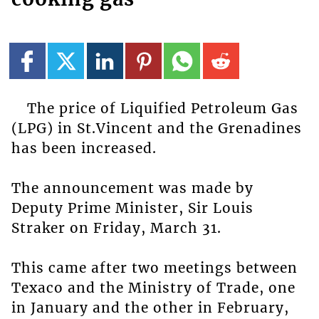
The price of Liquified Petroleum Gas
(LPG) in St.Vincent and the Grenadines
has been increased.
The announcement was made by
Deputy Prime Minister, Sir Louis
Straker on Friday, March 31.
This came after two meetings between
Texaco and the Ministry of Trade, one
in January and the other in February,