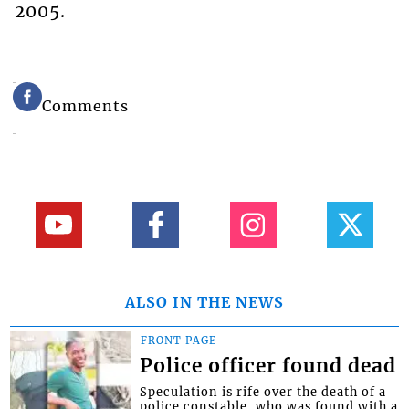
2005.
Comments
ALSO IN THE NEWS
FRONT PAGE
Police officer found dead
Speculation is rife over the death of a
police constable, who was found with a