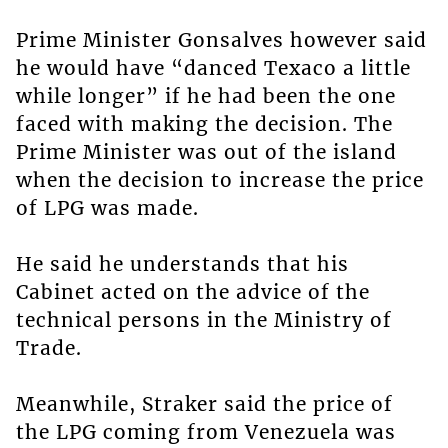
Prime Minister Gonsalves however said
he would have “danced Texaco a little
while longer” if he had been the one
faced with making the decision. The
Prime Minister was out of the island
when the decision to increase the price
of LPG was made.
He said he understands that his
Cabinet acted on the advice of the
technical persons in the Ministry of
Trade.
Meanwhile, Straker said the price of
the LPG coming from Venezuela was