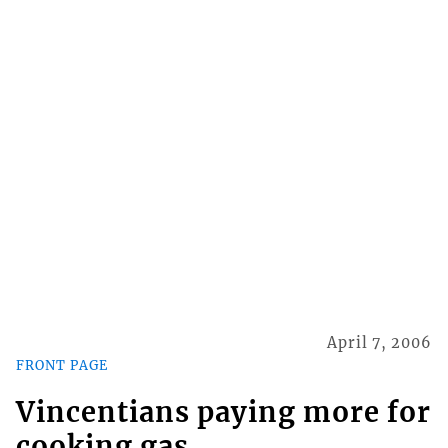
April 7, 2006
FRONT PAGE
Vincentians paying more for
cooking gas