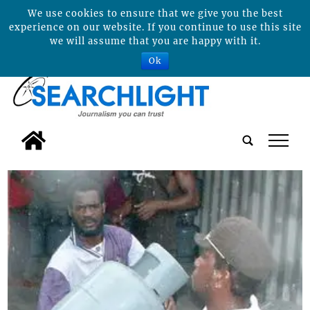
We use cookies to ensure that we give you the best
experience on our website. If you continue to use this site
we will assume that you are happy with it.
Ok
tap