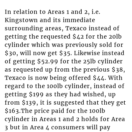
In relation to Areas 1 and 2, i.e.
Kingstown and its immediate
surrounding areas, Texaco instead of
getting the requested $42 for the 20lb
cylinder which was previously sold for
$30, will now get $35. Likewise instead
of getting $52.99 for the 25lb cylinder
as requested up from the previous $38,
Texaco is now being offered $44. With
regard to the 100lb cylinder, instead of
getting $199 as they had wished, up
from $139, it is suggested that they get
$163.The price paid for the 100lb
cylinder in Areas 1 and 2 holds for Area
3 but in Area 4 consumers will pay