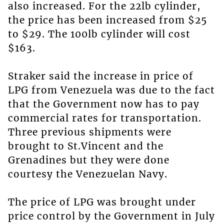
also increased. For the 22lb cylinder,
the price has been increased from $25
to $29. The 100lb cylinder will cost
$163.
Straker said the increase in price of
LPG from Venezuela was due to the fact
that the Government now has to pay
commercial rates for transportation.
Three previous shipments were
brought to St.Vincent and the
Grenadines but they were done
courtesy the Venezuelan Navy.
The price of LPG was brought under
price control by the Government in July