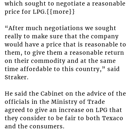
which sought to negotiate a reasonable
price for LPG.{{more}}
“After much negotiations we sought
really to make sure that the company
would have a price that is reasonable to
them, to give them a reasonable return
on their commodity and at the same
time affordable to this country,” said
Straker.
He said the Cabinet on the advice of the
officials in the Ministry of Trade
agreed to give an increase on LPG that
they consider to be fair to both Texaco
and the consumers.