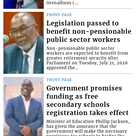
Grenadines (...
FRONT PAGE
Legislation passed to
benefit non-pensionable
public sector workers
Non-pensionable public sector
workers are expected to benefit from
greater retirement security after
Parliament on Tuesday, July 21, 2026
approved the...
FRONT PAGE
Government promises
funding as free
secondary schools
registration takes effect
Minister of Education Phillip Jackson,
has given the assurance that the
government will make the necessary
provisions for schools to bridge the