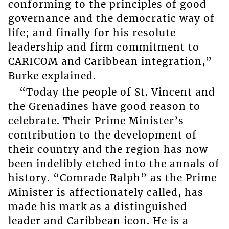
conforming to the principles of good
governance and the democratic way of
life; and finally for his resolute
leadership and firm commitment to
CARICOM and Caribbean integration,”
Burke explained.
“Today the people of St. Vincent and
the Grenadines have good reason to
celebrate. Their Prime Minister’s
contribution to the development of
their country and the region has now
been indelibly etched into the annals of
history. “Comrade Ralph” as the Prime
Minister is affectionately called, has
made his mark as a distinguished
leader and Caribbean icon. He is a