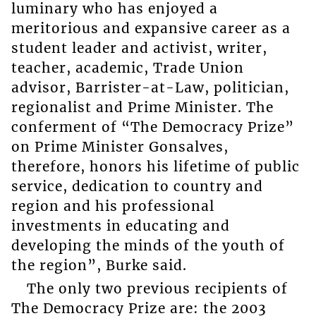
luminary who has enjoyed a
meritorious and expansive career as a
student leader and activist, writer,
teacher, academic, Trade Union
advisor, Barrister-at-Law, politician,
regionalist and Prime Minister. The
conferment of “The Democracy Prize”
on Prime Minister Gonsalves,
therefore, honors his lifetime of public
service, dedication to country and
region and his professional
investments in educating and
developing the minds of the youth of
the region”, Burke said.
The only two previous recipients of
The Democracy Prize are: the 2003