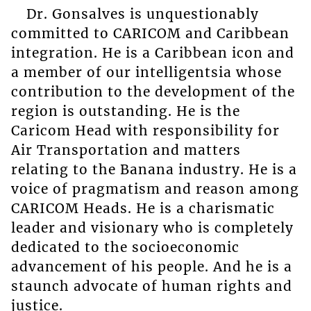
Dr. Gonsalves is unquestionably
committed to CARICOM and Caribbean
integration. He is a Caribbean icon and
a member of our intelligentsia whose
contribution to the development of the
region is outstanding. He is the
Caricom Head with responsibility for
Air Transportation and matters
relating to the Banana industry. He is a
voice of pragmatism and reason among
CARICOM Heads. He is a charismatic
leader and visionary who is completely
dedicated to the socioeconomic
advancement of his people. And he is a
staunch advocate of human rights and
justice.