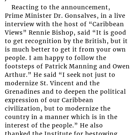
Reacting to the announcement,
Prime Minister Dr. Gonsalves, in a live
interview with the host of “Caribbean
Views” Rennie Bishop, said “It is good
to get recognition by the British, but it
is much better to get it from your own
people. I am happy to follow the
footsteps of Patrick Manning and Owen
Arthur.” He said “I seek not just to
modernize St. Vincent and the
Grenadines and to deepen the political
expression of our Caribbean
civilization, but to modernize the
country in a manner which is in the
interest of the people.” He also
thanked the Institute for bestowing