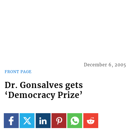
December 6, 2005
FRONT PAGE
Dr. Gonsalves gets
‘Democracy Prize’