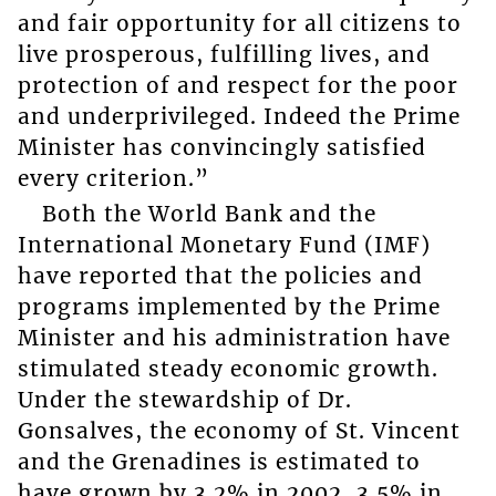
and fair opportunity for all citizens to
live prosperous, fulfilling lives, and
protection of and respect for the poor
and underprivileged. Indeed the Prime
Minister has convincingly satisfied
every criterion.”
Both the World Bank and the
International Monetary Fund (IMF)
have reported that the policies and
programs implemented by the Prime
Minister and his administration have
stimulated steady economic growth.
Under the stewardship of Dr.
Gonsalves, the economy of St. Vincent
and the Grenadines is estimated to
have grown by 3.2% in 2002, 3.5% in