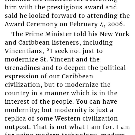
him with the prestigious award and
said he looked forward to attending the
Award Ceremony on February 4, 2006.
The Prime Minister told his New York
and Caribbean listeners, including
Vincentians, “I seek not just to
modernize St. Vincent and the
Grenadines and to deepen the political
expression of our Caribbean
civilization, but to modernize the
country in a manner which is in the
interest of the people. You can have
modernity; but modernity is just a
replica of some Western civilization
outpost. That is not what I am for. I am