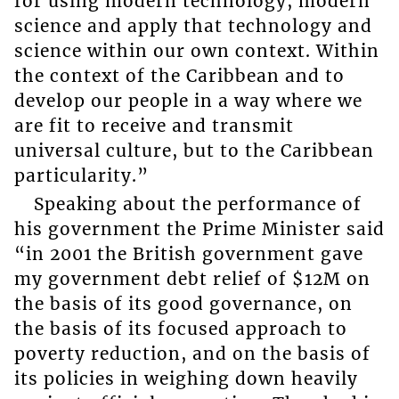
for using modern technology, modern
science and apply that technology and
science within our own context. Within
the context of the Caribbean and to
develop our people in a way where we
are fit to receive and transmit
universal culture, but to the Caribbean
particularity.”
Speaking about the performance of
his government the Prime Minister said
“in 2001 the British government gave
my government debt relief of $12M on
the basis of its good governance, on
the basis of its focused approach to
poverty reduction, and on the basis of
its policies in weighing down heavily