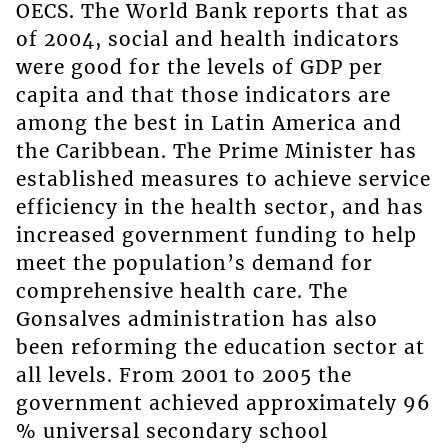
OECS. The World Bank reports that as
of 2004, social and health indicators
were good for the levels of GDP per
capita and that those indicators are
among the best in Latin America and
the Caribbean. The Prime Minister has
established measures to achieve service
efficiency in the health sector, and has
increased government funding to help
meet the population’s demand for
comprehensive health care. The
Gonsalves administration has also
been reforming the education sector at
all levels. From 2001 to 2005 the
government achieved approximately 96
% universal secondary school