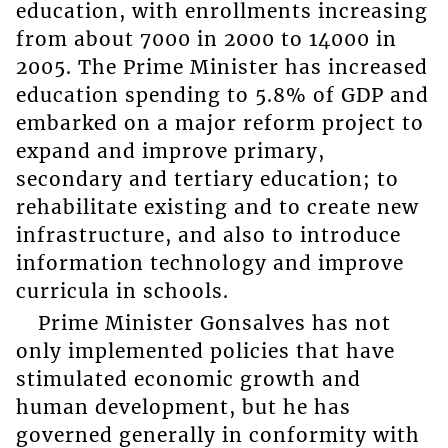
education, with enrollments increasing
from about 7000 in 2000 to 14000 in
2005. The Prime Minister has increased
education spending to 5.8% of GDP and
embarked on a major reform project to
expand and improve primary,
secondary and tertiary education; to
rehabilitate existing and to create new
infrastructure, and also to introduce
information technology and improve
curricula in schools.
Prime Minister Gonsalves has not
only implemented policies that have
stimulated economic growth and
human development, but he has
governed generally in conformity with