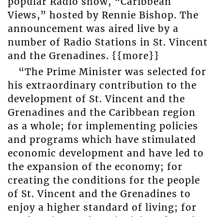
popular Radio show, “Caribbean
Views,” hosted by Rennie Bishop. The
announcement was aired live by a
number of Radio Stations in St. Vincent
and the Grenadines. {{more}}
“The Prime Minister was selected for
his extraordinary contribution to the
development of St. Vincent and the
Grenadines and the Caribbean region
as a whole; for implementing policies
and programs which have stimulated
economic development and have led to
the expansion of the economy; for
creating the conditions for the people
of St. Vincent and the Grenadines to
enjoy a higher standard of living; for