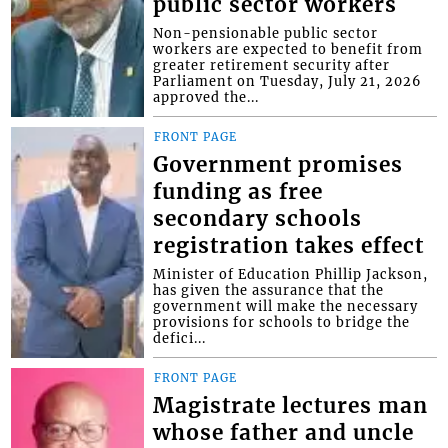
public sector workers
Non-pensionable public sector
workers are expected to benefit from
greater retirement security after
Parliament on Tuesday, July 21, 2026
approved the...
FRONT PAGE
Government promises
funding as free
secondary schools
registration takes effect
Minister of Education Phillip Jackson,
has given the assurance that the
government will make the necessary
provisions for schools to bridge the
defici...
FRONT PAGE
Magistrate lectures man
whose father and uncle