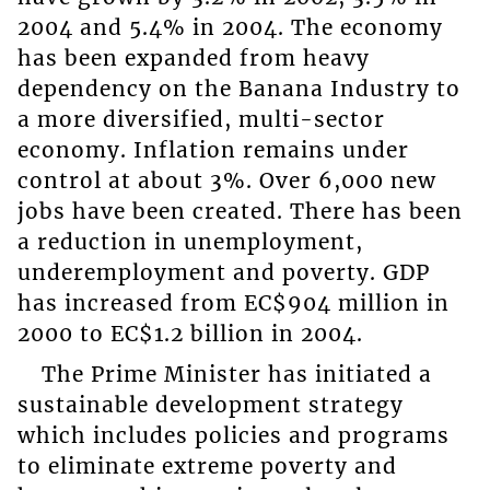
2004 and 5.4% in 2004. The economy
has been expanded from heavy
dependency on the Banana Industry to
a more diversified, multi-sector
economy. Inflation remains under
control at about 3%. Over 6,000 new
jobs have been created. There has been
a reduction in unemployment,
underemployment and poverty. GDP
has increased from EC$904 million in
2000 to EC$1.2 billion in 2004.
The Prime Minister has initiated a
sustainable development strategy
which includes policies and programs
to eliminate extreme poverty and