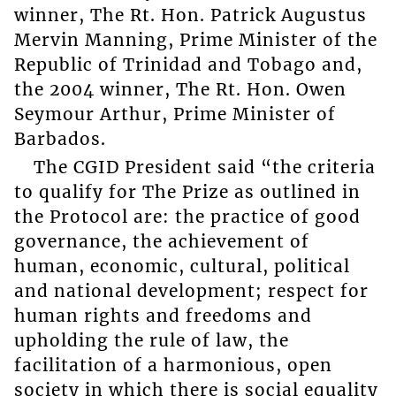
winner, The Rt. Hon. Patrick Augustus
Mervin Manning, Prime Minister of the
Republic of Trinidad and Tobago and,
the 2004 winner, The Rt. Hon. Owen
Seymour Arthur, Prime Minister of
Barbados.
The CGID President said “the criteria
to qualify for The Prize as outlined in
the Protocol are: the practice of good
governance, the achievement of
human, economic, cultural, political
and national development; respect for
human rights and freedoms and
upholding the rule of law, the
facilitation of a harmonious, open
society in which there is social equality