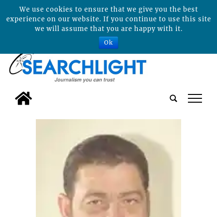
We use cookies to ensure that we give you the best
experience on our website. If you continue to use this site
we will assume that you are happy with it.
Ok
tap