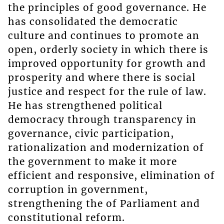
the principles of good governance. He
has consolidated the democratic
culture and continues to promote an
open, orderly society in which there is
improved opportunity for growth and
prosperity and where there is social
justice and respect for the rule of law.
He has strengthened political
democracy through transparency in
governance, civic participation,
rationalization and modernization of
the government to make it more
efficient and responsive, elimination of
corruption in government,
strengthening the of Parliament and
constitutional reform.