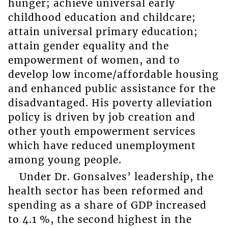
hunger; achieve universal early
childhood education and childcare;
attain universal primary education;
attain gender equality and the
empowerment of women, and to
develop low income/affordable housing
and enhanced public assistance for the
disadvantaged. His poverty alleviation
policy is driven by job creation and
other youth empowerment services
which have reduced unemployment
among young people.
Under Dr. Gonsalves’ leadership, the
health sector has been reformed and
spending as a share of GDP increased
to 4.1 %, the second highest in the