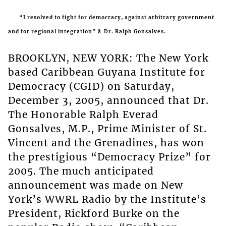
“I resolved to fight for democracy, against arbitrary government
and for regional integration” â Dr. Ralph Gonsalves.
BROOKLYN, NEW YORK: The New York
based Caribbean Guyana Institute for
Democracy (CGID) on Saturday,
December 3, 2005, announced that Dr.
The Honorable Ralph Everad
Gonsalves, M.P., Prime Minister of St.
Vincent and the Grenadines, has won
the prestigious “Democracy Prize” for
2005. The much anticipated
announcement was made on New
York’s WWRL Radio by the Institute’s
President, Rickford Burke on the