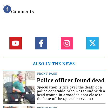
Comments
ALSO IN THE NEWS
FRONT PAGE
Police officer found dead
Speculation is rife over the death of a
police constable, who was found with a
head wound in a wooded area close to
the base of the Special Services U...