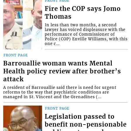
FRONT PAGE
Fire the COP says Jomo
Thomas
In less than two months, a second
lawyer has voiced displeasure with the
performance of Commissioner of
Police (COP) Enville Williams, with this
one c...
FRONT PAGE
Barrouallie woman wants Mental
Health policy review after brother’s
attack
A resident of Barrouallie said there is need for urgent
reforms to the way that psychiatric conditions are
managed in St. Vincent and the Grenadines (...
FRONT PAGE
Legislation passed to
benefit non-pensionable