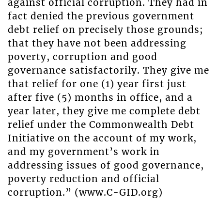
against official corruption. They had in
fact denied the previous government
debt relief on precisely those grounds;
that they have not been addressing
poverty, corruption and good
governance satisfactorily. They give me
that relief for one (1) year first just
after five (5) months in office, and a
year later, they give me complete debt
relief under the Commonwealth Debt
Initiative on the account of my work,
and my government’s work in
addressing issues of good governance,
poverty reduction and official
corruption.” (www.C-GID.org)