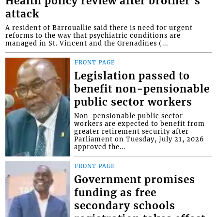
Health policy review after brother’s
attack
A resident of Barrouallie said there is need for urgent
reforms to the way that psychiatric conditions are
managed in St. Vincent and the Grenadines (...
FRONT PAGE
Legislation passed to
benefit non-pensionable
public sector workers
Non-pensionable public sector
workers are expected to benefit from
greater retirement security after
Parliament on Tuesday, July 21, 2026
approved the...
FRONT PAGE
Government promises
funding as free
secondary schools