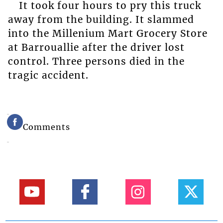
It took four hours to pry this truck
away from the building. It slammed
into the Millenium Mart Grocery Store
at Barrouallie after the driver lost
control. Three persons died in the
tragic accident.
Comments