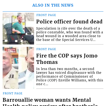
ALSO IN THE NEWS
FRONT PAGE
Police officer found dead
Speculation is rife over the death of a
police constable, who was found with a
head wound in a wooded area close to
the base of the Special Services U...
FRONT PAGE
Fire the COP says Jomo
Thomas
In less than two months, a second
lawyer has voiced displeasure with the
performance of Commissioner of
Police (COP) Enville Williams, with this
one c...
FRONT PAGE
Barrouallie woman wants Mental