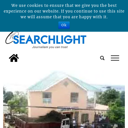
We use cookies to ensure that we give you the best
experience on our website. If you continue to use this site
we will assume that you are happy with it.
Ok
tap