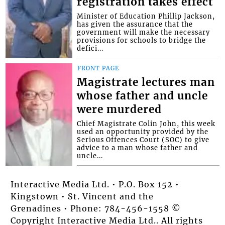
registration takes effect
Minister of Education Phillip Jackson,
has given the assurance that the
government will make the necessary
provisions for schools to bridge the
defici...
FRONT PAGE
Magistrate lectures man
whose father and uncle
were murdered
Chief Magistrate Colin John, this week
used an opportunity provided by the
Serious Offences Court (SOC) to give
advice to a man whose father and
uncle...
Interactive Media Ltd. • P.O. Box 152 •
Kingstown • St. Vincent and the
Grenadines • Phone: 784-456-1558 ©
Copyright Interactive Media Ltd.. All rights