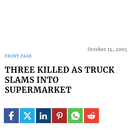
October 14, 2005
FRONT PAGE
THREE KILLED AS TRUCK
SLAMS INTO
SUPERMARKET