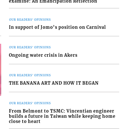
examine: An Emancipation Reflection
OUR READERS' OPINIONS
In support of Jomo’s position on Carnival
OUR READERS' OPINIONS
Ongoing water crisis in Akers
OUR READERS' OPINIONS
THE BANANA ART AND HOW IT BEGAN
OUR READERS' OPINIONS
From Belmont to TSMC: Vincentian engineer
builds a future in Taiwan while keeping home
close to heart