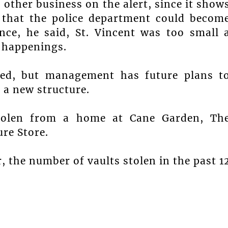
 other business on the alert, since it show
d that the police department could becom
nce, he said, St. Vincent was too small 
 happenings.
red, but management has future plans t
 a new structure.
stolen from a home at Cane Garden, Th
re Store.
, the number of vaults stolen in the past 1