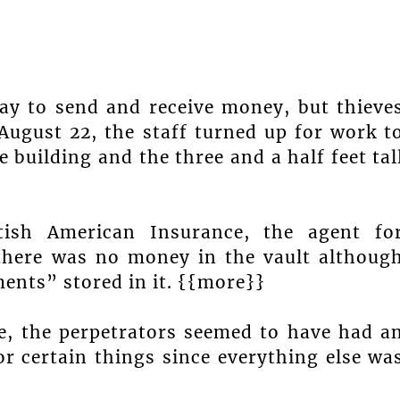
ay to send and receive money, but thieve
August 22, the staff turned up for work t
 building and the three and a half feet tal
tish American Insurance, the agent fo
 there was no money in the vault althoug
ents” stored in it. {{more}}
ce, the perpetrators seemed to have had a
or certain things since everything else wa