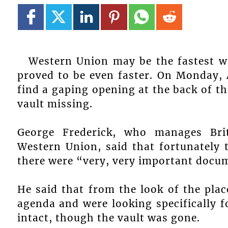
Western Union may be the fastest w
proved to be even faster. On Monday, 
find a gaping opening at the back of the
vault missing.
George Frederick, who manages Bri
Western Union, said that fortunately
there were “very, very important docum
He said that from the look of the pla
agenda and were looking specifically f
intact, though the vault was gone.