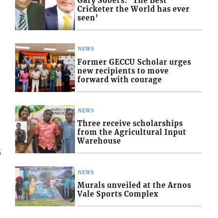
Gary Sobers: ‘The Best
Cricketer the World has ever
seen’
NEWS
Former GECCU Scholar urges
new recipients to move
forward with courage
NEWS
Three receive scholarships
from the Agricultural Input
Warehouse
5
NEWS
Murals unveiled at the Arnos
Vale Sports Complex