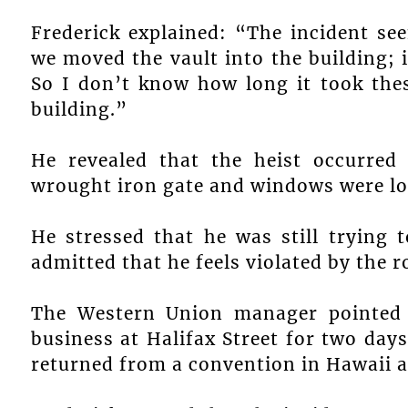
Frederick explained: “The incident s
we moved the vault into the building; 
So I don’t know how long it took the
building.”
He revealed that the heist occurred
wrought iron gate and windows were lo
He stressed that he was still trying
admitted that he feels violated by the r
The Western Union manager pointed o
business at Halifax Street for two day
returned from a convention in Hawaii a