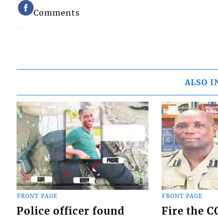
Comments
ALSO I
FRONT PAGE
FRONT PAGE
Police officer found
Fire the 