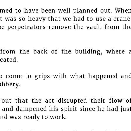
eemed to have been well planned out. Whe
it was so heavy that we had to use a crane
se perpetrators remove the vault from th
 from the back of the building, where 
cated.
 to come to grips with what happened an
obbery.
ut that the act disrupted their flow o
s and dampened his spirit since he had jus
nd was ready to work.