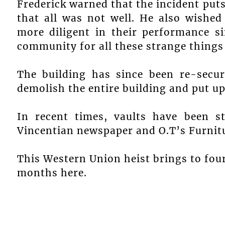
Frederick warned that the incident puts
that all was not well. He also wishe
more diligent in their performance si
community for all these strange things
The building has since been re-secu
demolish the entire building and put up
In recent times, vaults have been 
Vincentian newspaper and O.T’s Furnitu
This Western Union heist brings to four
months here.