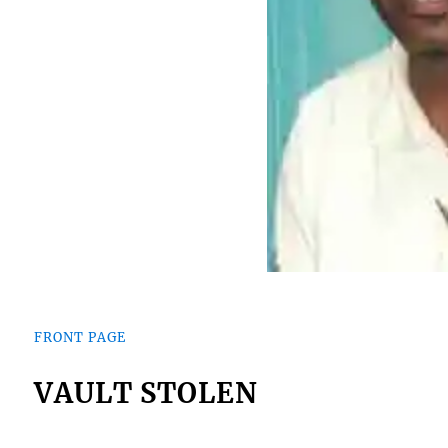
FRONT PAGE
VAULT STOLEN