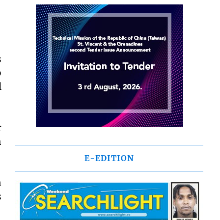
s
o
l
r
h
E-EDITION
n
s