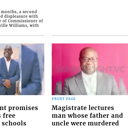
o months, a second
ed displeasure with
e of Commissioner of
ille Williams, with
FRONT PAGE
nt promises
Magistrate lectures
 free
man whose father and
 schools
uncle were murdered