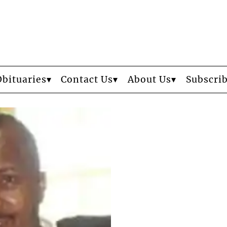
Obituaries
Contact Us
About Us
Subscri