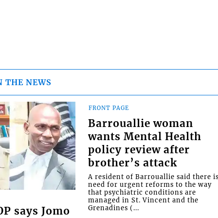
N THE NEWS
FRONT PAGE
Barrouallie woman
wants Mental Health
policy review after
brother’s attack
A resident of Barrouallie said there i
need for urgent reforms to the way
that psychiatric conditions are
managed in St. Vincent and the
Grenadines (...
COP says Jomo