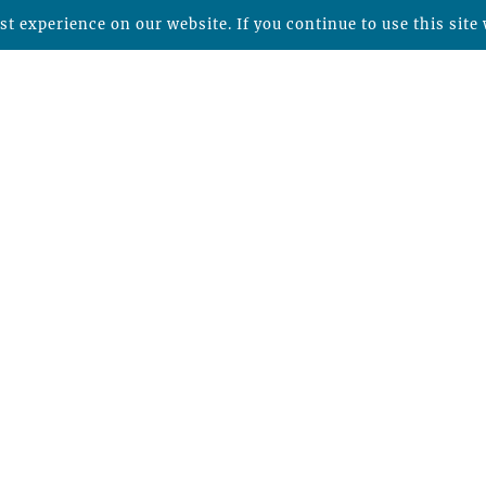
t experience on our website. If you continue to use this site 