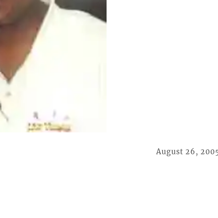
August 26, 200