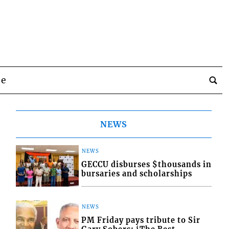
be
NEWS
NEWS
GECCU disburses $thousands in
bursaries and scholarships
NEWS
PM Friday pays tribute to Sir