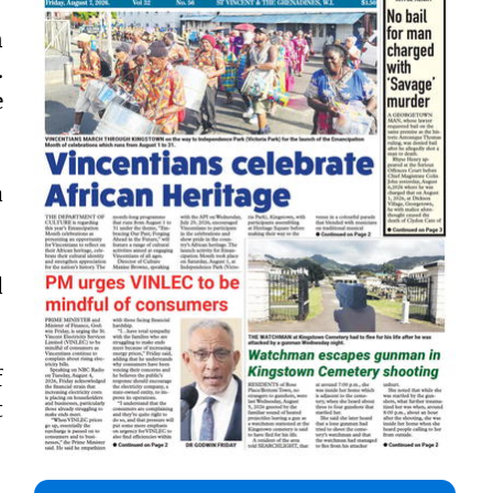
n
.
e
a
d
f
t