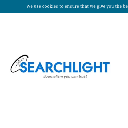
We use cookies to ensure that we give you the bes