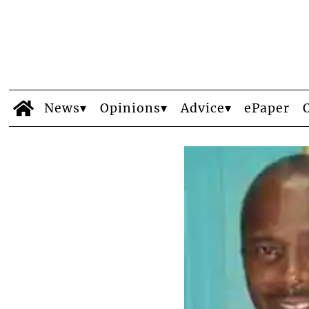
News
Opinions
Advice
ePaper