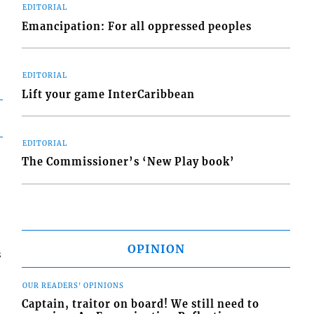
EDITORIAL
Emancipation: For all oppressed peoples
EDITORIAL
Lift your game InterCaribbean
EDITORIAL
The Commissioner’s ‘New Play book’
OPINION
s
OUR READERS' OPINIONS
Captain, traitor on board! We still need to