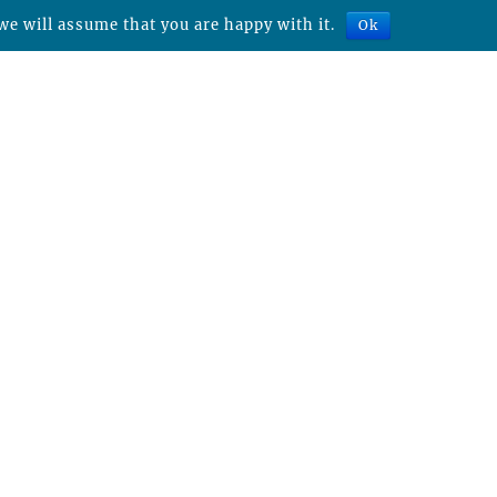
we will assume that you are happy with it.
Ok