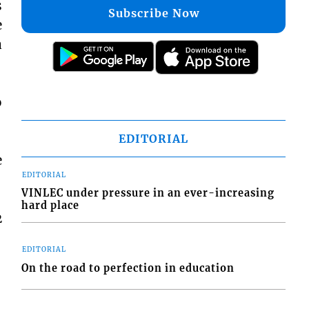
s
Subscribe Now
e
a
o
EDITORIAL
e
EDITORIAL
VINLEC under pressure in an ever-increasing
hard place
2
EDITORIAL
On the road to perfection in education