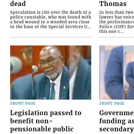
dead
Thomas
Speculation is rife over the death of a
In less than tw
police constable, who was found with
lawyer has voic
a head wound in a wooded area close
the performanc
to the base of the Special Services U...
Police (COP) Env
this one c...
FRONT PAGE
FRONT PAGE
Legislation passed to
Governme
benefit non-
funding as
pensionable public
secondary