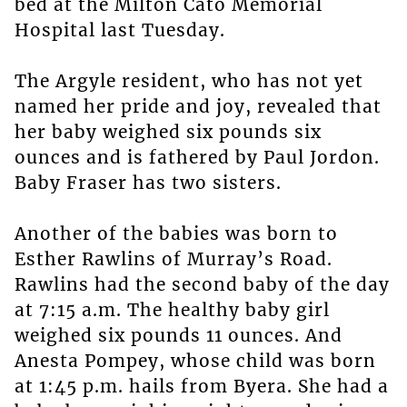
bed at the Milton Cato Memorial
Hospital last Tuesday.
The Argyle resident, who has not yet
named her pride and joy, revealed that
her baby weighed six pounds six
ounces and is fathered by Paul Jordon.
Baby Fraser has two sisters.
Another of the babies was born to
Esther Rawlins of Murray’s Road.
Rawlins had the second baby of the day
at 7:15 a.m. The healthy baby girl
weighed six pounds 11 ounces. And
Anesta Pompey, whose child was born
at 1:45 p.m. hails from Byera. She had a