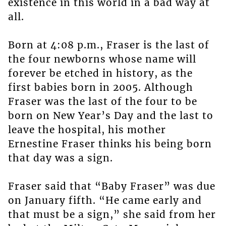
existence in this world in a bad way at
all.
Born at 4:08 p.m., Fraser is the last of
the four newborns whose name will
forever be etched in history, as the
first babies born in 2005. Although
Fraser was the last of the four to be
born on New Year’s Day and the last to
leave the hospital, his mother
Ernestine Fraser thinks his being born
that day was a sign.
Fraser said that “Baby Fraser” was due
on January fifth. “He came early and
that must be a sign,” she said from her