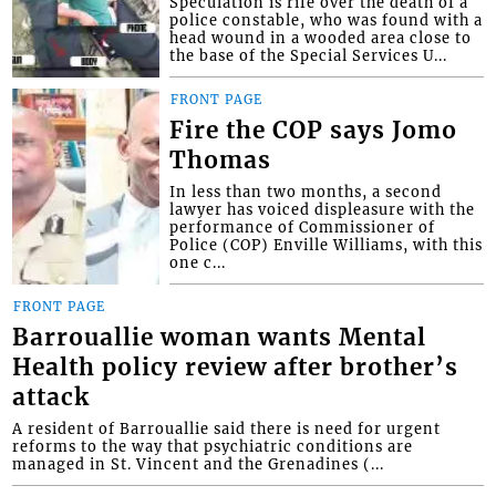
Speculation is rife over the death of a
police constable, who was found with a
head wound in a wooded area close to
the base of the Special Services U...
FRONT PAGE
Fire the COP says Jomo
Thomas
In less than two months, a second
lawyer has voiced displeasure with the
performance of Commissioner of
Police (COP) Enville Williams, with this
one c...
FRONT PAGE
Barrouallie woman wants Mental
Health policy review after brother’s
attack
A resident of Barrouallie said there is need for urgent
reforms to the way that psychiatric conditions are
managed in St. Vincent and the Grenadines (...