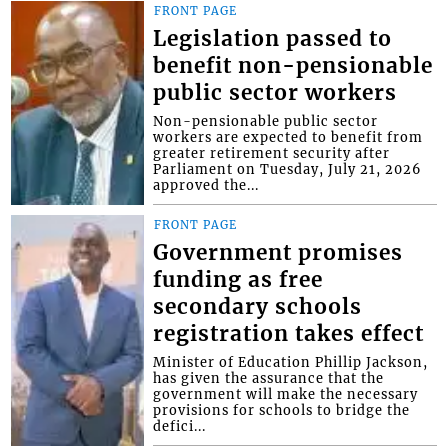
FRONT PAGE
Legislation passed to
benefit non-pensionable
public sector workers
Non-pensionable public sector
workers are expected to benefit from
greater retirement security after
Parliament on Tuesday, July 21, 2026
approved the...
FRONT PAGE
Government promises
funding as free
secondary schools
registration takes effect
Minister of Education Phillip Jackson,
has given the assurance that the
government will make the necessary
provisions for schools to bridge the
defici...