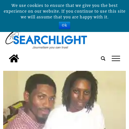
We use cookies to ensure that we give you the best
experience on our website. If you continue to use this site
we will assume that you are happy with it.
Ok
tap