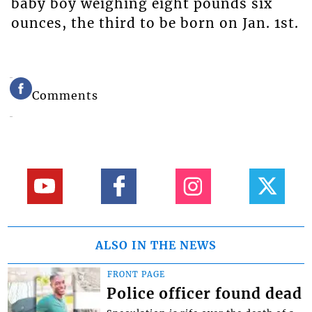
baby boy weighing eight pounds six
ounces, the third to be born on Jan. 1st.
Comments
ALSO IN THE NEWS
FRONT PAGE
Police officer found dead