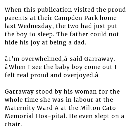
When this publication visited the proud
parents at their Campden Park home
last Wednesday, the two had just put
the boy to sleep. The father could not
hide his joy at being a dad.
âI’m overwhelmed,â said Garraway.
âWhen I see the baby boy come out I
felt real proud and overjoyed.â
Garraway stood by his woman for the
whole time she was in labour at the
Maternity Ward A at the Milton Cato
Memorial Hos-pital. He even slept on a
chair.