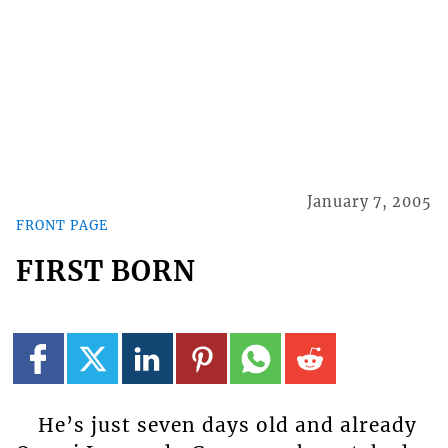
January 7, 2005
FRONT PAGE
FIRST BORN
He’s just seven days old and already