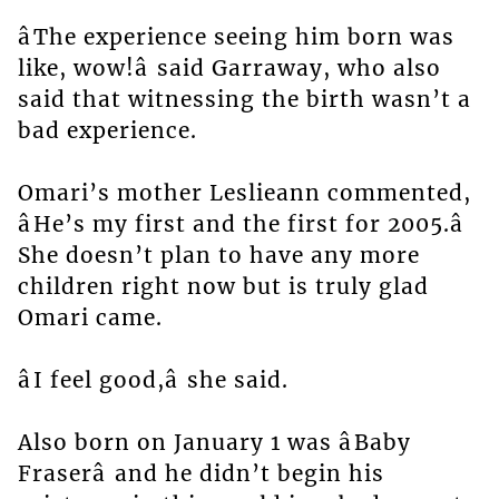
âThe experience seeing him born was
like, wow!â said Garraway, who also
said that witnessing the birth wasn’t a
bad experience.
Omari’s mother Leslieann commented,
âHe’s my first and the first for 2005.â
She doesn’t plan to have any more
children right now but is truly glad
Omari came.
âI feel good,â she said.
Also born on January 1 was âBaby
Fraserâ and he didn’t begin his