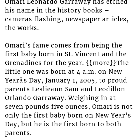
Omari Leonardo Garraway has etched
his name in the history books –
cameras flashing, newspaper articles,
the works.
Omari’s fame comes from being the
first baby born in St. Vincent and the
Grenadines for the year. {{more}}The
little one was born at 4 a.m. on New
Yearâs Day, January 1, 2005, to proud
parents Leslieann Sam and Leodillon
Orlando Garraway. Weighing in at
seven pounds five ounces, Omari is not
only the first baby born on New Year’s
Day, but he is the first born to both
parents.