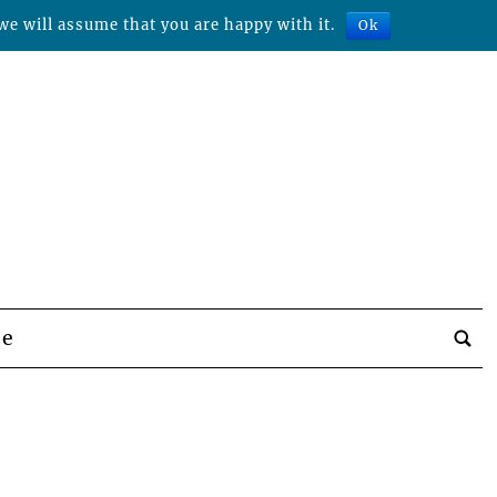
we will assume that you are happy with it.
Ok
be