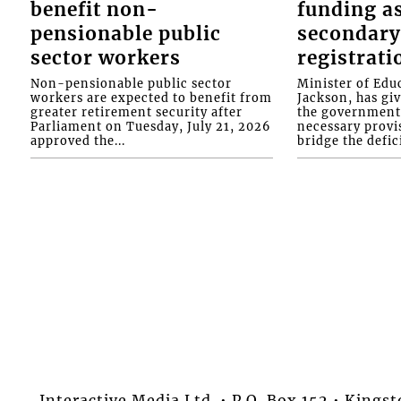
benefit non-
funding as
pensionable public
secondary
sector workers
registrati
Non-pensionable public sector
Minister of Educ
workers are expected to benefit from
Jackson, has gi
greater retirement security after
the government 
Parliament on Tuesday, July 21, 2026
necessary provis
approved the...
bridge the defici
Interactive Media Ltd. • P.O. Box 152 • King