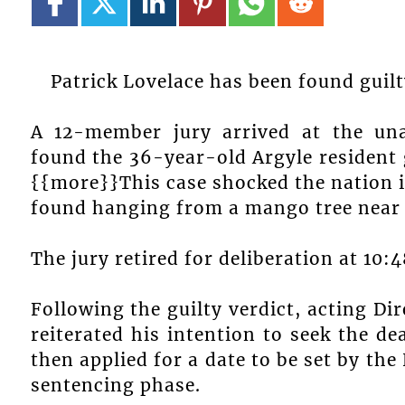
Patrick Lovelace has been found guil
A 12-member jury arrived at the un
found the 36-year-old Argyle resident g
{{more}}This case shocked the nation i
found hanging from a mango tree near t
The jury retired for deliberation at 10:
Following the guilty verdict, acting Di
reiterated his intention to seek the d
then applied for a date to be set by th
sentencing phase.