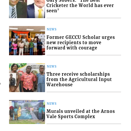
Gary Sobers: ‘The Best
Cricketer the World has ever
seen’
NEWS
Former GECCU Scholar urges
new recipients to move
forward with courage
NEWS
Three receive scholarships
from the Agricultural Input
4
Warehouse
NEWS
Murals unveiled at the Arnos
Vale Sports Complex