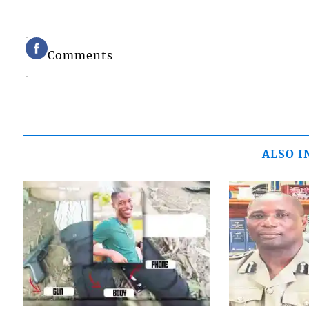
Comments
ALSO I