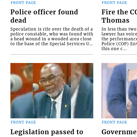
FRONT PAGE
FRONT PAGE
Police officer found
Fire the 
dead
Thomas
Speculation is rife over the death of a
In less than tw
police constable, who was found with
lawyer has voic
a head wound in a wooded area close
the performanc
to the base of the Special Services U...
Police (COP) Env
this one c...
FRONT PAGE
FRONT PAGE
Legislation passed to
Governme