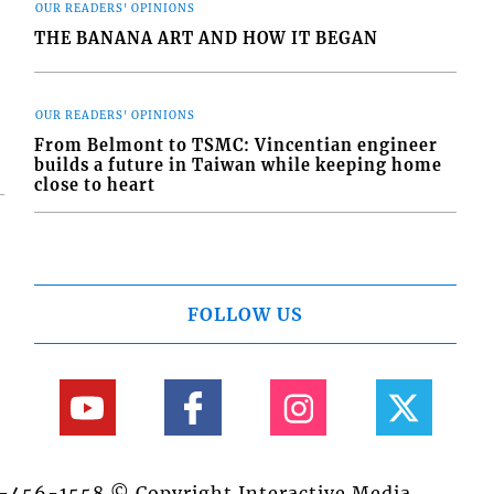
OUR READERS' OPINIONS
THE BANANA ART AND HOW IT BEGAN
OUR READERS' OPINIONS
From Belmont to TSMC: Vincentian engineer
builds a future in Taiwan while keeping home
close to heart
FOLLOW US
84-456-1558 © Copyright Interactive Media