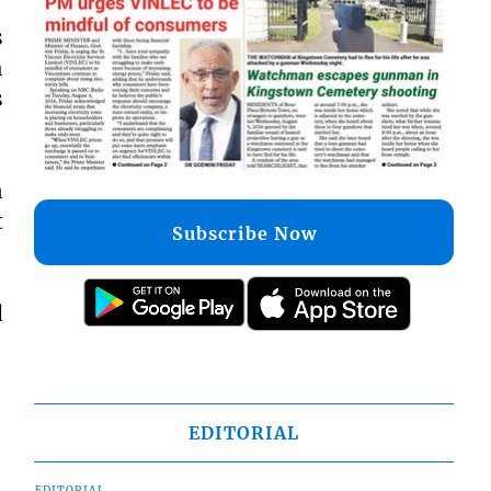
s
h
s
n
t
Subscribe Now
d
EDITORIAL
EDITORIAL