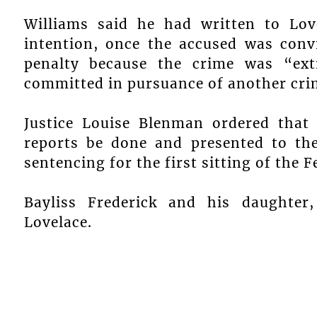
Williams said he had written to Lov
intention, once the accused was conv
penalty because the crime was “ex
committed in pursuance of another crime
Justice Louise Blenman ordered that 
reports be done and presented to the
sentencing for the first sitting of the 
Bayliss Frederick and his daughter,
Lovelace.