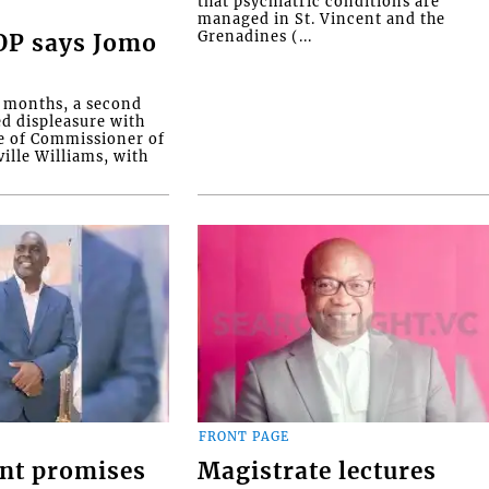
that psychiatric conditions are
managed in St. Vincent and the
Grenadines (...
COP says Jomo
o months, a second
ed displeasure with
e of Commissioner of
ille Williams, with
FRONT PAGE
nt promises
Magistrate lectures