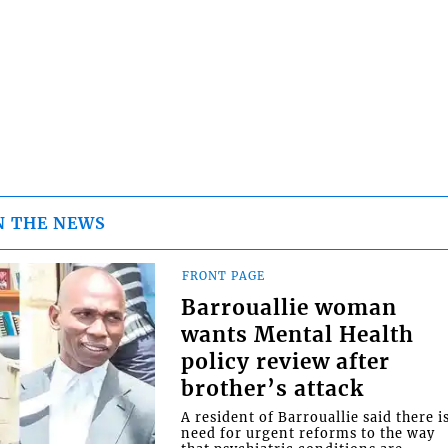
N THE NEWS
FRONT PAGE
Barrouallie woman
wants Mental Health
policy review after
brother’s attack
A resident of Barrouallie said there i
need for urgent reforms to the way