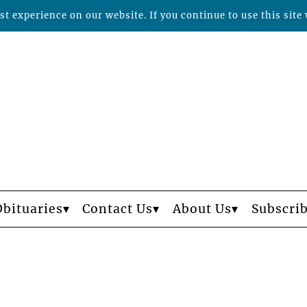
t experience on our website. If you continue to use this site 
Obituaries
Contact Us
About Us
Subscri