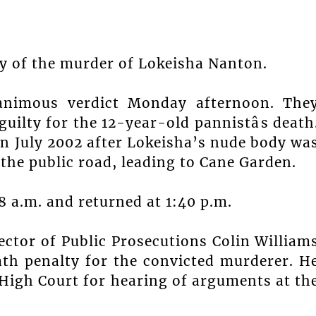
ty of the murder of Lokeisha Nanton.
animous verdict Monday afternoon. The
uilty for the 12-year-old pannistâs death
n July 2002 after Lokeisha’s nude body wa
he public road, leading to Cane Garden.
48 a.m. and returned at 1:40 p.m.
rector of Public Prosecutions Colin William
eath penalty for the convicted murderer. H
e High Court for hearing of arguments at th