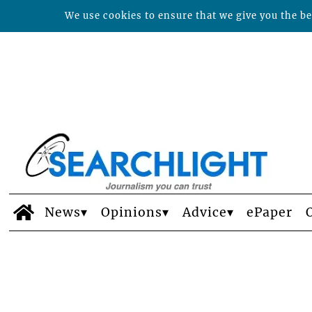
We use cookies to ensure that we give you the bes
News
Opinions
Advice
ePaper