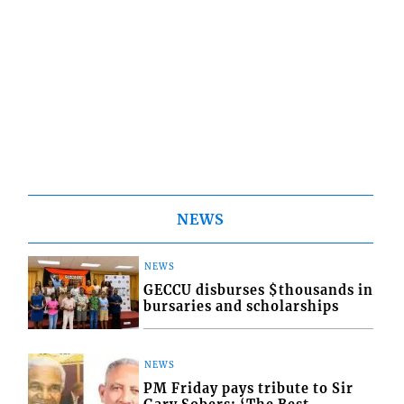
NEWS
NEWS
GECCU disburses $thousands in
bursaries and scholarships
NEWS
PM Friday pays tribute to Sir