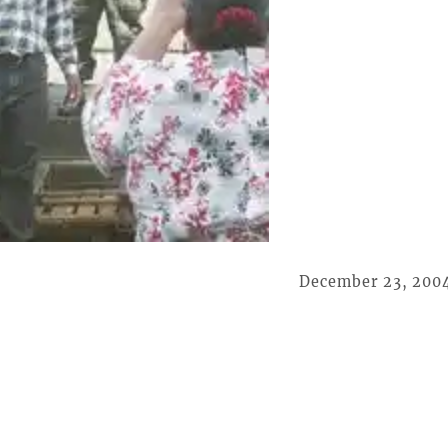
December 23, 200