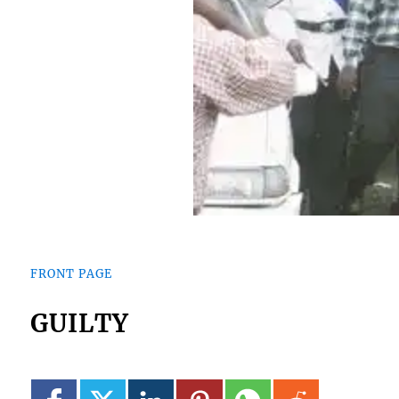
FRONT PAGE
GUILTY