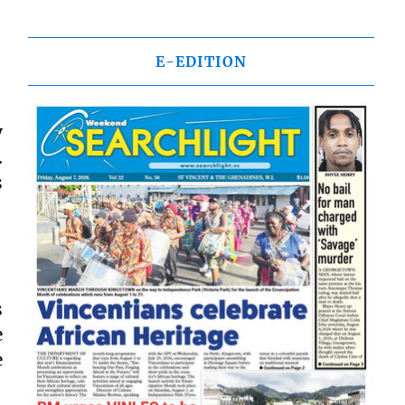
E-EDITION
y
.
s
s
e
e