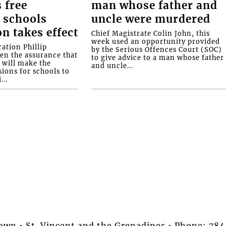
 free
man whose father and
 schools
uncle were murdered
on takes effect
Chief Magistrate Colin John, this
week used an opportunity provided
ation Phillip
by the Serious Offences Court (SOC)
ven the assurance that
to give advice to a man whose father
will make the
and uncle...
ions for schools to
...
stown • St. Vincent and the Grenadines • Phone: 7