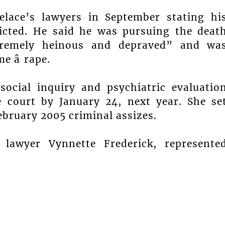
elace’s lawyers in September stating hi
icted. He said he was pursuing the deat
tremely heinous and depraved” and wa
 â rape.
social inquiry and psychiatric evaluatio
 court by January 24, next year. She se
February 2005 criminal assizes.
 lawyer Vynnette Frederick, represente