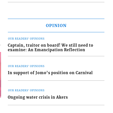
OPINION
OUR READERS' OPINIONS
Captain, traitor on board! We still need to
examine: An Emancipation Reflection
OUR READERS' OPINIONS
In support of Jomo’s position on Carnival
OUR READERS' OPINIONS
Ongoing water crisis in Akers