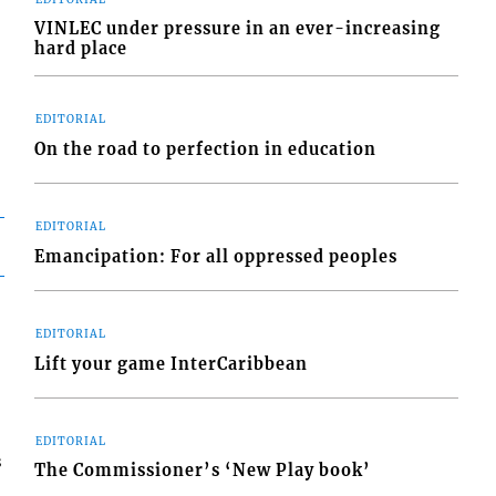
VINLEC under pressure in an ever-increasing
hard place
EDITORIAL
On the road to perfection in education
EDITORIAL
Emancipation: For all oppressed peoples
EDITORIAL
Lift your game InterCaribbean
EDITORIAL
s
The Commissioner’s ‘New Play book’