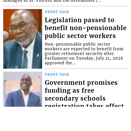
managed in St. Vincent and the Grenadines (...
FRONT PAGE
Legislation passed to
benefit non-pensionable
public sector workers
Non-pensionable public sector
workers are expected to benefit from
greater retirement security after
Parliament on Tuesday, July 21, 2026
approved the...
FRONT PAGE
Government promises
funding as free
secondary schools
registration takes effect
Minister of Education Phillip Jackson,
has given the assurance that the
government will make the necessary
provisions for schools to bridge the