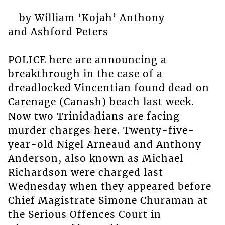
by William ‘Kojah’ Anthony
and Ashford Peters
POLICE here are announcing a
breakthrough in the case of a
dreadlocked Vincentian found dead on
Carenage (Canash) beach last week.
Now two Trinidadians are facing
murder charges here. Twenty-five-
year-old Nigel Arneaud and Anthony
Anderson, also known as Michael
Richardson were charged last
Wednesday when they appeared before
Chief Magistrate Simone Churaman at
the Serious Offences Court in