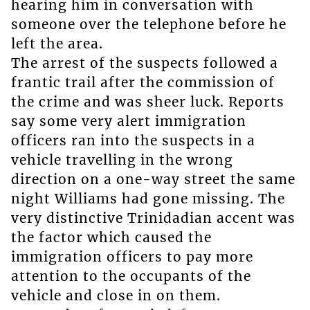
hearing him in conversation with
someone over the telephone before he
left the area.
The arrest of the suspects followed a
frantic trail after the commission of
the crime and was sheer luck. Reports
say some very alert immigration
officers ran into the suspects in a
vehicle travelling in the wrong
direction on a one-way street the same
night Williams had gone missing. The
very distinctive Trinidadian accent was
the factor which caused the
immigration officers to pay more
attention to the occupants of the
vehicle and close in on them.