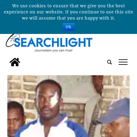
We use cookies to ensure that we give you the best
experience on our website. If you continue to use this site
we will assume that you are happy with it.
Ok
tap