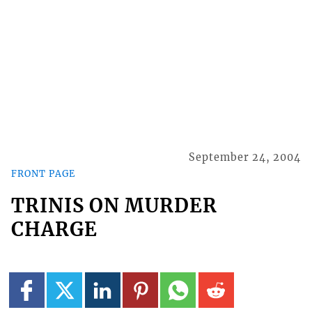
September 24, 2004
FRONT PAGE
TRINIS ON MURDER
CHARGE