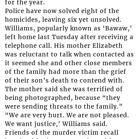
for the year.
Police have now solved eight of the
homicides, leaving six yet unsolved.
Williams, popularly known as ‘Bawaw,’
left home last Tuesday after receiving a
telephone call. His mother Elizabeth
was reluctant to talk when contacted as
it seemed she and other close members
of the family had more than the grief
of their son’s death to contend with.
The mother said she was terrified of
being photographed, because “they
were sending threats to the family.”
“We are very hurt. We are not pleased.
We want justice,’ Williams said.
Friends of the murder victim recall