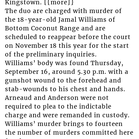
Kingstown. {{more}}
The duo are charged with murder of
the 18-year-old Jamal Williams of
Bottom Coconut Range and are
scheduled to reappear before the court
on November 18 this year for the start
of the preliminary inquiries.
Williams’ body was found Thursday,
September 16, around 5.30 p.m. with a
gunshot wound to the forehead and
stab-wounds to his chest and hands.
Arneaud and Anderson were not
required to plea to the indictable
charge and were remanded in custody.
Williams’ murder brings to fourteen
the number of murders committed here