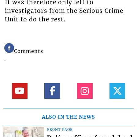
It was therefore only left to
investigators from the Serious Crime
Unit to do the rest.
Comments
ALSO IN THE NEWS
FRONT PAGE