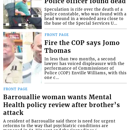
Police officer found dead
Speculation is rife over the death of a
police constable, who was found with a
head wound in a wooded area close to
the base of the Special Services U...
FRONT PAGE
Fire the COP says Jomo
Thomas
In less than two months, a second
lawyer has voiced displeasure with the
performance of Commissioner of
Police (COP) Enville Williams, with this
one c...
FRONT PAGE
Barrouallie woman wants Mental
Health policy review after brother’s
attack
A resident of Barrouallie said there is need for urgent
reforms to the way that psychiatric conditions are