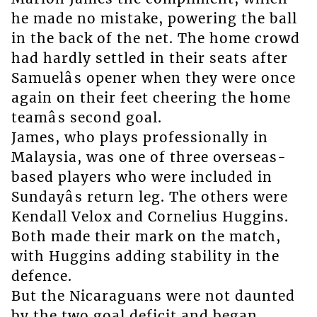
he made no mistake, powering the ball
in the back of the net. The home crowd
had hardly settled in their seats after
Samuelâs opener when they were once
again on their feet cheering the home
teamâs second goal.
James, who plays professionally in
Malaysia, was one of three overseas-
based players who were included in
Sundayâs return leg. The others were
Kendall Velox and Cornelius Huggins.
Both made their mark on the match,
with Huggins adding stability in the
defence.
But the Nicaraguans were not daunted
by the two goal deficit and began