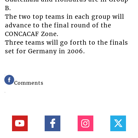
B.
The two top teams in each group will
advance to the final round of the
CONCACAF Zone.
Three teams will go forth to the finals
set for Germany in 2006.
Comments