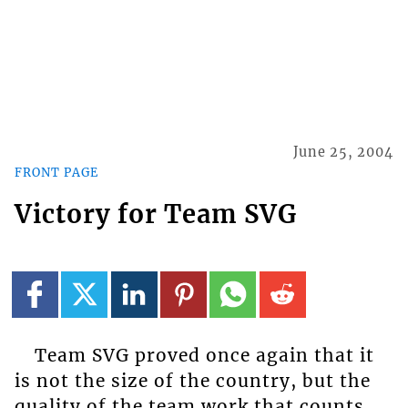
June 25, 2004
FRONT PAGE
Victory for Team SVG
Team SVG proved once again that it
is not the size of the country, but the
quality of the team work that counts.