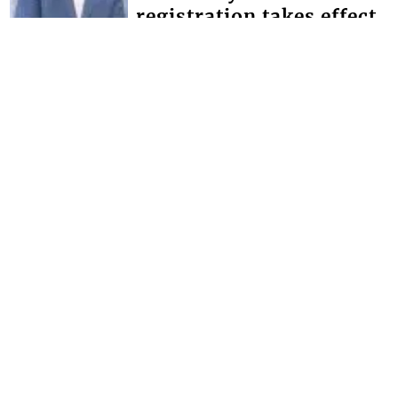
registration takes effect
Minister of Education Phillip Jackson,
has given the assurance that the
government will make the necessary
provisions for schools to bridge the
defici...
FRONT PAGE
Magistrate lectures man
whose father and uncle
were murdered
Chief Magistrate Colin John, this week
used an opportunity provided by the
Serious Offences Court (SOC) to give
advice to a man whose father and
uncle...
Interactive Media Ltd. • P.O. Box 152 •
Kingstown • St. Vincent and the
Grenadines • Phone: 784-456-1558 ©