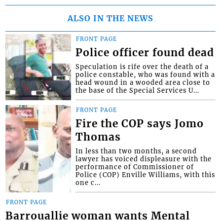
ALSO IN THE NEWS
FRONT PAGE
Police officer found dead
Speculation is rife over the death of a
police constable, who was found with a
head wound in a wooded area close to
the base of the Special Services U...
FRONT PAGE
Fire the COP says Jomo
Thomas
In less than two months, a second
lawyer has voiced displeasure with the
performance of Commissioner of
Police (COP) Enville Williams, with this
one c...
FRONT PAGE
Barrouallie woman wants Mental