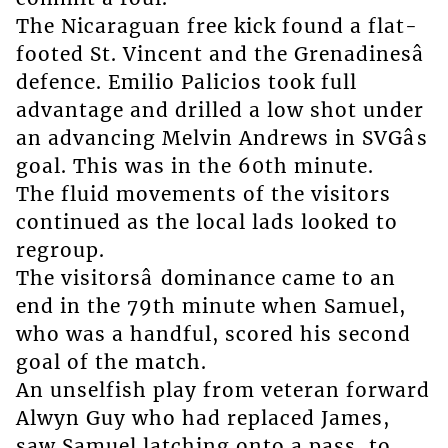
The Nicaraguan free kick found a flat-
footed St. Vincent and the Grenadinesâ
defence. Emilio Palicios took full
advantage and drilled a low shot under
an advancing Melvin Andrews in SVGâs
goal. This was in the 60th minute.
The fluid movements of the visitors
continued as the local lads looked to
regroup.
The visitorsâ dominance came to an
end in the 79th minute when Samuel,
who was a handful, scored his second
goal of the match.
An unselfish play from veteran forward
Alwyn Guy who had replaced James,
saw Samuel latching onto a pass, to