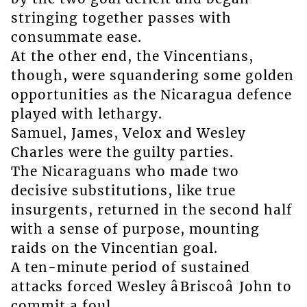
stringing together passes with
consummate ease.
At the other end, the Vincentians,
though, were squandering some golden
opportunities as the Nicaragua defence
played with lethargy.
Samuel, James, Velox and Wesley
Charles were the guilty parties.
The Nicaraguans who made two
decisive substitutions, like true
insurgents, returned in the second half
with a sense of purpose, mounting
raids on the Vincentian goal.
A ten-minute period of sustained
attacks forced Wesley âBriscoâ John to
commit a foul.