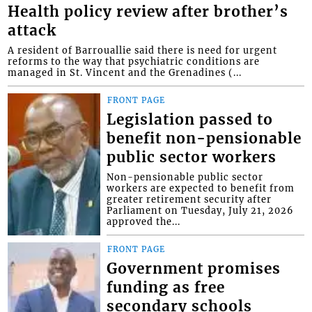
Health policy review after brother’s
attack
A resident of Barrouallie said there is need for urgent
reforms to the way that psychiatric conditions are
managed in St. Vincent and the Grenadines (...
FRONT PAGE
Legislation passed to
benefit non-pensionable
public sector workers
Non-pensionable public sector
workers are expected to benefit from
greater retirement security after
Parliament on Tuesday, July 21, 2026
approved the...
FRONT PAGE
Government promises
funding as free
secondary schools