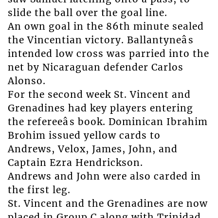
slide the ball over the goal line.
An own goal in the 86th minute sealed
the Vincentian victory. Ballantyneâs
intended low cross was parried into the
net by Nicaraguan defender Carlos
Alonso.
For the second week St. Vincent and
Grenadines had key players entering
the refereeâs book. Dominican Ibrahim
Brohim issued yellow cards to
Andrews, Velox, James, John, and
Captain Ezra Hendrickson.
Andrews and John were also carded in
the first leg.
St. Vincent and the Grenadines are now
placed in Group C along with Trinidad