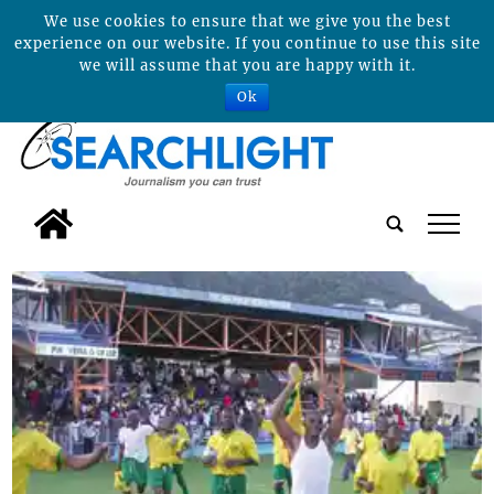
We use cookies to ensure that we give you the best
experience on our website. If you continue to use this site
we will assume that you are happy with it.
Ok
tap