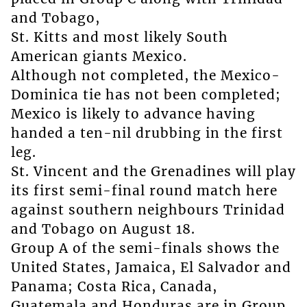
and Tobago,
St. Kitts and most likely South
American giants Mexico.
Although not completed, the Mexico-
Dominica tie has not been completed;
Mexico is likely to advance having
handed a ten-nil drubbing in the first
leg.
St. Vincent and the Grenadines will play
its first semi-final round match here
against southern neighbours Trinidad
and Tobago on August 18.
Group A of the semi-finals shows the
United States, Jamaica, El Salvador and
Panama; Costa Rica, Canada,
Guatemala and Honduras are in Group