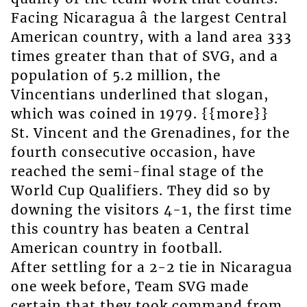
Facing Nicaragua â the largest Central
American country, with a land area 333
times greater than that of SVG, and a
population of 5.2 million, the
Vincentians underlined that slogan,
which was coined in 1979. {{more}}
St. Vincent and the Grenadines, for the
fourth consecutive occasion, have
reached the semi-final stage of the
World Cup Qualifiers. They did so by
downing the visitors 4-1, the first time
this country has beaten a Central
American country in football.
After settling for a 2-2 tie in Nicaragua
one week before, Team SVG made
certain that they took command from