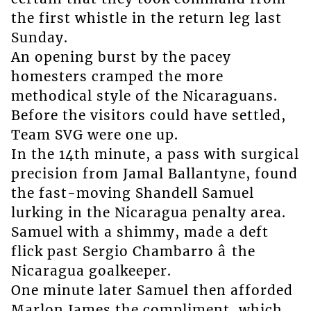
the first whistle in the return leg last
Sunday.
An opening burst by the pacey
homesters cramped the more
methodical style of the Nicaraguans.
Before the visitors could have settled,
Team SVG were one up.
In the 14th minute, a pass with surgical
precision from Jamal Ballantyne, found
the fast-moving Shandell Samuel
lurking in the Nicaragua penalty area.
Samuel with a shimmy, made a deft
flick past Sergio Chambarro â the
Nicaragua goalkeeper.
One minute later Samuel then afforded
Marlon James the compliment, which