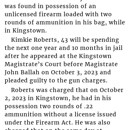
was found in possession of an
unlicensed firearm loaded with two
rounds of ammunition in his bag, while
in Kingstown.
Kimkie Roberts, 43 will be spending
the next one year and 10 months in jail
after he appeared at the Kingstown
Magistrate’s Court before Magistrate
John Ballah on October 3, 2023 and
pleaded guilty to the gun charges.
Roberts was charged that on October
2, 2023 in Kingstown, he had in his
possession two rounds of .22
ammunition without a license issued
under the Firearm Act. He was also