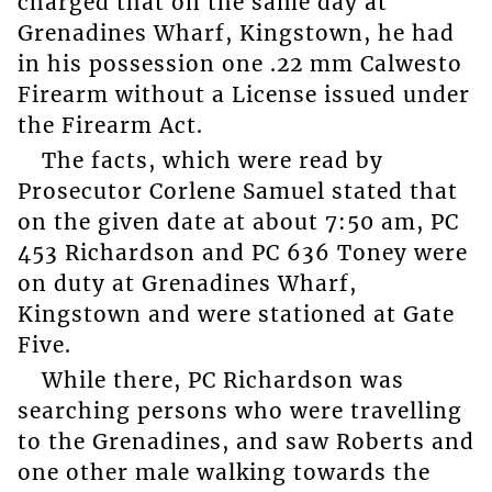
charged that on the same day at
Grenadines Wharf, Kingstown, he had
in his possession one .22 mm Calwesto
Firearm without a License issued under
the Firearm Act.
The facts, which were read by
Prosecutor Corlene Samuel stated that
on the given date at about 7:50 am, PC
453 Richardson and PC 636 Toney were
on duty at Grenadines Wharf,
Kingstown and were stationed at Gate
Five.
While there, PC Richardson was
searching persons who were travelling
to the Grenadines, and saw Roberts and
one other male walking towards the