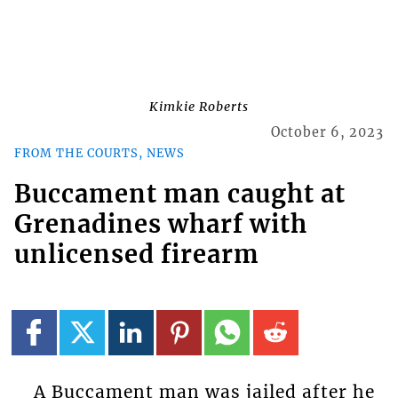
Kimkie Roberts
October 6, 2023
FROM THE COURTS, NEWS
Buccament man caught at
Grenadines wharf with
unlicensed firearm
A Buccament man was jailed after he