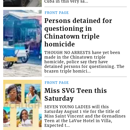
Cuba in this very sa...
FRONT PAGE
Persons detained for
questioning in
Chinatown triple
homicide
THOUGH NO ARRESTS have yet been
made in the Chinatown triple
homicide, police say they have
detained persons for questioning. The
brazen triple homici...
FRONT PAGE
Miss SVG Teen this
Saturday
SEVEN YOUNG LADIES will this
Saturday August 1 vie for the title of
Miss Saint Vincent and the Grenadines
Teen at the LaVue Hotel in Villa,
Expected t...