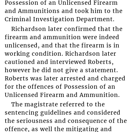
Possession of an Unlicensed Firearm
and Ammunitions and took him to the
Criminal Investigation Department.
Richardson later confirmed that the
firearm and ammunition were indeed
unlicensed, and that the firearm is in
working condition. Richardson later
cautioned and interviewed Roberts,
however he did not give a statement.
Roberts was later arrested and charged
for the offences of Possession of an
Unlicensed Firearm and Ammunition.
The magistrate referred to the
sentencing guidelines and considered
the seriousness and consequence of the
offence, as well the mitigating and