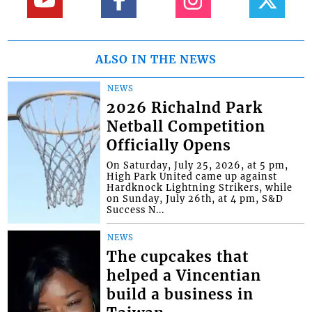
ALSO IN THE NEWS
NEWS
2026 Richalnd Park
Netball Competition
Officially Opens
On Saturday, July 25, 2026, at 5 pm,
High Park United came up against
Hardknock Lightning Strikers, while
on Sunday, July 26th, at 4 pm, S&D
Success N...
NEWS
The cupcakes that
helped a Vincentian
build a business in