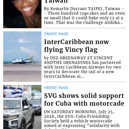
Taiwan
By Kemarlie Durrant TAIPEI, Taiwan -
- Three hundred cupcakes and an oven
so small that it could bake only 12 at a
time. That was the challenge Alshika...
FRONT PAGE
InterCaribbean now
flying Vincy flag
by DEZ GREENAWAY ST.VINCENT
ANDTHE GRENADINES has partnered
with Inter Caribbean Airways for two
years to decorate the tail of a new
InterCaribbean ai...
FRONT PAGE
SVG shows solid support
for Cuba with motorcade
ON SATURDAY MORNING, July 25,
2026, the SVG-Cuba Friendship
Society held a vehicle motorcade
aimed at expressing “solidarity with