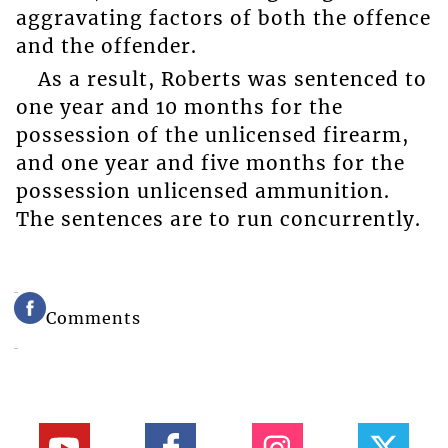
aggravating factors of both the offence
and the offender.
As a result, Roberts was sentenced to
one year and 10 months for the
possession of the unlicensed firearm,
and one year and five months for the
possession unlicensed ammunition.
The sentences are to run concurrently.
Comments