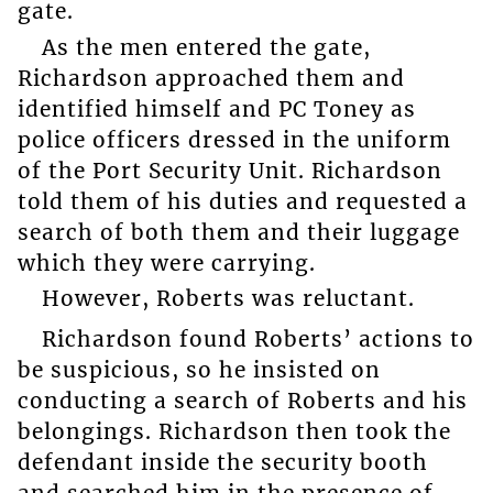
gate.
As the men entered the gate,
Richardson approached them and
identified himself and PC Toney as
police officers dressed in the uniform
of the Port Security Unit. Richardson
told them of his duties and requested a
search of both them and their luggage
which they were carrying.
However, Roberts was reluctant.
Richardson found Roberts’ actions to
be suspicious, so he insisted on
conducting a search of Roberts and his
belongings. Richardson then took the
defendant inside the security booth