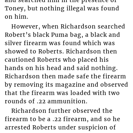
and searched him in the presence of
Toney, but nothing illegal was found
on him.
However, when Richardson searched
Robert’s black Puma bag, a black and
silver firearm was found which was
showed to Roberts. Richardson then
cautioned Roberts who placed his
hands on his head and said nothing.
Richardson then made safe the firearm
by removing its magazine and observed
that the firearm was loaded with two
rounds of .22 ammunition.
Richardson further observed the
firearm to be a .22 firearm, and so he
arrested Roberts under suspicion of