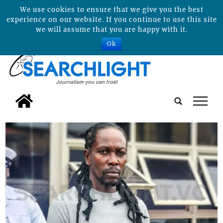
We use cookies to ensure that we give you the best
experience on our website. If you continue to use this site
we will assume that you are happy with it.
Ok
tap