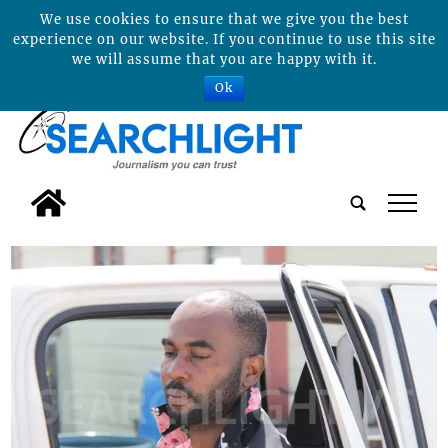
We use cookies to ensure that we give you the best
experience on our website. If you continue to use this site
we will assume that you are happy with it.
Ok
tap