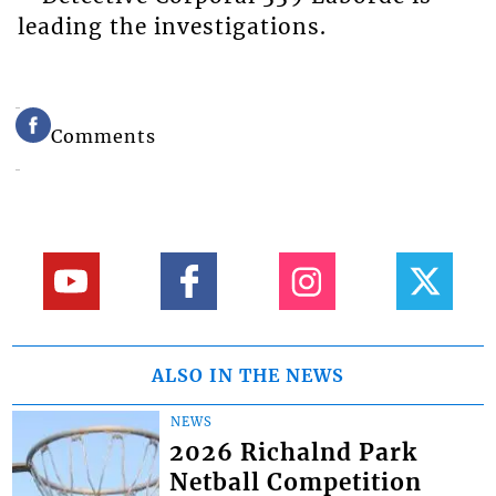
leading the investigations.
Comments
ALSO IN THE NEWS
NEWS
2026 Richalnd Park
Netball Competition