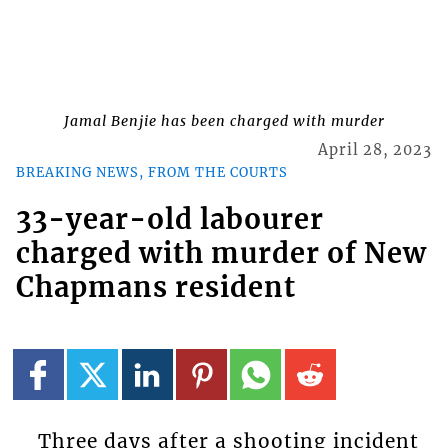
Jamal Benjie has been charged with murder
April 28, 2023
BREAKING NEWS, FROM THE COURTS
33-year-old labourer
charged with murder of New
Chapmans resident
Three days after a shooting incident