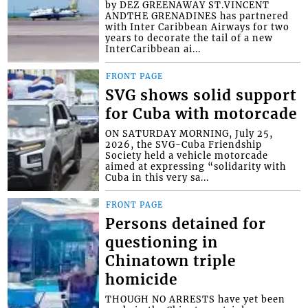
by DEZ GREENAWAY ST.VINCENT
ANDTHE GRENADINES has partnered
with Inter Caribbean Airways for two
years to decorate the tail of a new
InterCaribbean ai...
FRONT PAGE
SVG shows solid support
for Cuba with motorcade
ON SATURDAY MORNING, July 25,
2026, the SVG-Cuba Friendship
Society held a vehicle motorcade
aimed at expressing “solidarity with
Cuba in this very sa...
FRONT PAGE
Persons detained for
questioning in
Chinatown triple
homicide
THOUGH NO ARRESTS have yet been