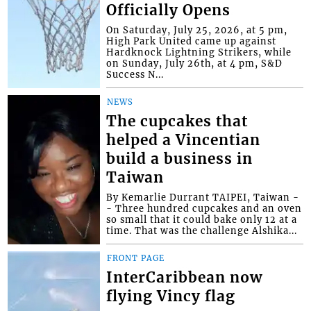
Officially Opens
On Saturday, July 25, 2026, at 5 pm,
High Park United came up against
Hardknock Lightning Strikers, while
on Sunday, July 26th, at 4 pm, S&D
Success N...
NEWS
The cupcakes that
helped a Vincentian
build a business in
Taiwan
By Kemarlie Durrant TAIPEI, Taiwan -
- Three hundred cupcakes and an oven
so small that it could bake only 12 at a
time. That was the challenge Alshika...
FRONT PAGE
InterCaribbean now
flying Vincy flag