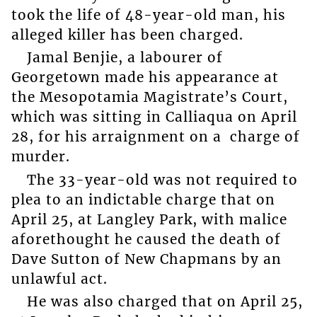
took the life of 48-year-old man, his
alleged killer has been charged.
Jamal Benjie, a labourer of
Georgetown made his appearance at
the Mesopotamia Magistrate’s Court,
which was sitting in Calliaqua on April
28, for his arraignment on a charge of
murder.
The 33-year-old was not required to
plea to an indictable charge that on
April 25, at Langley Park, with malice
aforethought he caused the death of
Dave Sutton of New Chapmans by an
unlawful act.
He was also charged that on April 25,