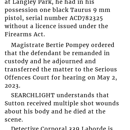
at Langley Park, he had in his
possession one black Taurus 9 mm
pistol, serial number ACD782325
without a licence issued under the
Firearms Act.
Magistrate Bertie Pompey ordered
that the defendant be remanded in
custody and he adjourned and
transferred the matter to the Serious
Offences Court for hearing on May 2,
2023.
SEARCHLIGHT understands that
Sutton received multiple shot wounds
about his body and he died at the
scene.
Detective Corporal 339 Laborde is